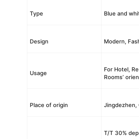
Type
Blue and whi
Design
Modern, Fash
For Hotel, Re
Usage
Rooms’ orient
Place of origin
Jingdezhen, 
T/T 30% depo