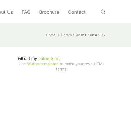
ut Us
FAQ
Brochure
Contact
Home
Ceramic Wash Basin & Sink
Fill out my
online form
.
Use
Wufoo templates
to make your own HTML
forms.