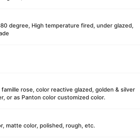
80 degree, High temperature fired, under glazed,
fade
 famille rose, color reactive glazed, golden & silver
r, or as Panton color customized color.
r, matte color, polished, rough, etc.