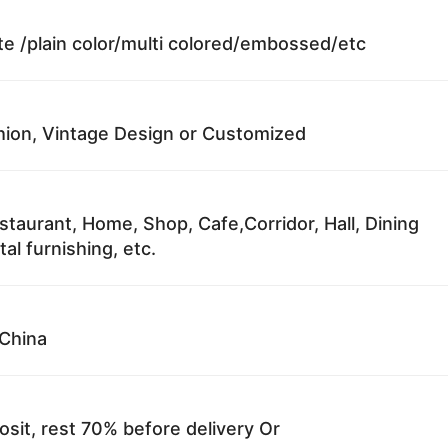
te /plain color/multi colored/embossed/etc
ion, Vintage Design or Customized
staurant, Home, Shop, Cafe,Corridor, Hall, Dining
al furnishing, etc.
China
sit, rest 70% before delivery Or