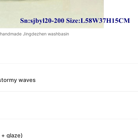
e handmade Jingdezhen washbasin
 stormy waves
 + glaze)