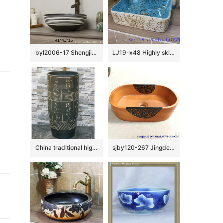
byl2006-17 Shengjiang creative black glazed black and white line pattern square ceramic washbasin
LJ19-x48 Highly skilled carving floral design ceramic wash basin
China traditional high quality black color ceramic with ancient words outdoor basin LJ-1052
sjby120-267 Jingdezhen Hand painted Ceramic washbasin with half circle flower pattern