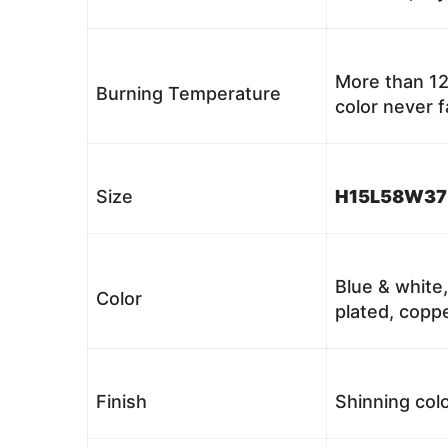
More than 12
Burning Temperature
color never 
Size
H15L58W37
Blue & white,
Color
plated, coppe
Finish
Shinning colo