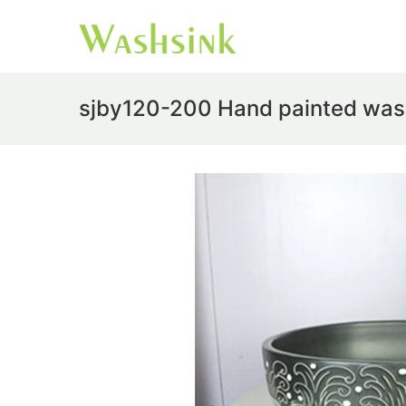
sjby120-200 Hand painted was