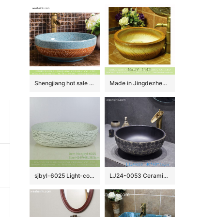
Shengjiang hot sale European quaint style round smooth ceramic bathroom table top sink art famille rose turquoise color with sculptured leaf pattern XHTC-X-2067-1
Made in Jingdezhen online sale hand carved wood color vanity basin SJJY-1142-22
sjbyl-6025 Light-colored ink point wavy pattern daily ceramic basin large oval porcelain basin wash basin
LJ24-0053 Ceramic Bathroom Sinks Artistic Handmade Round Counter Top China Countertop Washbasin