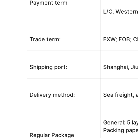
Payment term
L/C, Western
Trade term:
EXW; FOB; CI
Shipping port:
Shanghai, Jiu
Delivery method:
Sea freight, a
General: 5 l
Packing pape
Regular Package