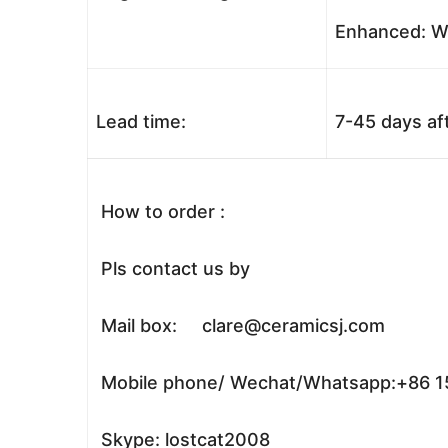
Enhanced: Wo
Lead time:
7-45 days af
How to order :
Pls contact us by
Mail box: clare@ceramicsj.com
Mobile phone/ Wechat/Whatsapp:+86 
Skype: lostcat2008