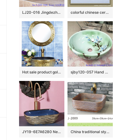
LJ20-016 Jingdezhen creative gourd decorative ceramic washbasin
colorful chinese ceramic bathroom sink WRYBH93
Hot sale product gold color with special pattern sanitory ware
sjby120-057 Hand painted jade orchid wash basin in Jingdezhen
JY19-6E7A6280 New produced Jingdezhen Jiangxi typical floral art ceramic sink
China traditional style dark brown color with engraved lines toilet basin LJ-2009