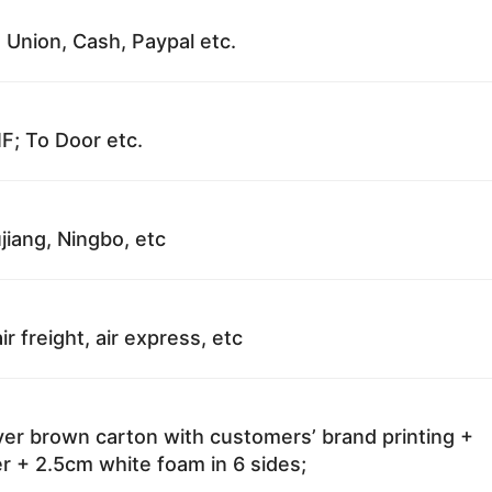
 Union, Cash, Paypal etc.
F; To Door etc.
jiang, Ningbo, etc
ir freight, air express, etc
ayer brown carton with customers’ brand printing +
r + 2.5cm white foam in 6 sides;