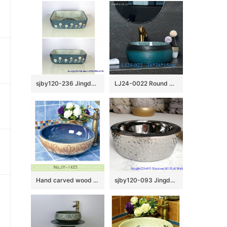
sjby120-236 Jingdezhen Hand painted lantern dandelion pattern ceramic washbasin
LJ24-0022 Round Shape Bathroom Modern Black and Blue Ceramic Bathroom Lavatory Vanity Vessel Sink Art Basin
Hand carved wood surface and smooth blue inner wall vanity basin SJJY-1423-47
sjby120-093 Jingdezhen hand painted matte gold blue-coil wash basin