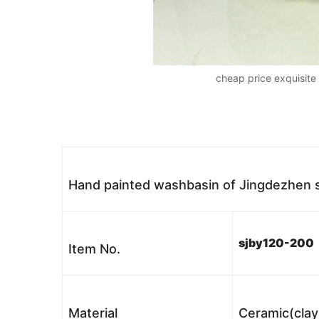
cheap price exquisit
Hand painted washbasin of Jingdezhen
sjby120-200
Item No.
Material
Ceramic(clay