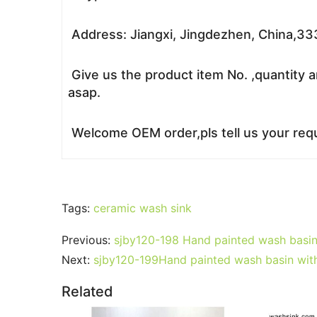
Address: Jiangxi, Jingdezhen, China,3
Give us the product item No. ,quantity a
asap.
Welcome OEM order,pls tell us your requ
Tags:
ceramic wash sink
Previous:
sjby120-198 Hand painted wash basin
Next:
sjby120-199Hand painted wash basin with 
Related