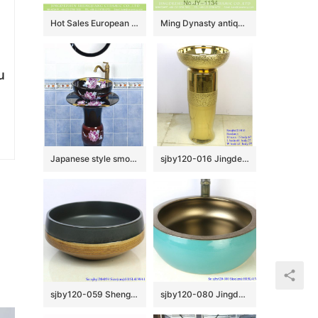
Hot Sales European classical vintage style vasculiform shape under glazed light blue with beautiful flowers lavabo XHTC-X-1042-1
Ming Dynasty antique hand craft wash hand basin SJJY-1134-21
u
Japanese style smooth black ceramic with flowers pattern one piece basin SJJY-1512-60
sjby120-016 Jingdezhen hand-painted broken golden chrysanthemum petal design washbasin
sjby120-059 Shengjiang hand painted matte black gold wash basin
sjby120-080 Jingdezhen hand painted sub gold green waist drum design washbasin