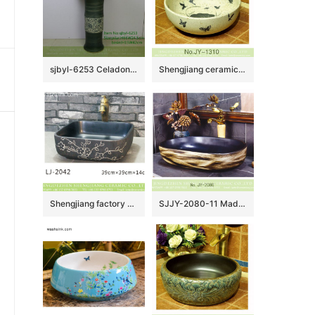
sjbyl-6253 Celadon coil piercing lily jingdezhen porcelain daily wash basin toilet bathroom ceramic basin wash basin
Shengjiang ceramic art hand painting round wash basin SJJY-1310-37
Shengjiang factory porcelain black color with white flowers pattern wash sink LJ-2042
SJJY-2080-11 Made in China matte black plain color sanitary ware