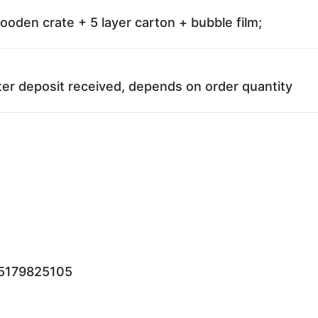
oden crate + 5 layer carton + bubble film;
ter deposit received, depends on order quantity
15179825105