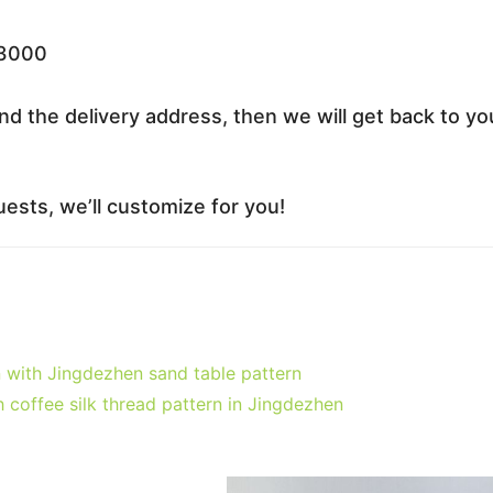
33000
nd the delivery address, then we will get back to yo
ests, we’ll customize for you!
 with Jingdezhen sand table pattern
coffee silk thread pattern in Jingdezhen