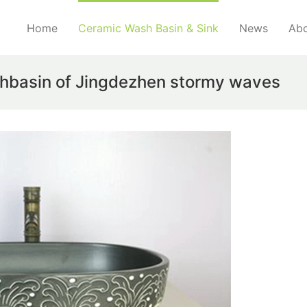
Home
Ceramic Wash Basin & Sink
News
Abo
hbasin of Jingdezhen stormy waves