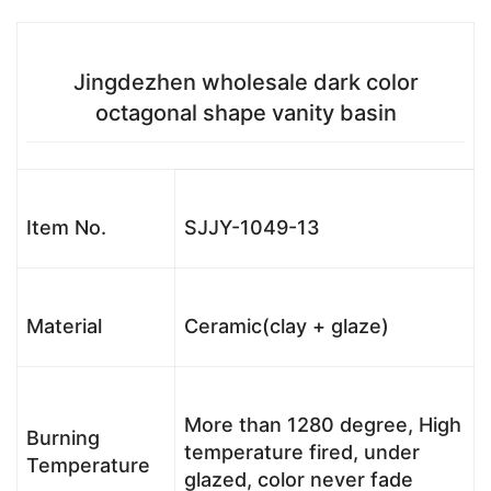
Jingdezhen wholesale dark color
octagonal shape vanity basin
Item No.
SJJY-1049-13
Material
Ceramic(clay + glaze)
More than 1280 degree, High
Burning
temperature fired, under
Temperature
glazed, color never fade