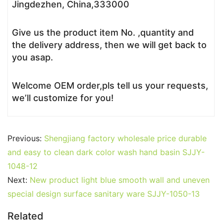
Jingdezhen, China,333000
Give us the product item No. ,quantity and
the delivery address, then we will get back to
you asap.
Welcome OEM order,pls tell us your requests,
we’ll customize for you!
Previous:
Shengjiang factory wholesale price durable
and easy to clean dark color wash hand basin SJJY-
1048-12
Next:
New product light blue smooth wall and uneven
special design surface sanitary ware SJJY-1050-13
Related