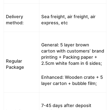
Delivery
Sea freight, air freight, air
method:
express, etc
General: 5 layer brown
carton with customers’ brand
printing + Packing paper +
Regular
2.5cm white foam in 6 sides;
Package
Enhanced: Wooden crate + 5
layer carton + bubble film;
7-45 days after deposit