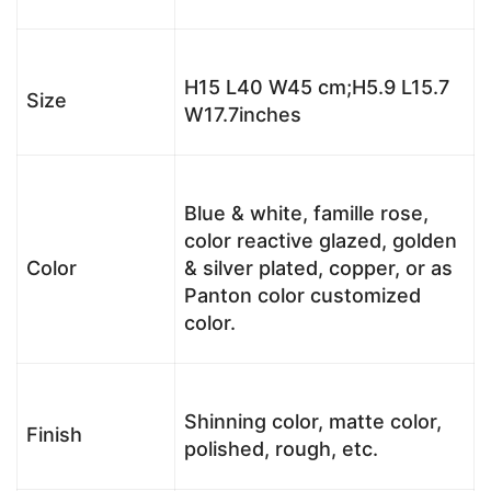
H15 L40 W45 cm;H5.9 L15.7
Size
W17.7inches
Blue & white, famille rose,
color reactive glazed, golden
Color
& silver plated, copper, or as
Panton color customized
color.
Shinning color, matte color,
Finish
polished, rough, etc.