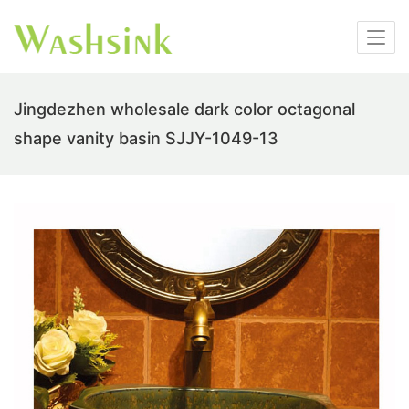
Jingdezhen wholesale dark color octagonal
shape vanity basin SJJY-1049-13