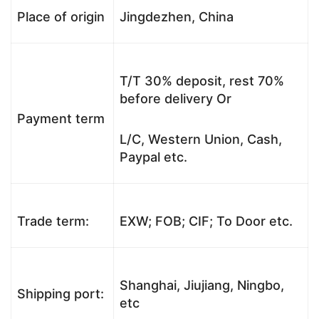
Place of origin
Jingdezhen, China
T/T 30% deposit, rest 70%
before delivery Or
Payment term
L/C, Western Union, Cash,
Paypal etc.
Trade term:
EXW; FOB; CIF; To Door etc.
Shanghai, Jiujiang, Ningbo,
Shipping port:
etc