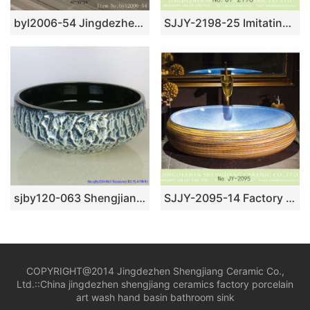
byl2006-54 Jingdezhen handmade creative pattern ceramic washbasin
SJJY-2198-25 Imitating marble ceramic with hand painted flowers vanity basin
sjby120-063 Shengjiang hand painted face basin with black gold flower glaze stone pattern
SJJY-2095-14 Factory cheap price hand carved wood surface vanity basin
COPYRIGHT@2014 Jingdezhen Shengjiang Ceramic Co.,
Ltd.::
China jingdezhen shengjiang ceramics factory porcelain
art wash hand basin bathroom sink