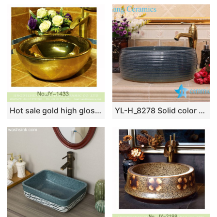
Hot sale gold high gloss vanity basin SJJY-1433-49
YL-H_8278 Solid color glazed line marking waist drum shaped round porcelain corner sink basin