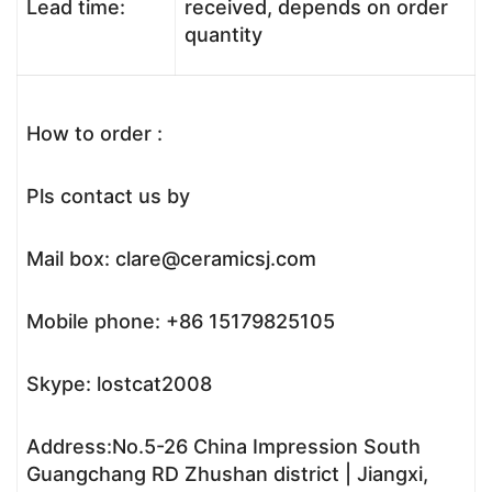
Lead time:
received, depends on order
quantity
How to order :
Pls contact us by
Mail box: clare@ceramicsj.com
Mobile phone: +86 15179825105
Skype: lostcat2008
Address:No.5-26 China Impression South
Guangchang RD Zhushan district | Jiangxi,