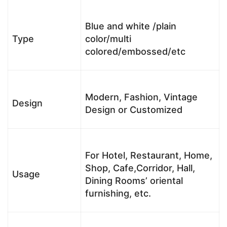
Blue and white /plain
Type
color/multi
colored/embossed/etc
Modern, Fashion, Vintage
Design
Design or Customized
For Hotel, Restaurant, Home,
Shop, Cafe,Corridor, Hall,
Usage
Dining Rooms’ oriental
furnishing, etc.