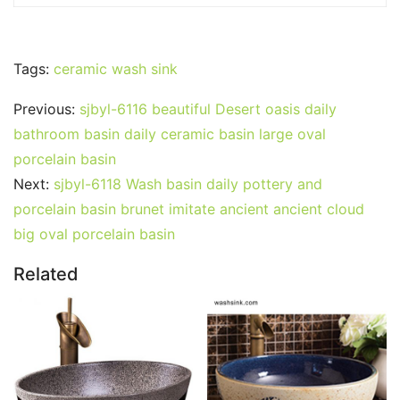
Tags:
ceramic wash sink
Previous:
sjbyl-6116 beautiful Desert oasis daily
bathroom basin daily ceramic basin large oval
porcelain basin
Next:
sjbyl-6118 Wash basin daily pottery and
porcelain basin brunet imitate ancient ancient cloud
big oval porcelain basin
Related