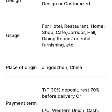
Design
Design or Customized
For Hotel, Restaurant, Home,
Shop, Cafe,Corridor, Hall,
Usage
Dining Rooms’ oriental
furnishing, etc.
Place of origin
Jingdezhen, China
T/T 30% deposit, rest 70%
before delivery Or
Payment term
L/C, Western Union, Cash,