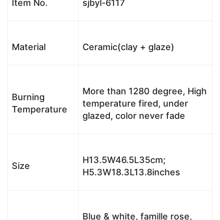
Item No.
sjbyl-6117
Material
Ceramic(clay + glaze)
More than 1280 degree, High
Burning
temperature fired, under
Temperature
glazed, color never fade
H13.5W46.5L35cm;
Size
H5.3W18.3L13.8inches
Blue & white, famille rose,