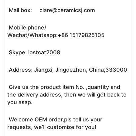
Mail box: clare@ceramicsj.com
Mobile phone/
Wechat/Whatsapp:+86 15179825105
Skype: lostcat2008
Address: Jiangxi, Jingdezhen, China,333000
Give us the product item No. ,quantity and
the delivery address, then we will get back to
you asap.
Welcome OEM order,pls tell us your
requests, we’ll customize for you!