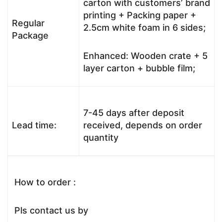
carton with customers’ brand
printing + Packing paper +
Regular
2.5cm white foam in 6 sides;
Package
Enhanced: Wooden crate + 5
layer carton + bubble film;
7-45 days after deposit
Lead time:
received, depends on order
quantity
How to order :
Pls contact us by