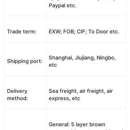
Paypal etc.
Trade term:
EXW; FOB; CIF; To Door etc.
Shanghai, Jiujiang, Ningbo,
Shipping port:
etc
Delivery
Sea freight, air freight, air
method:
express, etc
General: 5 layer brown