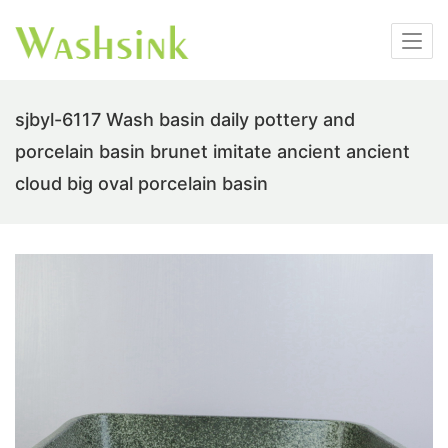
sjbyl-6117 Wash basin daily pottery and
porcelain basin brunet imitate ancient ancient
cloud big oval porcelain basin