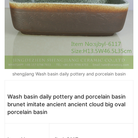
shengjiang Wash basin daily pottery and porcelain basin
Wash basin daily pottery and porcelain basin
brunet imitate ancient ancient cloud big oval
porcelain basin