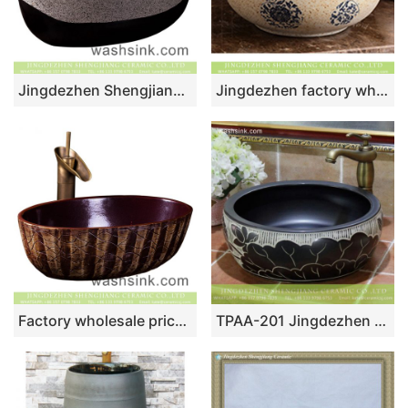
Jingdezhen Shengjiang factory direct oval ceramic domestic wash basin Chinese style retro antique design bathroom vanity basin black and white with spots XXDD-45-5
Jingdezhen factory wholesale price thin edge round quaint original art ceramic basin with smooth deep blue glaze wall and circular blue-and-white pattern on beign surface with spots XHTC-X-1074-1
Factory wholesale price Chinese traditional style oval ceramic art hand wash sink with irregular hand carved lines, dark magenta color wall and thin edge XXDD-25-2
TPAA-201 Jingdezhen Shengjiang ceramic factory direct sale to Real estate decor black ceramic fountain basin