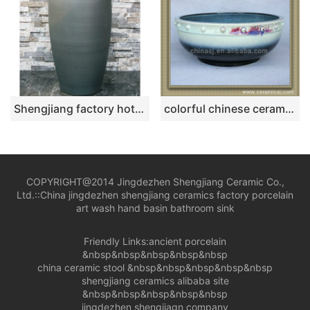
Shengjiang factory hot new products dark color smooth surface pedestal basin LJ-1044
colorful chinese ceramic bathroom sink WRYBH100
COPYRIGHT@2014 Jingdezhen Shengjiang Ceramic Co.,
Ltd.::
China jingdezhen shengjiang ceramics factory porcelain
art wash hand basin bathroom sink
Friendly Links:
ancient porcelain
&nbsp&nbsp&nbsp&nbsp&nbsp
china ceramic stool
&nbsp&nbsp&nbsp&nbsp&nbsp
shengjiang ceramics alibaba site
&nbsp&nbsp&nbsp&nbsp&nbsp
jingdezhen shengjiagn company