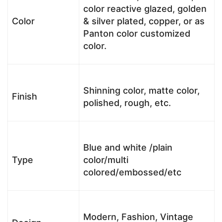
color reactive glazed, golden
Color
& silver plated, copper, or as
Panton color customized
color.
Shinning color, matte color,
Finish
polished, rough, etc.
Blue and white /plain
Type
color/multi
colored/embossed/etc
Modern, Fashion, Vintage