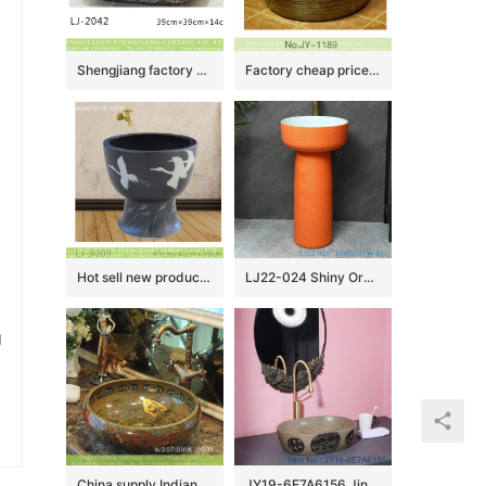
Shengjiang factory porcelain black color with white flowers pattern wash sink LJ-2042
Factory cheap price wood color inside thicken wash basin SJJY-1189-25
Hot sell new product black ceramic with bird pattern mop basin LJ-9009
LJ22-024 Shiny Orange color glazed High quality Ceramic Wash Basins Hotel Bathroom Floor Stand Sink
u
China supply Indian antique retro style hot sale gorgeous porcelain bowl vessel basin with golden secret garden pattern on grayish-green wall and surface TXT180-3
JY19-6E7A6156 Jingdezhen modern high quality vanity art ceramic