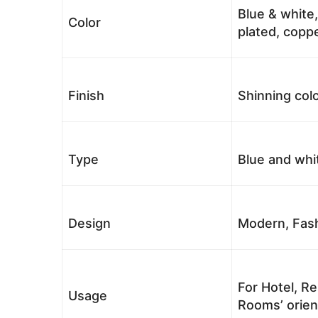
Blue & white,
Color
plated, coppe
Finish
Shinning colo
Type
Blue and whi
Design
Modern, Fash
For Hotel, Re
Usage
Rooms’ orient