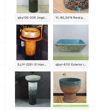
sjby120-036 Jingdezhen handmade washbasin with black lotus vine design
YL-B0_5474 floral pattern matt finished round counter top wash basin sink
SJJY-2251-31 Hand carved brown color column basin
sjbyl-6131 Exterior ink point interior blue lavabo pottery and porcelain basin household daily use beautiful quality is good