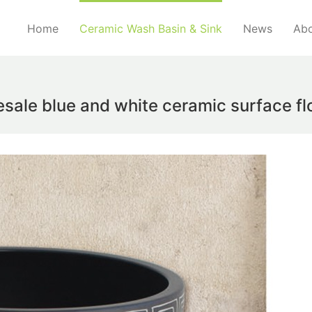
Home
Ceramic Wash Basin & Sink
News
Abo
esale blue and white ceramic surface f