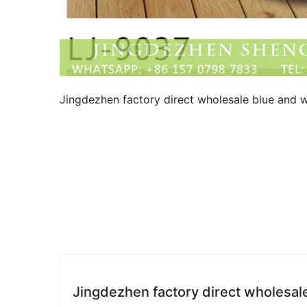
Jingdezhen factory direct wholesale blue and w
Jingdezhen factory direct wholesal