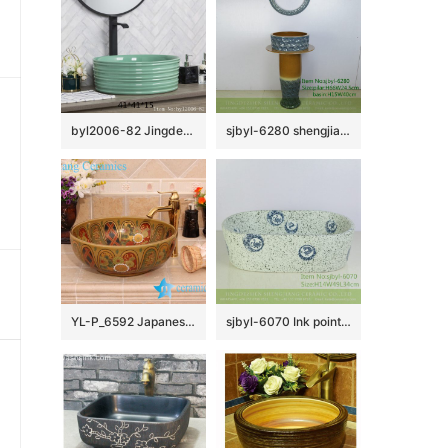
byl2006-82 Jingdezhen creative lake-green round washbasin with ring
sjbyl-6280 shengjiang Washbasin ceramic basin wash basin jingdezhen porcelain daily toilet bathroom handcrafted handcrafted
YL-P_6592 Japanese style ceramic wash basin cabinet top
sjbyl-6070 Ink point 12 zodiac wash basin daily ceramic basin large oval porcelain basin