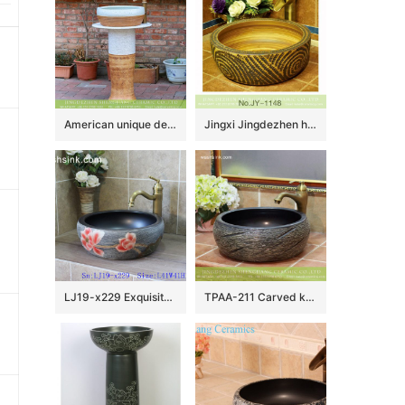
American unique design country style hot sale modern porcelain column wash hand basin with craved imitating wood pattern on mixed white and yellow surface XHTC-L-3015
Jingxi Jingdezhen hand carved ceramic wood color sanitary ware SJJY-1148-22
LJ19-x229 Exquisite hand carved lotus design porcelain wash bowl
TPAA-211 Carved knife stroke China wholesale price porcelain wash hand basin for real estate