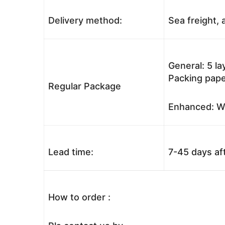
Delivery method:
Sea freight, a
General: 5 l
Packing pape
Regular Package
Enhanced: Wo
Lead time:
7-45 days af
How to order :