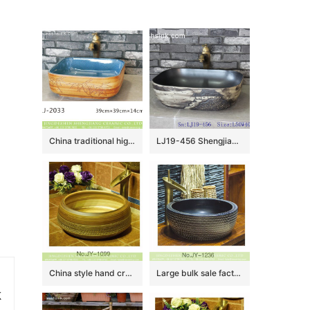
China traditional high quality ceramic light blue wall and hand carved wood leaf pattern sanitary ware LJ-2033
LJ19-456 Shengjiang traditional landscape design ceramic wash sink
China style hand craft wood surface wash basin SJJY-1099-17
Large bulk sale factory outlet matte black inner wall wash hand basin SJJY-1236-30
k