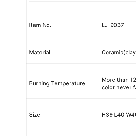
Item No.
LJ-9037
Material
Ceramic(clay
More than 12
Burning Temperature
color never 
Size
H39 L40 W40