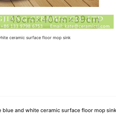
hite ceramic surface floor mop sink
e blue and white ceramic surface floor mop sin