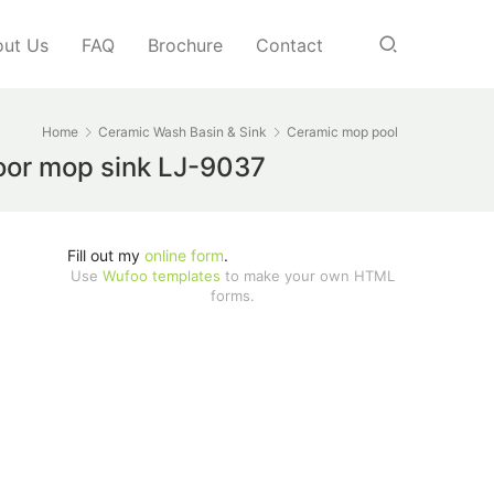
ut Us
FAQ
Brochure
Contact
Home
Ceramic Wash Basin & Sink
Ceramic mop pool
loor mop sink LJ-9037
Fill out my
online form
.
Use
Wufoo templates
to make your own HTML
forms.