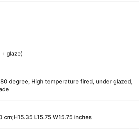
 + glaze)
80 degree, High temperature fired, under glazed,
fade
 cm;H15.35 L15.75 W15.75 inches