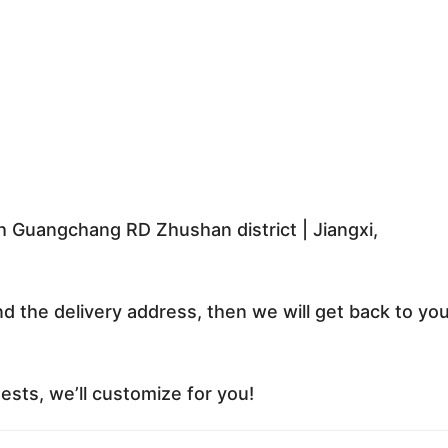
 Guangchang RD Zhushan district | Jiangxi,
nd the delivery address, then we will get back to yo
sts, we’ll customize for you!