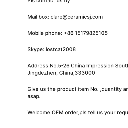
Pls contact us by
Mail box: clare@ceramicsj.com
Mobile phone: +86 15179825105
Skype: lostcat2008
Address:No.5-26 China Impression South
Jingdezhen, China,333000
Give us the product item No. ,quantity a
asap.
Welcome OEM order,pls tell us your reque