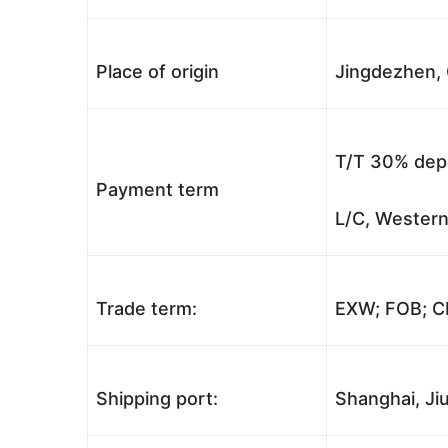
Place of origin
Jingdezhen, 
T/T 30% depo
Payment term
L/C, Western
Trade term:
EXW; FOB; CI
Shipping port:
Shanghai, Jiu