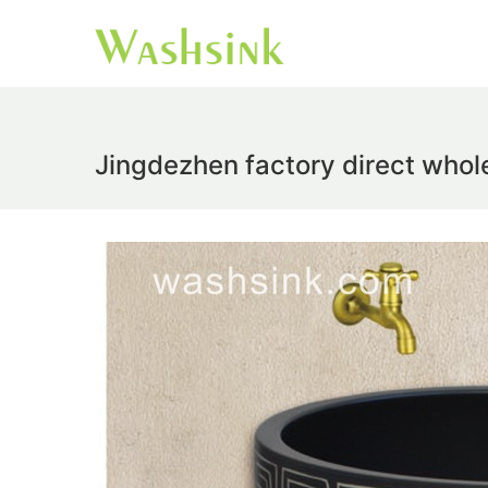
Jingdezhen factory direct whol