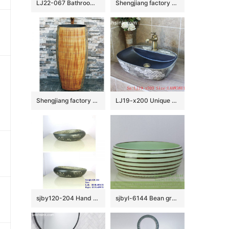
LJ22-067 Bathroom ceramic two piece Light Blue color Ceramic wash basin with pedestal￼￼￼￼
Shengjiang factory produce durable porcelain green and brown surface floor mop sink LJ-9046
Shengjiang factory sales hand carved the wood stripe one-piece basin LJ-1006
LJ19-x200 Unique shape cloud design ceramic wash basin
sjby120-204 Hand painted washbasin with picturesque scenery in Jingdezhen
sjbyl-6144 Bean green coffee coil style ceramic basin daily use high-grade ceramic durable daily necessities