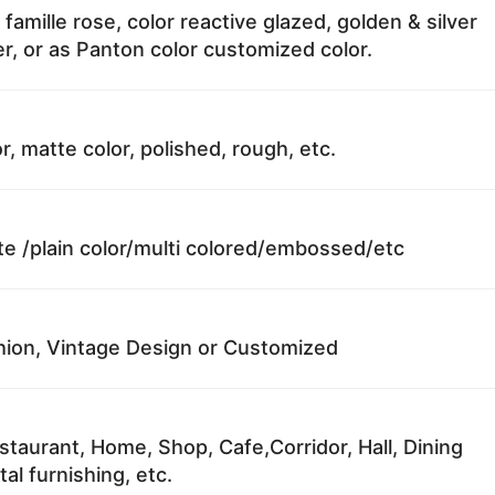
 famille rose, color reactive glazed, golden & silver
r, or as Panton color customized color.
r, matte color, polished, rough, etc.
te /plain color/multi colored/embossed/etc
ion, Vintage Design or Customized
staurant, Home, Shop, Cafe,Corridor, Hall, Dining
al furnishing, etc.