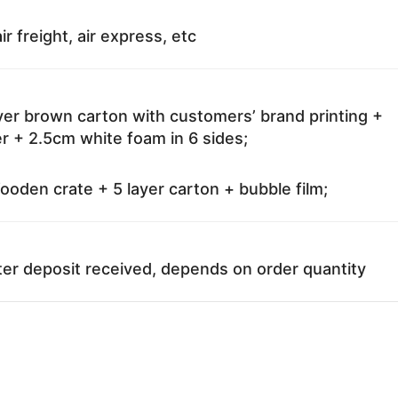
ir freight, air express, etc
ayer brown carton with customers’ brand printing +
r + 2.5cm white foam in 6 sides;
oden crate + 5 layer carton + bubble film;
ter deposit received, depends on order quantity