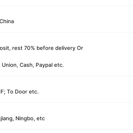
China
sit, rest 70% before delivery Or
 Union, Cash, Paypal etc.
F; To Door etc.
jiang, Ningbo, etc