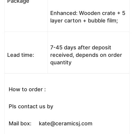
Package
Enhanced: Wooden crate + 5
layer carton + bubble film;
7-45 days after deposit
Lead time:
received, depends on order
quantity
How to order :
Pls contact us by
Mail box: kate@ceramicsj.com