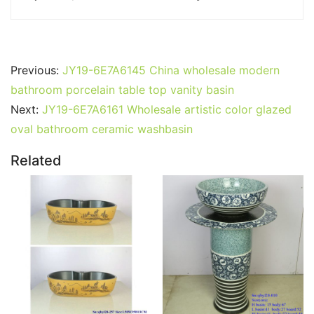
Previous:
JY19-6E7A6145 China wholesale modern
bathroom porcelain table top vanity basin
Next:
JY19-6E7A6161 Wholesale artistic color glazed
oval bathroom ceramic washbasin
Related