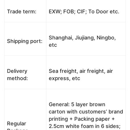
Trade term:
EXW; FOB; CIF; To Door etc.
Shanghai, Jiujiang, Ningbo,
Shipping port:
etc
Delivery
Sea freight, air freight, air
method:
express, etc
General: 5 layer brown
carton with customers’ brand
printing + Packing paper +
Regular
2.5cm white foam in 6 sides;