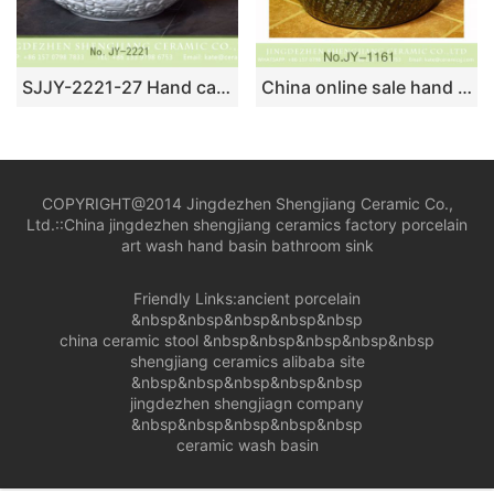
SJJY-2221-27 Hand carved white ceramic and blue inner wall round wash sink
China online sale hand carved high gloss black solid color vanity basin SJJY-1161-23
COPYRIGHT@2014 Jingdezhen Shengjiang Ceramic Co.,
Ltd.::
China jingdezhen shengjiang ceramics factory porcelain
art wash hand basin bathroom sink
Friendly Links:
ancient porcelain
&nbsp&nbsp&nbsp&nbsp&nbsp
china ceramic stool
&nbsp&nbsp&nbsp&nbsp&nbsp
shengjiang ceramics alibaba site
&nbsp&nbsp&nbsp&nbsp&nbsp
jingdezhen shengjiagn company
&nbsp&nbsp&nbsp&nbsp&nbsp
ceramic wash basin