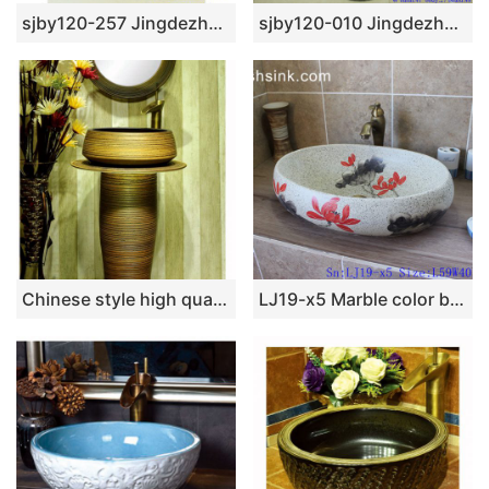
sjby120-257 Jingdezhen Hand painted ceramic wash basin with autumn water pattern
sjby120-010 Jingdezhen hand-painted 12 zodiac zebra-striped washbasin
Chinese style high quality porcelain brown color with stripes one piece
LJ19-x5 Marble color beautiful red flower design ceramic lavabo