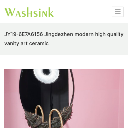
JY19-6E7A6156 Jingdezhen modern high quality
vanity art ceramic