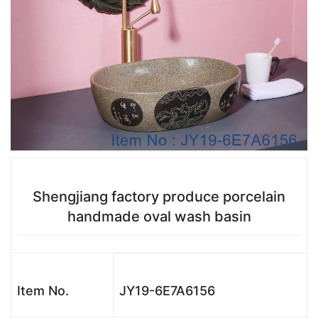
Shengjiang factory produce porcelain
handmade oval wash basin
Item No.
JY19-6E7A6156