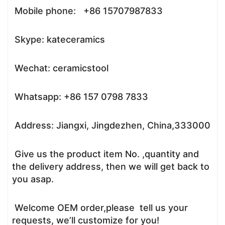
Mobile phone: +86 15707987833
Skype: kateceramics
Wechat: ceramicstool
Whatsapp: +86 157 0798 7833
Address: Jiangxi, Jingdezhen, China,333000
Give us the product item No. ,quantity and
the delivery address, then we will get back to
you asap.
Welcome OEM order,please tell us your
requests, we’ll customize for you!