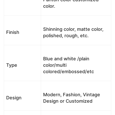
color.
Shinning color, matte color,
Finish
polished, rough, etc.
Blue and white /plain
Type
color/multi
colored/embossed/etc
Modern, Fashion, Vintage
Design
Design or Customized