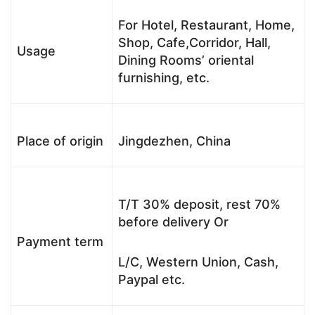
For Hotel, Restaurant, Home,
Shop, Cafe,Corridor, Hall,
Usage
Dining Rooms’ oriental
furnishing, etc.
Place of origin
Jingdezhen, China
T/T 30% deposit, rest 70%
before delivery Or
Payment term
L/C, Western Union, Cash,
Paypal etc.