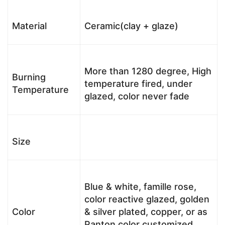
Material
Ceramic(clay + glaze)
More than 1280 degree, High
Burning
temperature fired, under
Temperature
glazed, color never fade
Size
Blue & white, famille rose,
color reactive glazed, golden
Color
& silver plated, copper, or as
Panton color customized