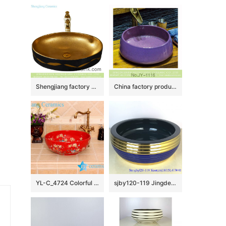
Shengjiang factory porcelain modern Chinese European style art sanitary ware with golden high gloss wall and golden wave patterns on black surface YQ-001-6
China factory produce durable ceramic violet color beautiful wash hand basin SJJY-1116-18
YL-C_4724 Colorful bird and flower art ceramic vanity top wash basin
sjby120-119 Jingdezhen ceramic washbasin with gold coil pattern on blue background