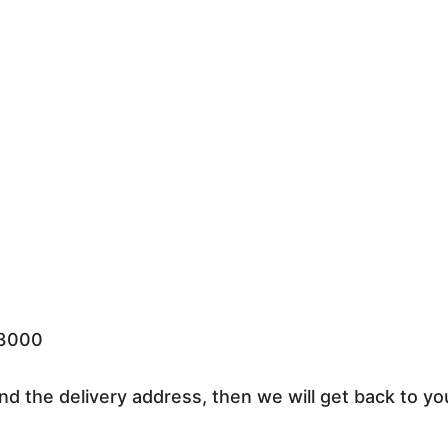
33000
nd the delivery address, then we will get back to yo