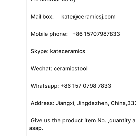
Mail box: kate@ceramicsj.com
Mobile phone: +86 15707987833
Skype: kateceramics
Wechat: ceramicstool
Whatsapp: +86 157 0798 7833
Address: Jiangxi, Jingdezhen, China,3
Give us the product item No. ,quantity a
asap.