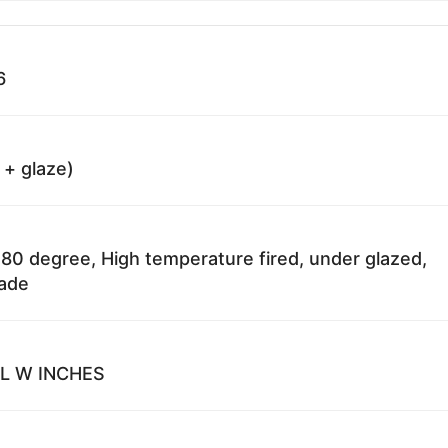
6
 + glaze)
80 degree, High temperature fired, under glazed,
fade
 L W INCHES