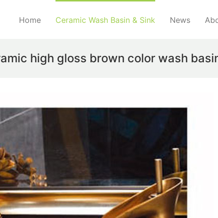
Home
Ceramic Wash Basin & Sink
News
Abo
ramic high gloss brown color wash basi