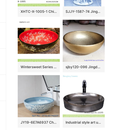
XHTC-X-1005-1 China traditional high quality bathroom ceramic atique carving wintersweet pattern wash basin
SJJY-1587-74 Jingdezhen porcelain city produce goldfish pattern mop pool
Wintersweet Series Elegant Jingdezhen Jiangxi factory direct Japanese style art retro round bathroom sink with little plum blossom pattern on red glaze wall and black surface XHTC-X-1056-1
sjby120-096 Jingdezhen hand painted small gold flower design washbasin
JY19-6E7A6937 Chinese factory direct art ceramic beautiful bathroom washing sink
Industrial style art unique original simple countertop sink rough chrome silver round wash hand basin YQ-009-8