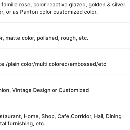
 famille rose, color reactive glazed, golden & silver
r, or as Panton color customized color.
r, matte color, polished, rough, etc.
te /plain color/multi colored/embossed/etc
ion, Vintage Design or Customized
staurant, Home, Shop, Cafe,Corridor, Hall, Dining
al furnishing, etc.