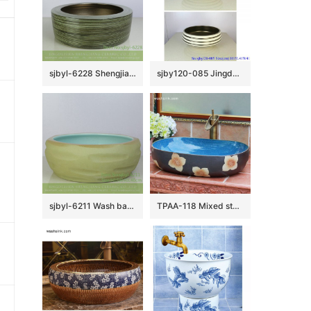
sjbyl-6228 Shengjiang Chinese style interior matte golden circle round line wash basin porcelain daily decoration
sjby120-085 Jingdezhen hand painted sub gold ring road pattern washbasin
sjbyl-6211 Wash basin yellow clay knife carving fresh bathroom wash basin Chinese ceramics jingdezhen porcelain
TPAA-118 Mixed style midnight sky blue inside and carved floral pattern oval deep ceramic toilet sink