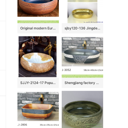
Original modern European vintage bright blue glazed and hand sculptured round shape sink bowls with beign stripes surface XHTC-X-1020-1
sjby120-136 Jingdezhen Ceramic washbasin with golden lotus pattern
SJJY-2124-17 Popular sale home decor durable art wash basin
Shengjiang factory wholesale price black color with white special pattern oval porcelain wash sink LJ-3052