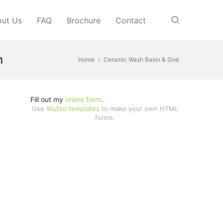
ut Us
FAQ
Brochure
Contact
n
Home
Ceramic Wash Basin & Sink
Fill out my
online form
.
Use
Wufoo templates
to make your own HTML
forms.