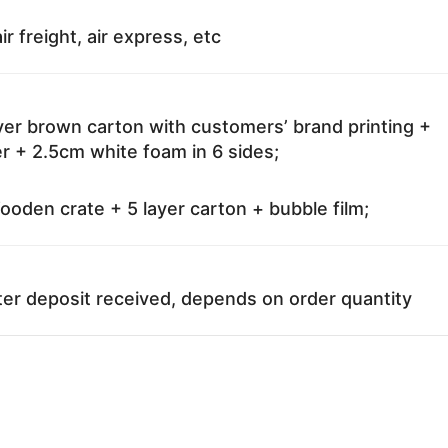
ir freight, air express, etc
ayer brown carton with customers’ brand printing +
r + 2.5cm white foam in 6 sides;
oden crate + 5 layer carton + bubble film;
ter deposit received, depends on order quantity