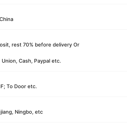
China
sit, rest 70% before delivery Or
 Union, Cash, Paypal etc.
F; To Door etc.
jiang, Ningbo, etc