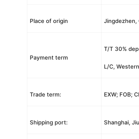
Place of origin
Jingdezhen, 
T/T 30% depo
Payment term
L/C, Western
Trade term:
EXW; FOB; CI
Shipping port:
Shanghai, Jiu