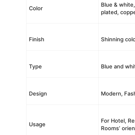
Blue & white,
Color
plated, coppe
Finish
Shinning colo
Type
Blue and whi
Design
Modern, Fash
For Hotel, Re
Usage
Rooms’ orient