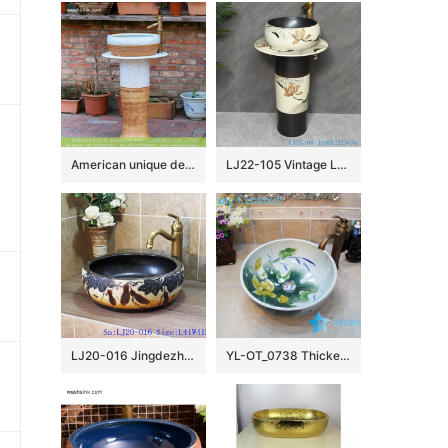
American unique design country style hot sale modern porcelain column wash hand basin with craved imitating wood pattern on mixed white and yellow surface XHTC-L-3015
LJ22-105 Vintage Lotus Carved Sanitary Wares Bathroom Modern Design Ceramic Hand Wash Basin
LJ20-016 Jingdezhen creative gourd decorative ceramic washbasin
YL-OT_0738 Thicken wall lotus ceramic sink basin