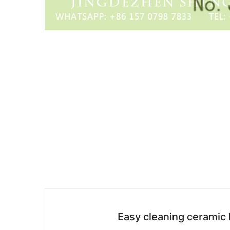
Easy cleaning ceramic 