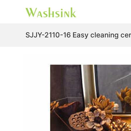
SJJY-2110-16 Easy cleaning ce