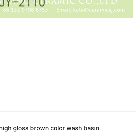
high gloss brown color wash basin