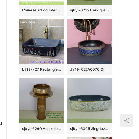
Chinese art counter top wood color with black striation surface foursquare lavabo LJ-2006
sjbyl-6215 Dark green lavatory petals overlap design bathroom wash basin Chinese ceramic jingdezhen porcelain
LJ19-x27 Rectangle hand painted flower design ceramic wash sink
JY19-6E7A6070 China wholesale color glazed bathroom porcelain table top vanity basin
u
sjbyl-6260 Auspicious cloud lavatory toilet bathroom ceramic basin wash gargle basin jingdezhen porcelain daily use
sjbyl-6005 Jingdezhen wholesale porcelain with flowers pattern surface durable wash sink