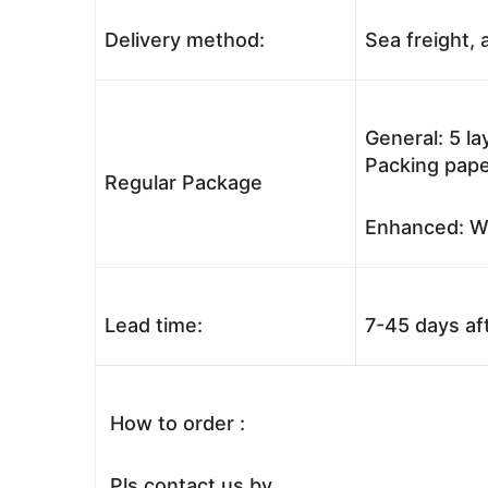
Delivery method:
Sea freight, a
General: 5 l
Packing pape
Regular Package
Enhanced: Wo
Lead time:
7-45 days af
How to order :
Pls contact us by