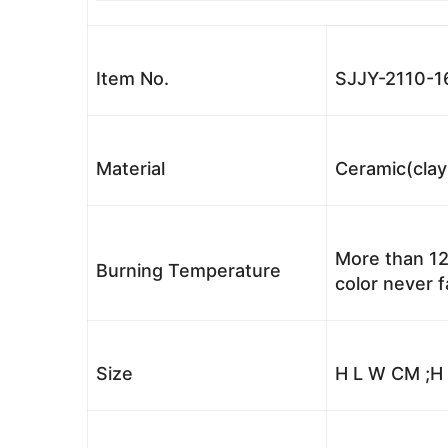
Item No.
SJJY-2110-1
Material
Ceramic(clay
More than 12
Burning Temperature
color never 
Size
H L W CM ;H