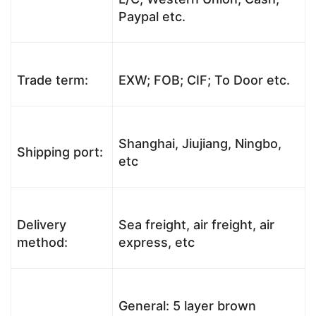
Paypal etc.
Trade term:
EXW; FOB; CIF; To Door etc.
Shanghai, Jiujiang, Ningbo,
Shipping port:
etc
Delivery
Sea freight, air freight, air
method:
express, etc
General: 5 layer brown