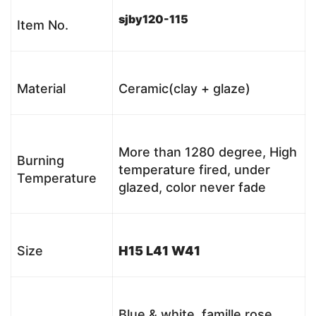
sjby120-115
Item No.
Material
Ceramic(clay + glaze)
More than 1280 degree, High
Burning
temperature fired, under
Temperature
glazed, color never fade
Size
H15 L41 W41
Blue & white, famille rose,