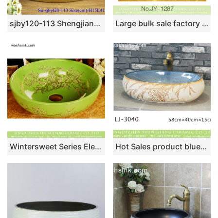
sjby120-113 Shengjiang handmade full gold plated butterfly dance washbasin
Large bulk sale factory outlet deep blue color with hand painted flowers pattern sanitary ware SJJY-1287-35
Wintersweet Series Elegant single hole Jingdezhen made Japanese style art quaint round bathroom ceramic table top sink with scattered plum blossom pattern on green glaze wall and surface XHTC-X-1055-1
Hot Sales product blue smooth wall and hand carved wood surface vanity basin LJ-3040