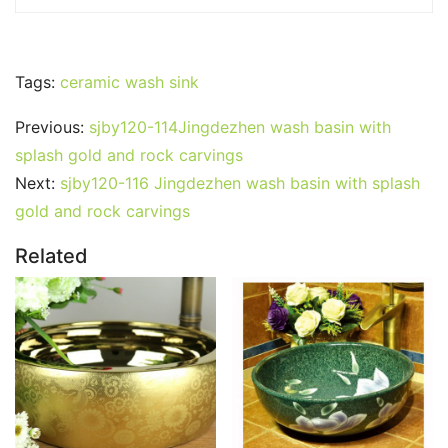
Tags:
ceramic wash sink
Previous:
sjby120-114Jingdezhen wash basin with
splash gold and rock carvings
Next:
sjby120-116 Jingdezhen wash basin with splash
gold and rock carvings
Related