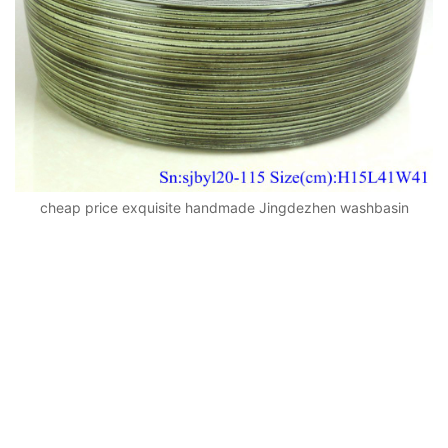
cheap price exquisite handmade Jingdezhen washbasin