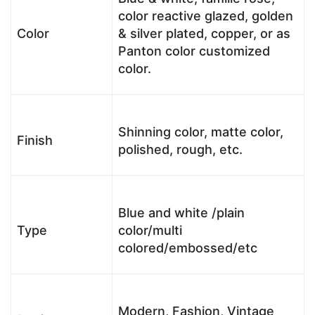
color reactive glazed, golden
Color
& silver plated, copper, or as
Panton color customized
color.
Shinning color, matte color,
Finish
polished, rough, etc.
Blue and white /plain
Type
color/multi
colored/embossed/etc
Modern, Fashion, Vintage