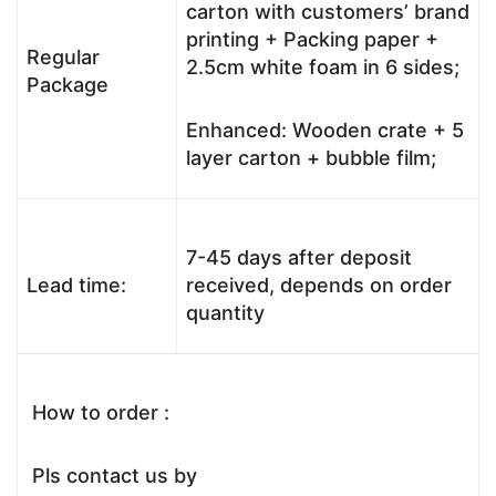
carton with customers’ brand
printing + Packing paper +
Regular
2.5cm white foam in 6 sides;
Package
Enhanced: Wooden crate + 5
layer carton + bubble film;
7-45 days after deposit
Lead time:
received, depends on order
quantity
How to order :
Pls contact us by