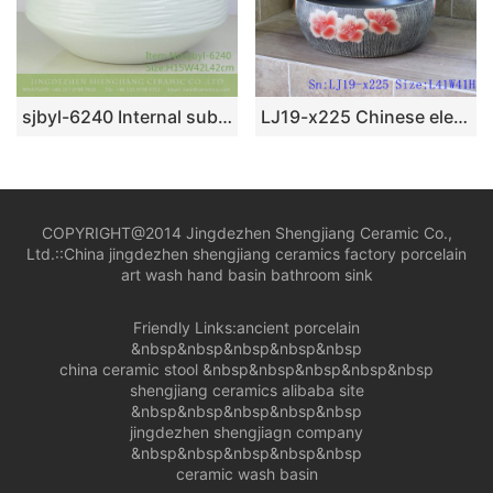
sjbyl-6240 Internal sub-gold exterior white jingdezhen porcelain basin wash basin daily washbasin bathroom balcony
LJ19-x225 Chinese elegant red peony design porcelain toilet basin
COPYRIGHT@2014 Jingdezhen Shengjiang Ceramic Co.,
Ltd.::
China jingdezhen shengjiang ceramics factory porcelain
art wash hand basin bathroom sink
Friendly Links:
ancient porcelain
&nbsp&nbsp&nbsp&nbsp&nbsp
china ceramic stool
&nbsp&nbsp&nbsp&nbsp&nbsp
shengjiang ceramics alibaba site
&nbsp&nbsp&nbsp&nbsp&nbsp
jingdezhen shengjiagn company
&nbsp&nbsp&nbsp&nbsp&nbsp
ceramic wash basin