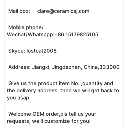
Mail box: clare@ceramicsj.com
Mobile phone/
Wechat/Whatsapp:+86 15179825105
Skype: lostcat2008
Address: Jiangxi, Jingdezhen, China,333000
Give us the product item No. ,quantity and
the delivery address, then we will get back to
you asap.
Welcome OEM order,pls tell us your
requests, we’ll customize for you!