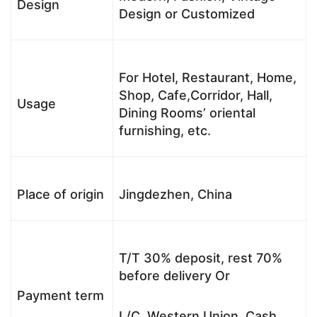
Design
Design or Customized
For Hotel, Restaurant, Home,
Shop, Cafe,Corridor, Hall,
Usage
Dining Rooms’ oriental
furnishing, etc.
Place of origin
Jingdezhen, China
T/T 30% deposit, rest 70%
before delivery Or
Payment term
L/C, Western Union, Cash,