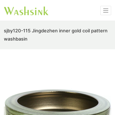
sjby120-115 Jingdezhen inner gold coil pattern
washbasin