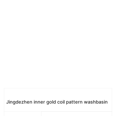
Jingdezhen inner gold coil pattern washbasin