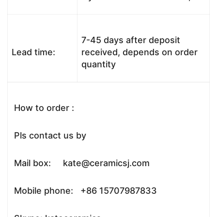
7-45 days after deposit
Lead time:
received, depends on order
quantity
How to order :
Pls contact us by
Mail box: kate@ceramicsj.com
Mobile phone: +86 15707987833