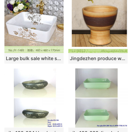
Large bulk sale white square ceramic with hand painted pattern wash sink SJJY-1485-56
Jingdezhen produce wood color ceramic floor mop sink LJ-9012