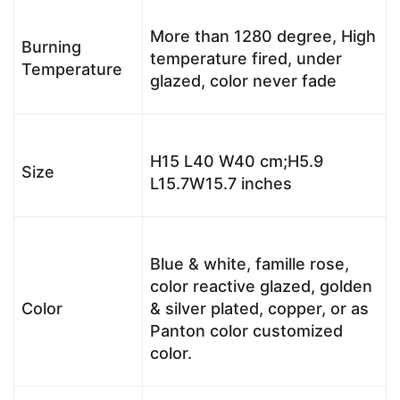
More than 1280 degree, High
Burning
temperature fired, under
Temperature
glazed, color never fade
H15 L40 W40 cm;H5.9
Size
L15.7W15.7 inches
Blue & white, famille rose,
color reactive glazed, golden
Color
& silver plated, copper, or as
Panton color customized
color.