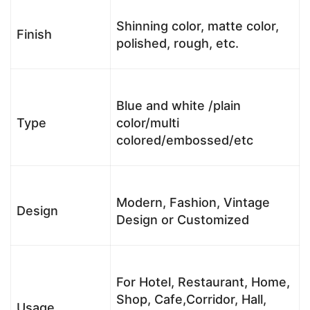
Shinning color, matte color,
Finish
polished, rough, etc.
Blue and white /plain
Type
color/multi
colored/embossed/etc
Modern, Fashion, Vintage
Design
Design or Customized
For Hotel, Restaurant, Home,
Shop, Cafe,Corridor, Hall,
Usage