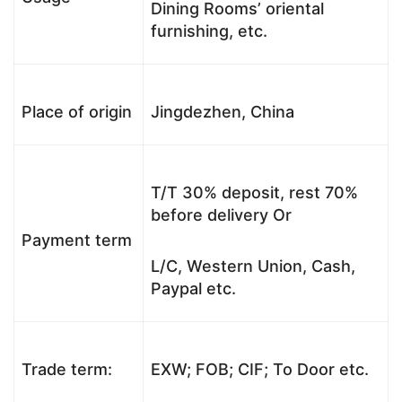
Dining Rooms’ oriental
furnishing, etc.
Place of origin
Jingdezhen, China
T/T 30% deposit, rest 70%
before delivery Or
Payment term
L/C, Western Union, Cash,
Paypal etc.
Trade term:
EXW; FOB; CIF; To Door etc.