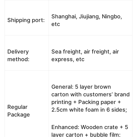
Shanghai, Jiujiang, Ningbo,
Shipping port:
etc
Delivery
Sea freight, air freight, air
method:
express, etc
General: 5 layer brown
carton with customers’ brand
printing + Packing paper +
Regular
2.5cm white foam in 6 sides;
Package
Enhanced: Wooden crate + 5
layer carton + bubble film;