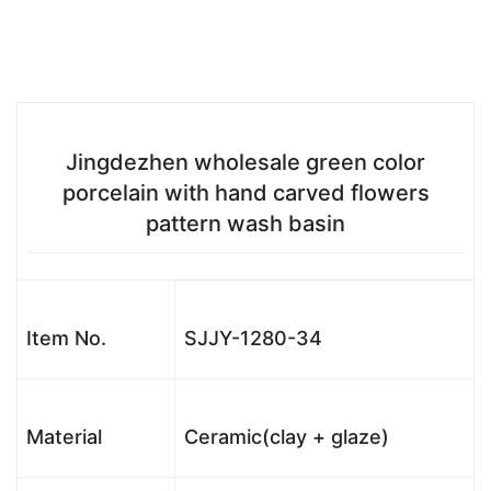
Jingdezhen wholesale green color
porcelain with hand carved flowers
pattern wash basin
Item No.
SJJY-1280-34
Material
Ceramic(clay + glaze)