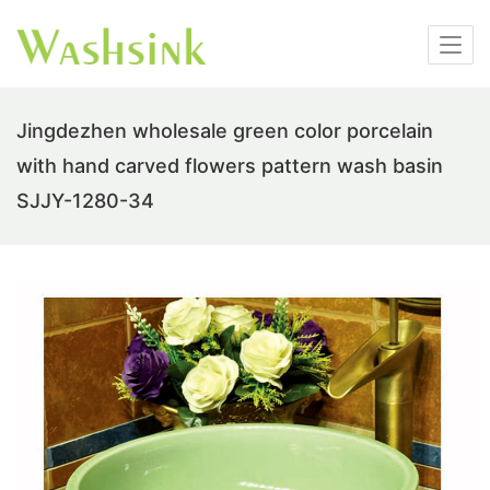
Jingdezhen wholesale green color porcelain
with hand carved flowers pattern wash basin
SJJY-1280-34