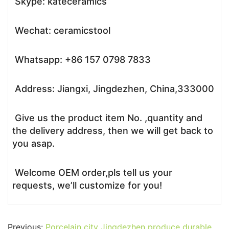
Skype: kateceramics
Wechat: ceramicstool
Whatsapp: +86 157 0798 7833
Address: Jiangxi, Jingdezhen, China,333000
Give us the product item No. ,quantity and
the delivery address, then we will get back to
you asap.
Welcome OEM order,pls tell us your
requests, we’ll customize for you!
Previous:
Porcelain city Jingdezhen produce durable