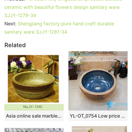
ceramic with beautiful flowers design sanitary ware
SJJY-1279-34
Next:
Shengjiang factory pure hand craft durable
sanitary ware SJJY-1281-34
Related
Asia online sale marble style high quality wash sink SJJY-1240-31
YL-OT_0754 Low price thicken wall fake stone sink ceramic material