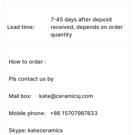
7-45 days after deposit
Lead time:
received, depends on order
quantity
How to order :
Pls contact us by
Mail box: kate@ceramicsj.com
Mobile phone: +86 15707987833
Skype: kateceramics