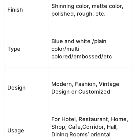
Shinning color, matte color,
Finish
polished, rough, etc.
Blue and white /plain
Type
color/multi
colored/embossed/etc
Modern, Fashion, Vintage
Design
Design or Customized
For Hotel, Restaurant, Home,
Shop, Cafe,Corridor, Hall,
Usage
Dining Rooms’ oriental