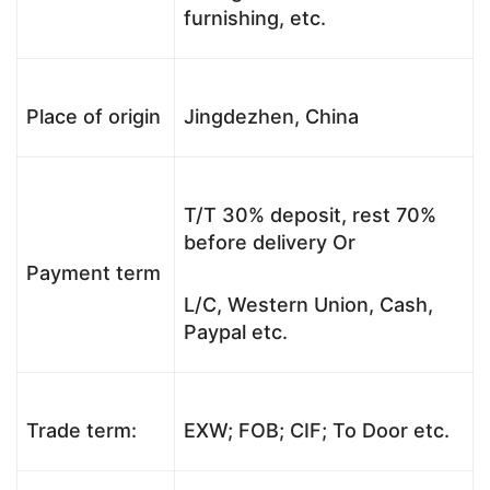
furnishing, etc.
Place of origin
Jingdezhen, China
T/T 30% deposit, rest 70%
before delivery Or
Payment term
L/C, Western Union, Cash,
Paypal etc.
Trade term:
EXW; FOB; CIF; To Door etc.