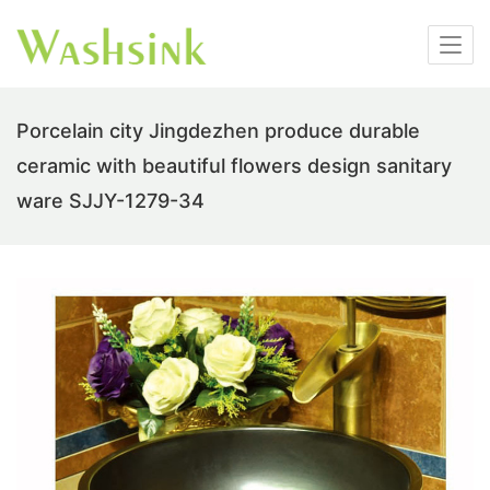
Porcelain city Jingdezhen produce durable
ceramic with beautiful flowers design sanitary
ware SJJY-1279-34