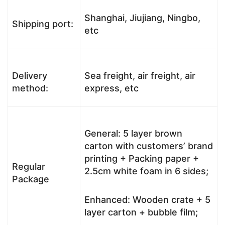
Shanghai, Jiujiang, Ningbo,
Shipping port:
etc
Delivery
Sea freight, air freight, air
method:
express, etc
General: 5 layer brown
carton with customers’ brand
printing + Packing paper +
Regular
2.5cm white foam in 6 sides;
Package
Enhanced: Wooden crate + 5
layer carton + bubble film;