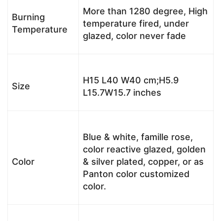
More than 1280 degree, High
Burning
temperature fired, under
Temperature
glazed, color never fade
H15 L40 W40 cm;H5.9
Size
L15.7W15.7 inches
Blue & white, famille rose,
color reactive glazed, golden
Color
& silver plated, copper, or as
Panton color customized
color.