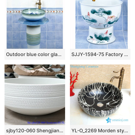
Outdoor blue color glazed one piece freestanding basin SJJY-1502-59
SJJY-1594-75 Factory outlet white ceramic freehand sketching lotus device sink
sjby120-060 Shengjiang hand painted matte hoop wash basin
YL-O_2269 Morden style matt finished black ground white line chinaware cabinet top sanitary ware