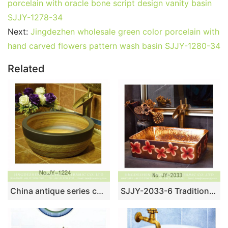
porcelain with oracle bone script design vanity basin
SJJY-1278-34
Next:
Jingdezhen wholesale green color porcelain with
hand carved flowers pattern wash basin SJJY-1280-34
Related
China antique series ceramic wood color inside sanitary ware SJJY-1224-29
SJJY-2033-6 Traditional high quality porcelain color glazed wash basin