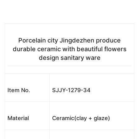
Porcelain city Jingdezhen produce
durable ceramic with beautiful flowers
design sanitary ware
Item No.
SJJY-1279-34
Material
Ceramic(clay + glaze)