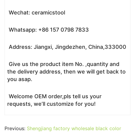
Wechat: ceramicstool
Whatsapp: +86 157 0798 7833
Address: Jiangxi, Jingdezhen, China,333000
Give us the product item No. ,quantity and
the delivery address, then we will get back to
you asap.
Welcome OEM order,pls tell us your
requests, we’ll customize for you!
Previous:
Shengjiang factory wholesale black color