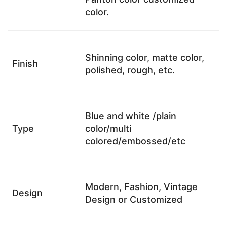
color.
Shinning color, matte color,
Finish
polished, rough, etc.
Blue and white /plain
Type
color/multi
colored/embossed/etc
Modern, Fashion, Vintage
Design
Design or Customized