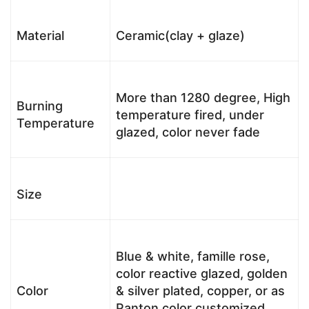
Material
Ceramic(clay + glaze)
More than 1280 degree, High
Burning
temperature fired, under
Temperature
glazed, color never fade
Size
Blue & white, famille rose,
color reactive glazed, golden
Color
& silver plated, copper, or as
Panton color customized