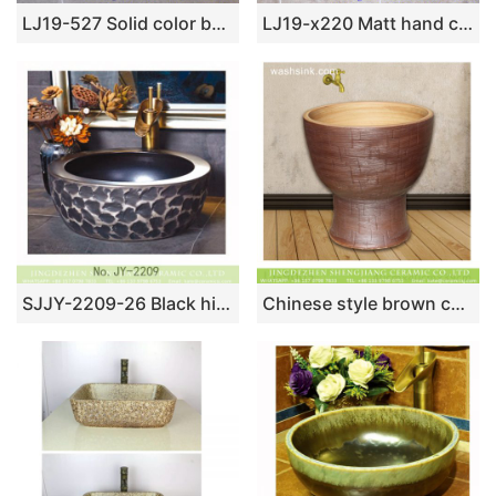
LJ19-527 Solid color background carving flower design ceramic wash basin
LJ19-x220 Matt hand craft house and tree design ceramic wash sink
SJJY-2209-26 Black high quality ceramic thick edge sanitary ware
Chinese style brown color art bathroom mop basin LJ-9005