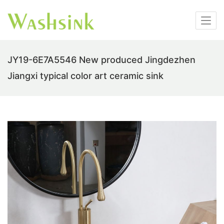
JY19-6E7A5546 New produced Jingdezhen
Jiangxi typical color art ceramic sink