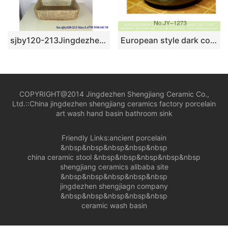
sjby120-213Jingdezhen handpainted red rock pattern washbasin
European style dark color art ceramic wash basin SJJY-1273-33
COPYRIGHT@2014 Jingdezhen Shengjiang Ceramic Co.,
Ltd.::
China jingdezhen shengjiang ceramics factory porcelain
art wash hand basin bathroom sink
Friendly Links:
ancient porcelain
&nbsp&nbsp&nbsp&nbsp&nbsp
china ceramic stool
&nbsp&nbsp&nbsp&nbsp&nbsp
shengjiang ceramics alibaba site
&nbsp&nbsp&nbsp&nbsp&nbsp
jingdezhen shengjiagn company
&nbsp&nbsp&nbsp&nbsp&nbsp
ceramic wash basin