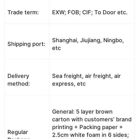
Trade term:
EXW; FOB; CIF; To Door etc.
Shanghai, Jiujiang, Ningbo,
Shipping port:
etc
Delivery
Sea freight, air freight, air
method:
express, etc
General: 5 layer brown
carton with customers’ brand
printing + Packing paper +
Regular
2.5cm white foam in 6 sides;