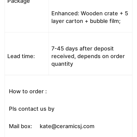
Package
Enhanced: Wooden crate + 5
layer carton + bubble film;
7-45 days after deposit
Lead time:
received, depends on order
quantity
How to order :
Pls contact us by
Mail box: kate@ceramicsj.com