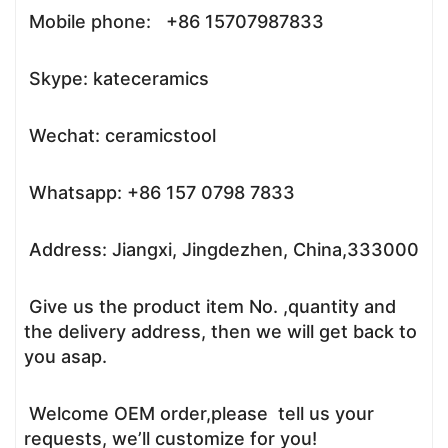
Mobile phone: +86 15707987833
Skype: kateceramics
Wechat: ceramicstool
Whatsapp: +86 157 0798 7833
Address: Jiangxi, Jingdezhen, China,333000
Give us the product item No. ,quantity and
the delivery address, then we will get back to
you asap.
Welcome OEM order,please tell us your
requests, we’ll customize for you!