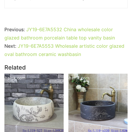
Previous:
JY19-6E7A5532 China wholesale color
glazed bathroom porcelain table top vanity basin
Next:
JY19-6E7A5553 Wholesale artistic color glazed
oval bathroom ceramic washbasin
Related