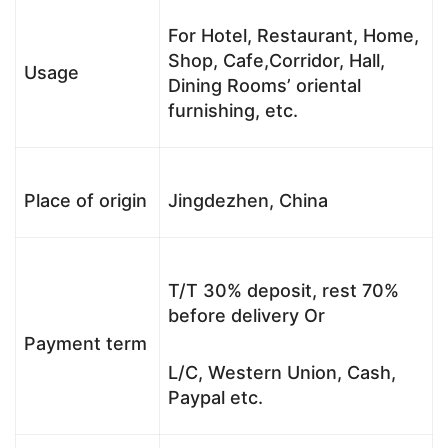
For Hotel, Restaurant, Home,
Shop, Cafe,Corridor, Hall,
Usage
Dining Rooms’ oriental
furnishing, etc.
Place of origin
Jingdezhen, China
T/T 30% deposit, rest 70%
before delivery Or
Payment term
L/C, Western Union, Cash,
Paypal etc.