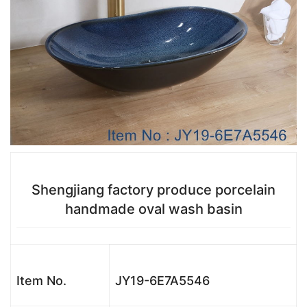
Shengjiang factory produce porcelain
handmade oval wash basin
Item No.
JY19-6E7A5546