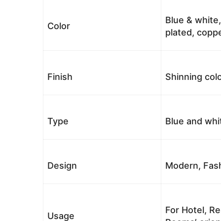
Blue & white,
Color
plated, coppe
Finish
Shinning colo
Type
Blue and whi
Design
Modern, Fash
For Hotel, Re
Usage