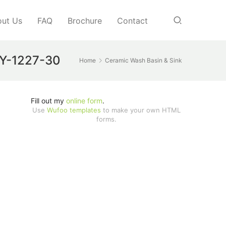
ut Us
FAQ
Brochure
Contact
JJY-1227-30
Home
Ceramic Wash Basin & Sink
Fill out my
online form
.
Use
Wufoo templates
to make your own HTML
forms.