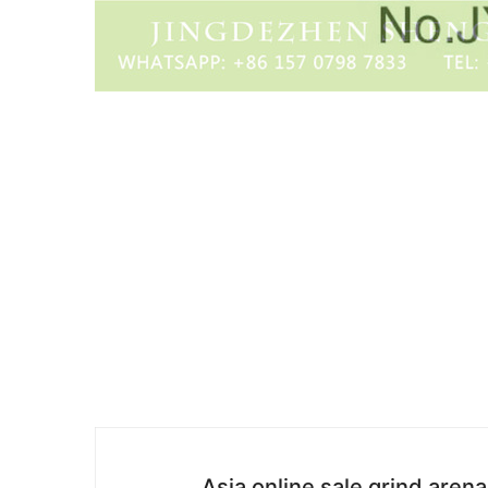
Asia online sale grind aren