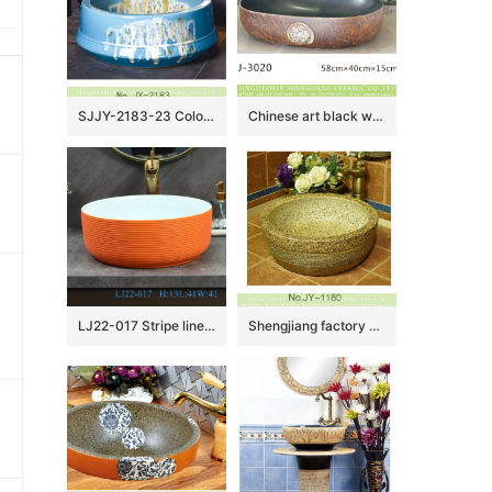
SJJY-2183-23 Color glazed ceramic blue art basin
Chinese art black wall and hand carved brown surface oval ceramic wash basin LJ-3020
LJ22-017 Stripe lines Hump Orange Color Porcelain Wash Basin Ceramic Counter Top Bathroom Sink
Shengjiang factory online sale marble style wash hand basin SJJY-1180-25