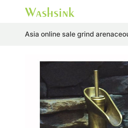
Asia online sale grind arenaceo