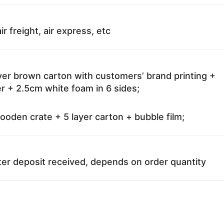
ir freight, air express, etc
ayer brown carton with customers’ brand printing +
r + 2.5cm white foam in 6 sides;
oden crate + 5 layer carton + bubble film;
ter deposit received, depends on order quantity