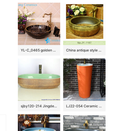
YL-C_0465 golden peony round ceramic counter above wash basin bowl
China antique style round ceramic durable wash hand basin SJJY-1187-25
sjby120-214 Jingdezhen red clay jade pattern ceramic washbasin
LJ22-054 Ceramic Bathroom Sink Pedestal Sink Orange Color Glazed Wash Basin Hand Sanitary Ware