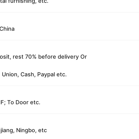
al furnishing, etc.
China
sit, rest 70% before delivery Or
 Union, Cash, Paypal etc.
F; To Door etc.
jiang, Ningbo, etc