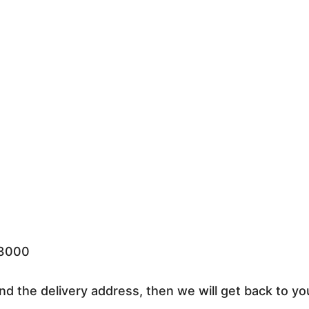
33000
nd the delivery address, then we will get back to yo