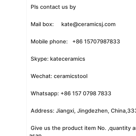
Pls contact us by
Mail box: kate@ceramicsj.com
Mobile phone: +86 15707987833
Skype: kateceramics
Wechat: ceramicstool
Whatsapp: +86 157 0798 7833
Address: Jiangxi, Jingdezhen, China,3
Give us the product item No. ,quantity a
asap.