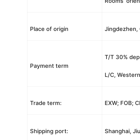
Rooms’ orient
Place of origin
Jingdezhen, 
T/T 30% depo
Payment term
L/C, Western
Trade term:
EXW; FOB; CI
Shipping port:
Shanghai, Jiu