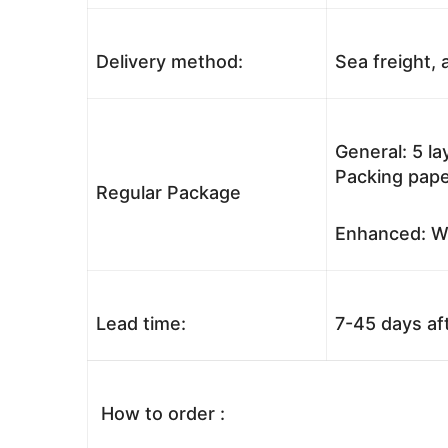
Delivery method:
Sea freight, a
General: 5 l
Packing pape
Regular Package
Enhanced: Wo
Lead time:
7-45 days af
How to order :