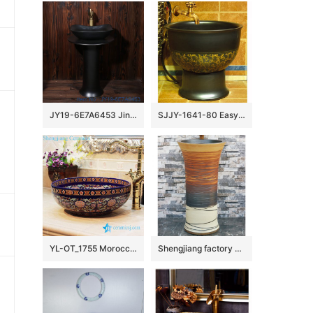
JY19-6E7A6453 Jingdezhen factory direct fashional ceramic sink
SJJY-1641-80 Easy cleaning matte black plain color porcelain mop sink
YL-OT_1755 Morocco style round deep blue famille rose wall hung sink
Shengjiang factory direct hand carved unique design irregular wood surface pedestal basin LJ-1002