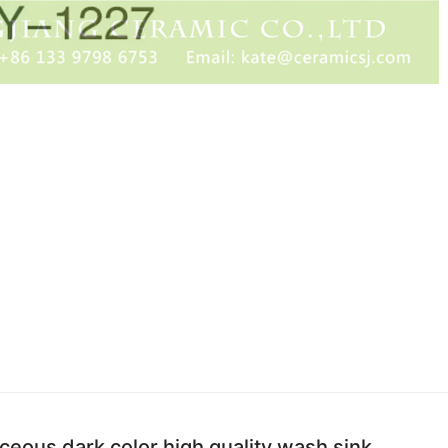
aceous dark color high quality wash sink