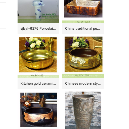
sjbyl-6276 Porcelain daily washbasin bathroom bathroom porcelain basin wash basin blue ink point paste butterfly dance pattern jingdezhen
China traditional pure hand carved special design wash basin SJJY-1062-8
Kitchen gold ceramic easy clean wash hand basin SJJY-1431-49
Chinese modern style brown wall and beautiful art basin SJJY-1074-15