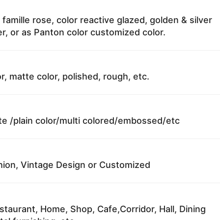
 famille rose, color reactive glazed, golden & silver
r, or as Panton color customized color.
r, matte color, polished, rough, etc.
te /plain color/multi colored/embossed/etc
ion, Vintage Design or Customized
staurant, Home, Shop, Cafe,Corridor, Hall, Dining