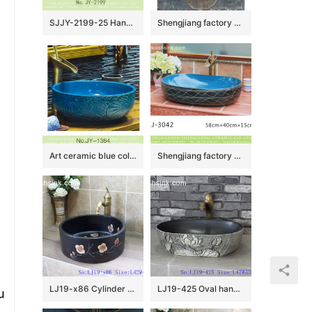
SJJY-2199-25 Hand engraving exquisite pattern surface wash basin
Shengjiang factory direct dark color uneven surface outdoor lavabo LJ-1023
Art ceramic blue color hand carved exquisite pattern toilet basin SJJY-1364-42
Shengjiang factory new product blue wall and black surface with white lines art oval basin LJ-3042
LJ19-x86 Cylinder black ceramic with design of characteristic flower wash basin
LJ19-425 Oval hand washbasin with lotus design
u