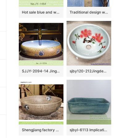
Hot sale blue and white porcelain and marble inside toilet basin SJJY-1454-51
Traditional design wood and black color with hand carved pattern column basin SJJY-1518-61
SJJY-2094-14 Jingdezhen factory price ceramic with blue and white pattern goose egg wash basin
sjby120-212Jingdezhen red peach blossom pattern washbasin
Shengjiang factory direct Chinese traditional retro style round art vanity basin wood color with few design special blue-and-white floral and phoenix pattern XHTC-X-1069-1
sjbyl-6113 Implicative blue clay line wash basin daily ceramic basin large oval porcelain basin