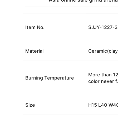
Item No.
SJJY-1227-
Material
Ceramic(clay
More than 12
Burning Temperature
color never 
Size
H15 L40 W40