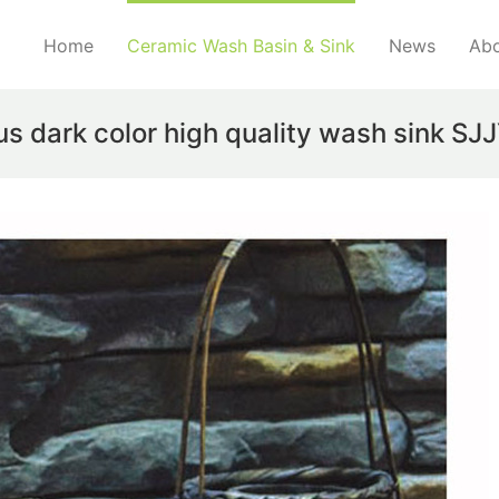
Home
Ceramic Wash Basin & Sink
News
Abo
us dark color high quality wash sink S