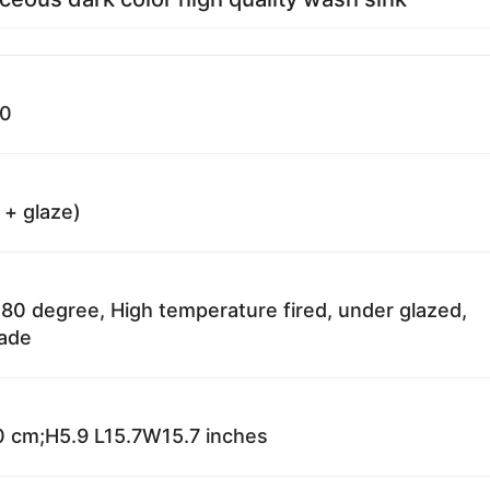
30
 + glaze)
80 degree, High temperature fired, under glazed,
fade
 cm;H5.9 L15.7W15.7 inches