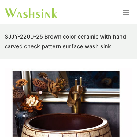
SJJY-2200-25 Brown color ceramic with hand
carved check pattern surface wash sink