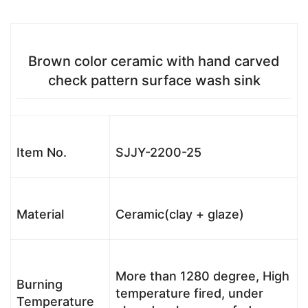
Brown color ceramic with hand carved
check pattern surface wash sink
Item No.
SJJY-2200-25
Material
Ceramic(clay + glaze)
More than 1280 degree, High
Burning
temperature fired, under
Temperature