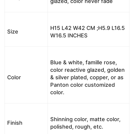
glazed, color never fade
H15 L42 W42 CM ;H5.9 L16.5
Size
W16.5 INCHES
Blue & white, famille rose,
color reactive glazed, golden
Color
& silver plated, copper, or as
Panton color customized
color.
Shinning color, matte color,
Finish
polished, rough, etc.