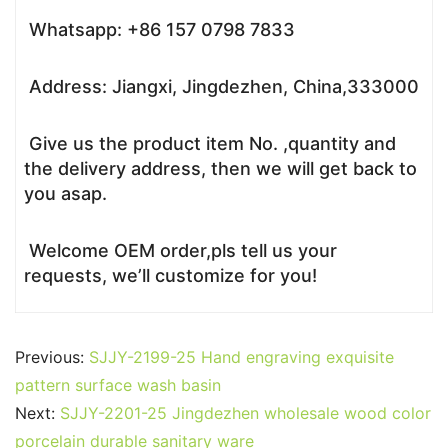
Whatsapp: +86 157 0798 7833
Address: Jiangxi, Jingdezhen, China,333000
Give us the product item No. ,quantity and
the delivery address, then we will get back to
you asap.
Welcome OEM order,pls tell us your
requests, we’ll customize for you!
Previous:
SJJY-2199-25 Hand engraving exquisite
pattern surface wash basin
Next:
SJJY-2201-25 Jingdezhen wholesale wood color
porcelain durable sanitary ware