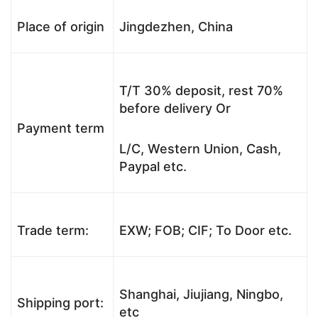
Place of origin
Jingdezhen, China
T/T 30% deposit, rest 70%
before delivery Or
Payment term
L/C, Western Union, Cash,
Paypal etc.
Trade term:
EXW; FOB; CIF; To Door etc.
Shanghai, Jiujiang, Ningbo,
Shipping port:
etc