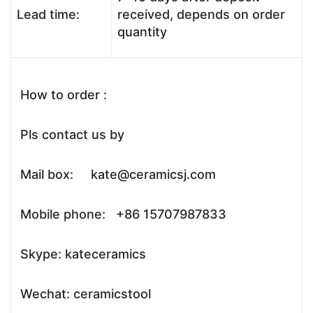
Lead time:
received, depends on order
quantity
How to order :
Pls contact us by
Mail box: kate@ceramicsj.com
Mobile phone: +86 15707987833
Skype: kateceramics
Wechat: ceramicstool