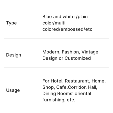
Blue and white /plain
Type
color/multi
colored/embossed/etc
Modern, Fashion, Vintage
Design
Design or Customized
For Hotel, Restaurant, Home,
Shop, Cafe,Corridor, Hall,
Usage
Dining Rooms’ oriental
furnishing, etc.