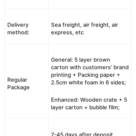
Delivery
Sea freight, air freight, air
method:
express, etc
General: 5 layer brown
carton with customers’ brand
printing + Packing paper +
Regular
2.5cm white foam in 6 sides;
Package
Enhanced: Wooden crate + 5
layer carton + bubble film;
7-45 days after deposit