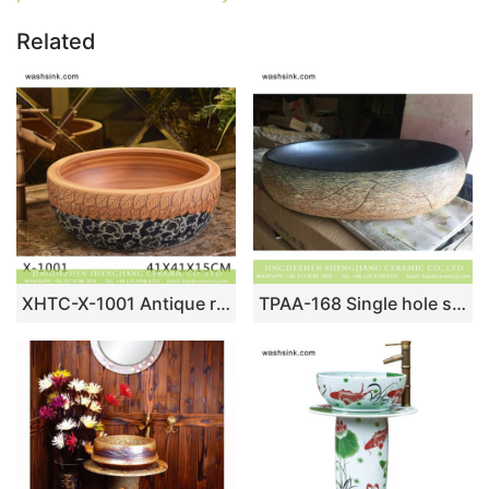
Related
XHTC-X-1001 Antique round ceramic wash basin
TPAA-168 Single hole style Jingdezhen local design ceramic hand rinse vanity