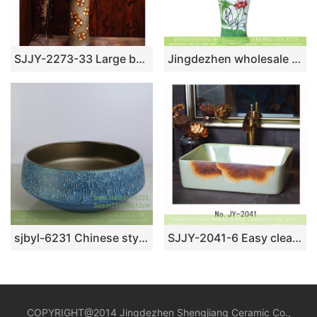
SJJY-2273-33 Large bulk sale art ceramic with hand painted flowers pattern column basin
Jingdezhen wholesale supplier direct Chinoiserie country style ceramic column wash basin bowl with freehand sketching red carp and lotus pond pattern printing XHTC-L-3019
sjbyl-6231 Chinese style grain exterior blue decorative pattern interior smooth lavabo porcelain daily decoration
SJJY-2041-6 Easy cleaning porcelain square smooth sanitary ware
COPYRIGHT@2014 Jingdezhen Shengjiang Ceramic Co.,