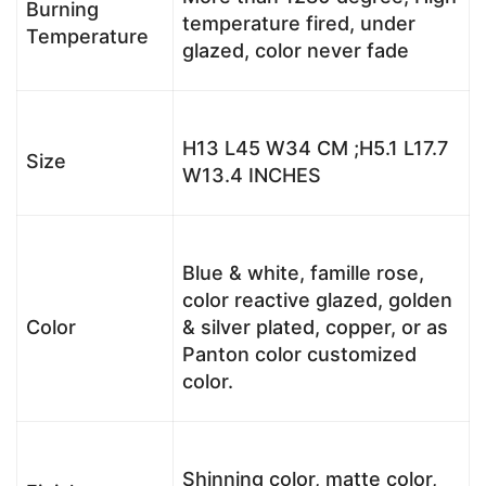
Burning
temperature fired, under
Temperature
glazed, color never fade
H13 L45 W34 CM ;H5.1 L17.7
Size
W13.4 INCHES
Blue & white, famille rose,
color reactive glazed, golden
Color
& silver plated, copper, or as
Panton color customized
color.
Shinning color, matte color,