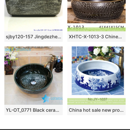
sjby120-157 Jingdezhen matte gold parallel line washbasin
XHTC-X-1013-3 Chinese factory direct art ceramic brown bottom with white point toilet basin
YL-OT_0771 Black ceramic hair washing sink
China hot sale new product blue floral surface wash hand basin SJJY-1037-12