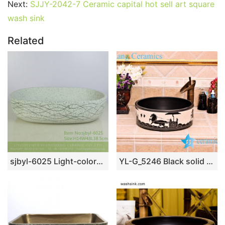
Next:
SJJY-2042-7 Ceramic capital hot sell art square
wash sink
Related
sjbyl-6025 Light-colored ink point wavy pattern daily ceramic basin large oval porcelain basin wash basin
YL-G_5246 Black solid color glaze cabinet top sanitary ware sink