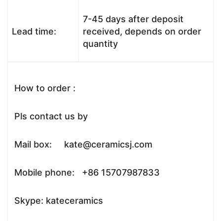
7-45 days after deposit
Lead time:
received, depends on order
quantity
How to order :
Pls contact us by
Mail box: kate@ceramicsj.com
Mobile phone: +86 15707987833
Skype: kateceramics