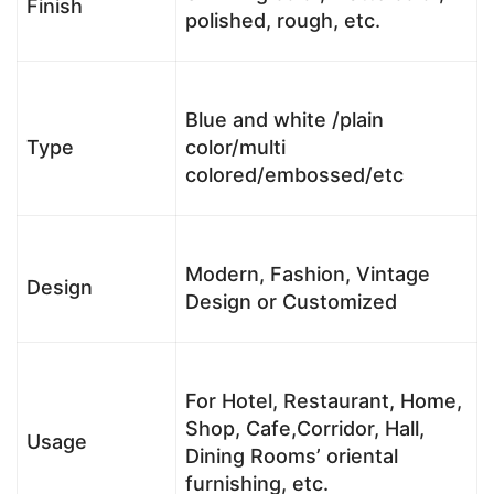
Finish
polished, rough, etc.
Blue and white /plain
Type
color/multi
colored/embossed/etc
Modern, Fashion, Vintage
Design
Design or Customized
For Hotel, Restaurant, Home,
Shop, Cafe,Corridor, Hall,
Usage
Dining Rooms’ oriental
furnishing, etc.