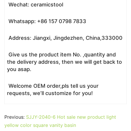
Wechat: ceramicstool
Whatsapp: +86 157 0798 7833
Address: Jiangxi, Jingdezhen, China,333000
Give us the product item No. ,quantity and
the delivery address, then we will get back to
you asap.
Welcome OEM order,pls tell us your
requests, we’ll customize for you!
Previous:
SJJY-2040-6 Hot sale new product light
yellow color square vanity basin