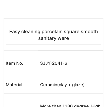
Easy cleaning porcelain square smooth
sanitary ware
Item No.
SJJY-2041-6
Material
Ceramic(clay + glaze)
More than 1280 degree, High