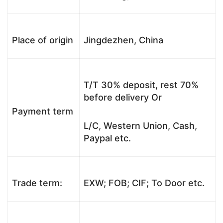
Place of origin
Jingdezhen, China
T/T 30% deposit, rest 70%
before delivery Or
Payment term
L/C, Western Union, Cash,
Paypal etc.
Trade term:
EXW; FOB; CIF; To Door etc.