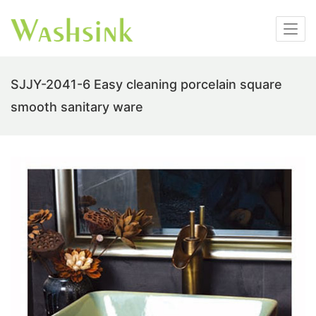
SJJY-2041-6 Easy cleaning porcelain square
smooth sanitary ware