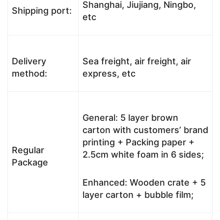
Shanghai, Jiujiang, Ningbo,
Shipping port:
etc
Delivery
Sea freight, air freight, air
method:
express, etc
General: 5 layer brown
carton with customers’ brand
printing + Packing paper +
Regular
2.5cm white foam in 6 sides;
Package
Enhanced: Wooden crate + 5
layer carton + bubble film;