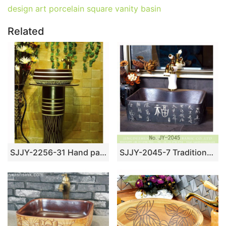
design art porcelain square vanity basin
Related
SJJY-2256-31 Hand painted stripes device home decor basin
SJJY-2045-7 Traditional ceramic black ceramic with Chinese characters sanitary ware