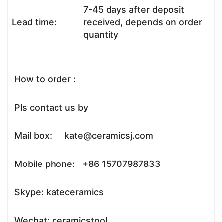
7-45 days after deposit
Lead time:
received, depends on order
quantity
How to order :
Pls contact us by
Mail box: kate@ceramicsj.com
Mobile phone: +86 15707987833
Skype: kateceramics
Wechat: ceramicstool