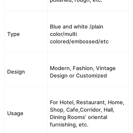
Blue and white /plain
Type
color/multi
colored/embossed/etc
Modern, Fashion, Vintage
Design
Design or Customized
For Hotel, Restaurant, Home,
Shop, Cafe,Corridor, Hall,
Usage
Dining Rooms’ oriental
furnishing, etc.