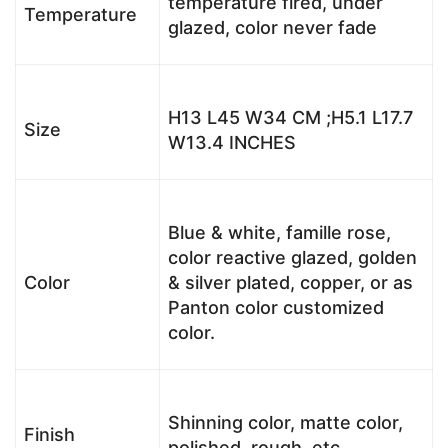
temperature fired, under
Temperature
glazed, color never fade
H13 L45 W34 CM ;H5.1 L17.7
Size
W13.4 INCHES
Blue & white, famille rose,
color reactive glazed, golden
Color
& silver plated, copper, or as
Panton color customized
color.
Shinning color, matte color,
Finish
polished, rough, etc.