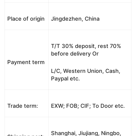
Place of origin
Jingdezhen, China
T/T 30% deposit, rest 70%
before delivery Or
Payment term
L/C, Western Union, Cash,
Paypal etc.
Trade term:
EXW; FOB; CIF; To Door etc.
Shanghai, Jiujiang, Ningbo,