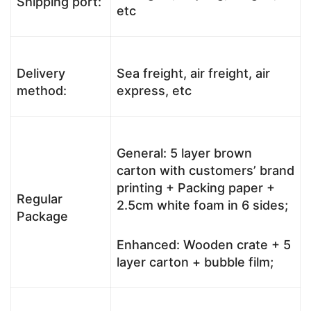
Shipping port:
etc
Delivery
Sea freight, air freight, air
method:
express, etc
General: 5 layer brown
carton with customers’ brand
printing + Packing paper +
Regular
2.5cm white foam in 6 sides;
Package
Enhanced: Wooden crate + 5
layer carton + bubble film;