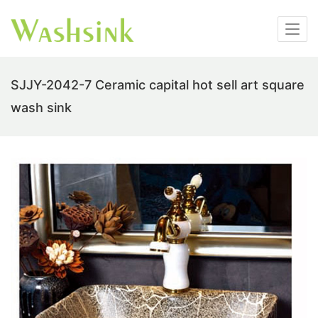
SJJY-2042-7 Ceramic capital hot sell art square
wash sink