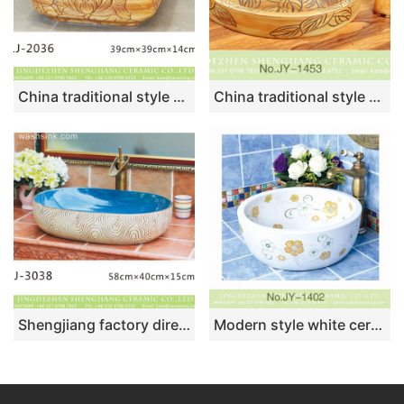
China traditional style brown wall and wood surface with hand carved flowers pattern wash sink LJ-2036
China traditional style wood color ceramic with lotus leaf pattern vanity basin SJJY-1453-51
Shengjiang factory direct blue wall and wood surface with stripes sanitary ware LJ-3038
Modern style white ceramic with flowers pattern wash sink SJJY-1402-45