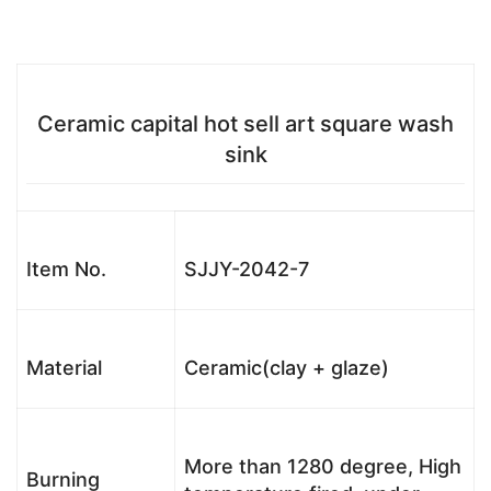
Ceramic capital hot sell art square wash
sink
Item No.
SJJY-2042-7
Material
Ceramic(clay + glaze)
More than 1280 degree, High
Burning