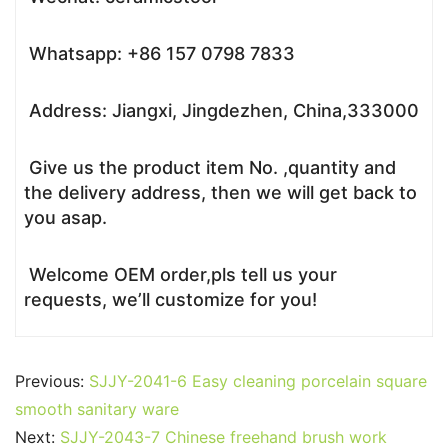
Whatsapp: +86 157 0798 7833
Address: Jiangxi, Jingdezhen, China,333000
Give us the product item No. ,quantity and
the delivery address, then we will get back to
you asap.
Welcome OEM order,pls tell us your
requests, we’ll customize for you!
Previous:
SJJY-2041-6 Easy cleaning porcelain square
smooth sanitary ware
Next:
SJJY-2043-7 Chinese freehand brush work