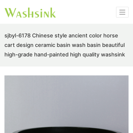
sjbyl-6178 Chinese style ancient color horse
cart design ceramic basin wash basin beautiful
high-grade hand-painted high quality washsink