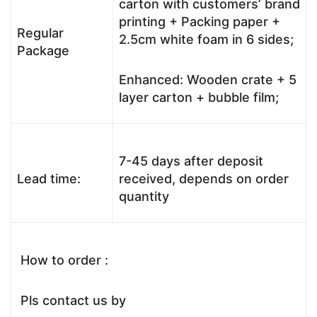
carton with customers’ brand
printing + Packing paper +
Regular
2.5cm white foam in 6 sides;
Package
Enhanced: Wooden crate + 5
layer carton + bubble film;
7-45 days after deposit
Lead time:
received, depends on order
quantity
How to order :
Pls contact us by