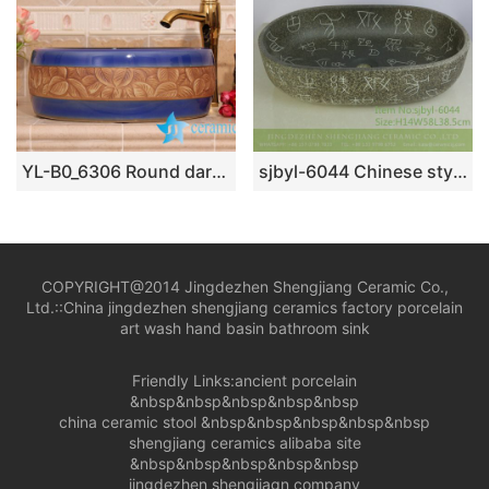
YL-B0_6306 Round dark blue hand carving leaf vanity basin
sjbyl-6044 Chinese style wash basin daily ceramic basin ink point text large oval porcelain basin
COPYRIGHT@2014 Jingdezhen Shengjiang Ceramic Co.,
Ltd.::
China jingdezhen shengjiang ceramics factory porcelain
art wash hand basin bathroom sink
Friendly Links:
ancient porcelain
&nbsp&nbsp&nbsp&nbsp&nbsp
china ceramic stool
&nbsp&nbsp&nbsp&nbsp&nbsp
shengjiang ceramics alibaba site
&nbsp&nbsp&nbsp&nbsp&nbsp
jingdezhen shengjiagn company