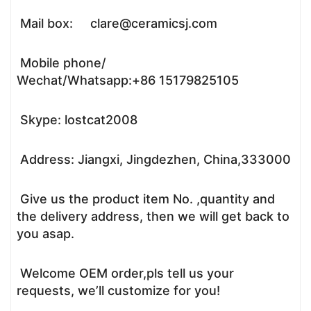
Mail box: clare@ceramicsj.com
Mobile phone/
Wechat/Whatsapp:+86 15179825105
Skype: lostcat2008
Address: Jiangxi, Jingdezhen, China,333000
Give us the product item No. ,quantity and
the delivery address, then we will get back to
you asap.
Welcome OEM order,pls tell us your
requests, we’ll customize for you!