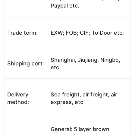
Paypal etc.
Trade term:
EXW; FOB; CIF; To Door etc.
Shanghai, Jiujiang, Ningbo,
Shipping port:
etc
Delivery
Sea freight, air freight, air
method:
express, etc
General: 5 layer brown