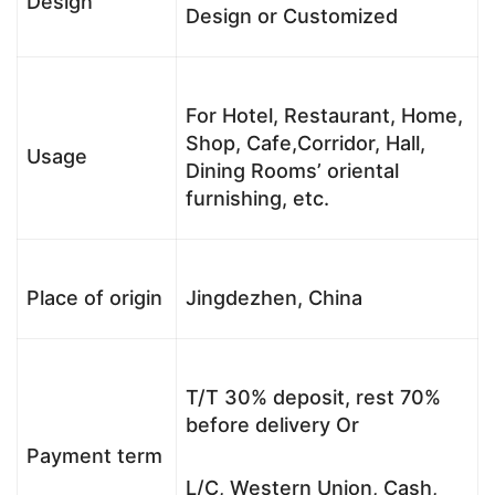
Design
Design or Customized
For Hotel, Restaurant, Home,
Shop, Cafe,Corridor, Hall,
Usage
Dining Rooms’ oriental
furnishing, etc.
Place of origin
Jingdezhen, China
T/T 30% deposit, rest 70%
before delivery Or
Payment term
L/C, Western Union, Cash,