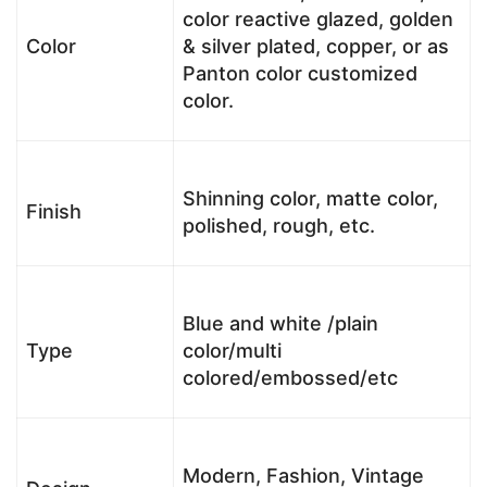
color reactive glazed, golden
Color
& silver plated, copper, or as
Panton color customized
color.
Shinning color, matte color,
Finish
polished, rough, etc.
Blue and white /plain
Type
color/multi
colored/embossed/etc
Modern, Fashion, Vintage