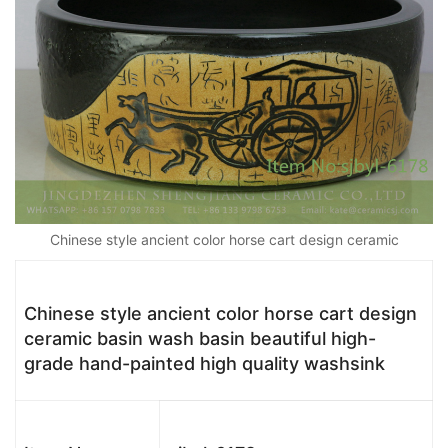
Chinese style ancient color horse cart design ceramic
Chinese style ancient color horse cart design
ceramic basin wash basin beautiful high-
grade hand-painted high quality washsink