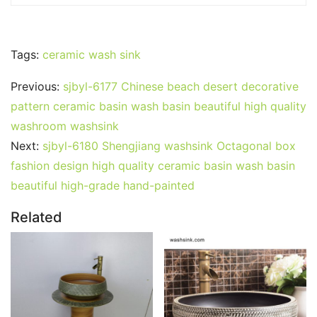
Tags:
ceramic wash sink
Previous:
sjbyl-6177 Chinese beach desert decorative
pattern ceramic basin wash basin beautiful high quality
washroom washsink
Next:
sjbyl-6180 Shengjiang washsink Octagonal box
fashion design high quality ceramic basin wash basin
beautiful high-grade hand-painted
Related