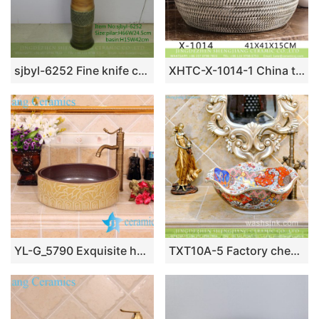
sjbyl-6252 Fine knife carving jingdezhen porcelain daily wash basin toilet bathroom ceramic basin wash basin
XHTC-X-1014-1 China traditional high quality ceramic black and white color wash sink basin
YL-G_5790 Exquisite hand carving ceramic vanity top vessel sink basin
TXT10A-5 Factory cheap price floral rim handmade ceramic sink for washing accessories