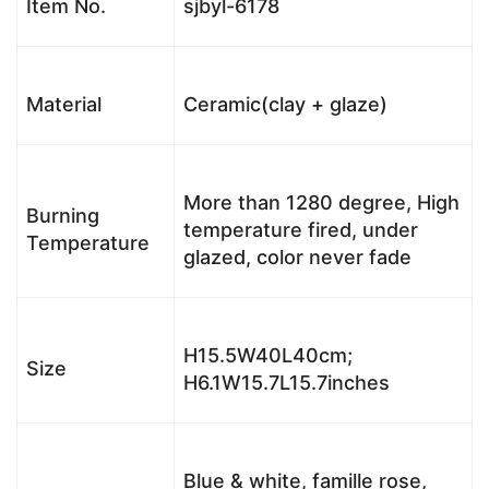
Item No.
sjbyl-6178
Material
Ceramic(clay + glaze)
More than 1280 degree, High
Burning
temperature fired, under
Temperature
glazed, color never fade
H15.5W40L40cm;
Size
H6.1W15.7L15.7inches
Blue & white, famille rose,