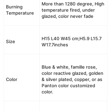
More than 1280 degree, High
Burning
temperature fired, under
Temperature
glazed, color never fade
H15 L40 W45 cm;H5.9 L15.7
Size
W17.7inches
Blue & white, famille rose,
color reactive glazed, golden
Color
& silver plated, copper, or as
Panton color customized
color.