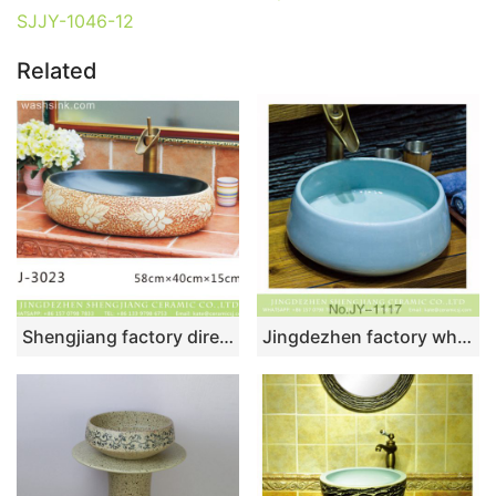
SJJY-1046-12
Related
Shengjiang factory direct black wall and brown surface with beautiful flowers pattern sanitary ware LJ-3023
Jingdezhen factory wholesale plain colored durable sanitary ware SJJY-1117-18