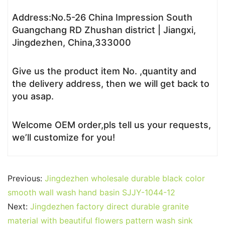
Address:No.5-26 China Impression South
Guangchang RD Zhushan district | Jiangxi,
Jingdezhen, China,333000
Give us the product item No. ,quantity and
the delivery address, then we will get back to
you asap.
Welcome OEM order,pls tell us your requests,
we’ll customize for you!
Previous:
Jingdezhen wholesale durable black color
smooth wall wash hand basin SJJY-1044-12
Next:
Jingdezhen factory direct durable granite
material with beautiful flowers pattern wash sink