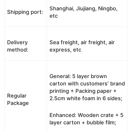
Shanghai, Jiujiang, Ningbo,
Shipping port:
etc
Delivery
Sea freight, air freight, air
method:
express, etc
General: 5 layer brown
carton with customers’ brand
printing + Packing paper +
Regular
2.5cm white foam in 6 sides;
Package
Enhanced: Wooden crate + 5
layer carton + bubble film;