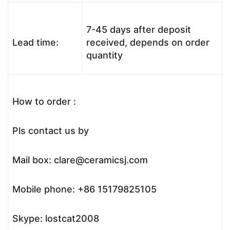
7-45 days after deposit
Lead time:
received, depends on order
quantity
How to order :
Pls contact us by
Mail box: clare@ceramicsj.com
Mobile phone: +86 15179825105
Skype: lostcat2008