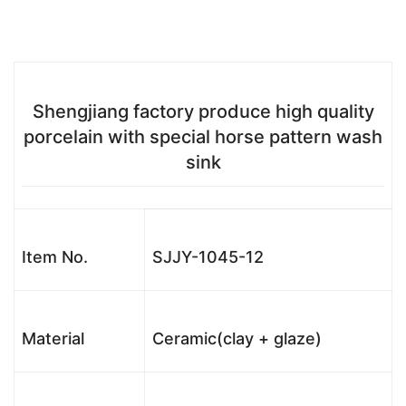
Shengjiang factory produce high quality
porcelain with special horse pattern wash
sink
Item No.
SJJY-1045-12
Material
Ceramic(clay + glaze)