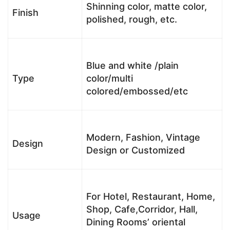
Shinning color, matte color,
Finish
polished, rough, etc.
Blue and white /plain
Type
color/multi
colored/embossed/etc
Modern, Fashion, Vintage
Design
Design or Customized
For Hotel, Restaurant, Home,
Shop, Cafe,Corridor, Hall,
Usage
Dining Rooms’ oriental