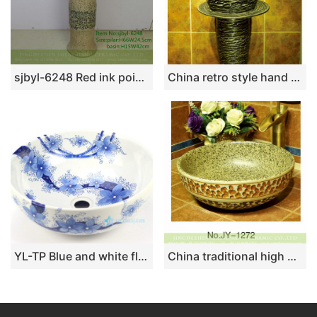
sjbyl-6248 Red ink point wear branch lotus chrysanthemum petals jingdezhen porcelain porcelain basin wash basin daily washbasin bathroom
China retro style hand carved knife stroke durable one piece basin SJJY-1531-64
YL-TP Blue and white floral pattern bathroom ceramic counter top round wash basin sink
China traditional high quality wash basin with marble inner wall and hand carved surface SJJY-1272-33