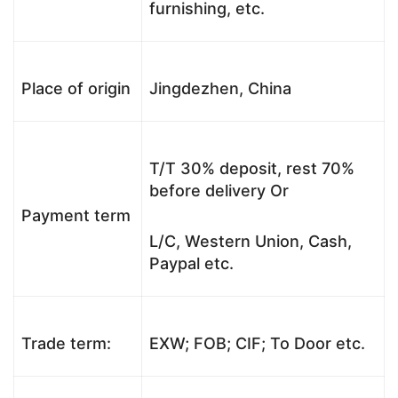
furnishing, etc.
Place of origin
Jingdezhen, China
T/T 30% deposit, rest 70%
before delivery Or
Payment term
L/C, Western Union, Cash,
Paypal etc.
Trade term:
EXW; FOB; CIF; To Door etc.