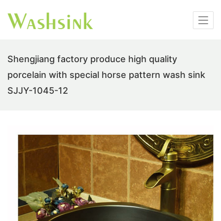
Shengjiang factory produce high quality
porcelain with special horse pattern wash sink
SJJY-1045-12