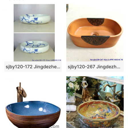
sjby120-172 Jingdezhen blue and white rattan wash basin
sjby120-267 Jingdezhen Hand painted Ceramic washbasin with half circle flower pattern