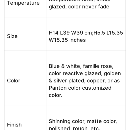
Temperature
glazed, color never fade
H14 L39 W39 cm;H5.5 L15.35
Size
W15.35 inches
Blue & white, famille rose,
color reactive glazed, golden
Color
& silver plated, copper, or as
Panton color customized
color.
Shinning color, matte color,
Finish
polished, rough, etc.