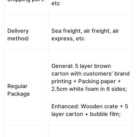
etc
Delivery
Sea freight, air freight, air
method:
express, etc
General: 5 layer brown
carton with customers’ brand
printing + Packing paper +
Regular
2.5cm white foam in 6 sides;
Package
Enhanced: Wooden crate + 5
layer carton + bubble film;