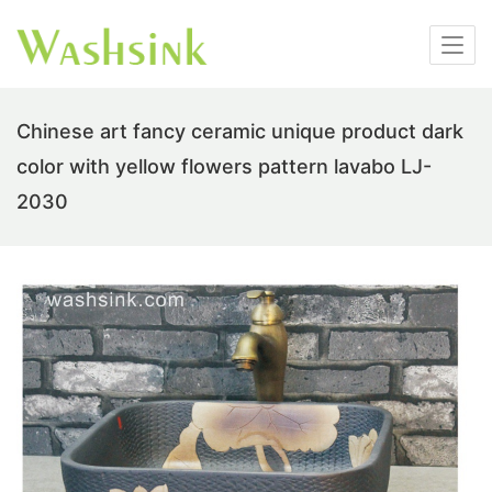
Chinese art fancy ceramic unique product dark
color with yellow flowers pattern lavabo LJ-
2030