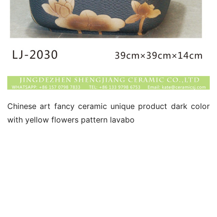
Chinese art fancy ceramic unique product dark color 
with yellow flowers pattern lavabo