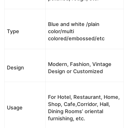
Blue and white /plain
Type
color/multi
colored/embossed/etc
Modern, Fashion, Vintage
Design
Design or Customized
For Hotel, Restaurant, Home,
Shop, Cafe,Corridor, Hall,
Usage
Dining Rooms’ oriental
furnishing, etc.