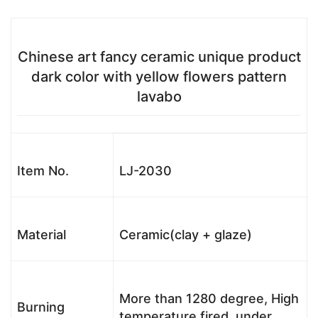
Chinese art fancy ceramic unique product
dark color with yellow flowers pattern
lavabo
Item No.
LJ-2030
Material
Ceramic(clay + glaze)
More than 1280 degree, High
Burning
temperature fired, under