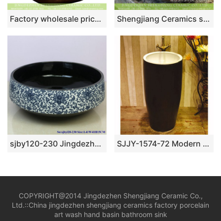
Factory wholesale price foursquare Chinese style art antique unique ceramic lavabo with glazed dark blue wall and carved wood color surface for hotel XXDD-11-5
Shengjiang Ceramics supply Indonesia style gorgeous round old fashioned wash bowl with shinny golden chrysanthemum pattern on wall and surface TXT179-3
sjby120-230 Jingdezhen antique pattern ceramic washbasin
SJJY-1574-72 Modern new style ceramic black color surface and white inner wall pedestal basin
COPYRIGHT@2014 Jingdezhen Shengjiang Ceramic Co.,
Ltd.::
China jingdezhen shengjiang ceramics factory porcelain
art wash hand basin bathroom sink