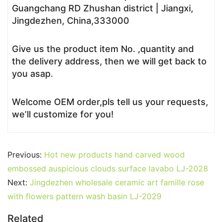
Guangchang RD Zhushan district | Jiangxi,
Jingdezhen, China,333000
Give us the product item No. ,quantity and
the delivery address, then we will get back to
you asap.
Welcome OEM order,pls tell us your requests,
we’ll customize for you!
Previous:
Hot new products hand carved wood
embossed auspicious clouds surface lavabo LJ-2028
Next:
Jingdezhen wholesale ceramic art famille rose
with flowers pattern wash basin LJ-2029
Related