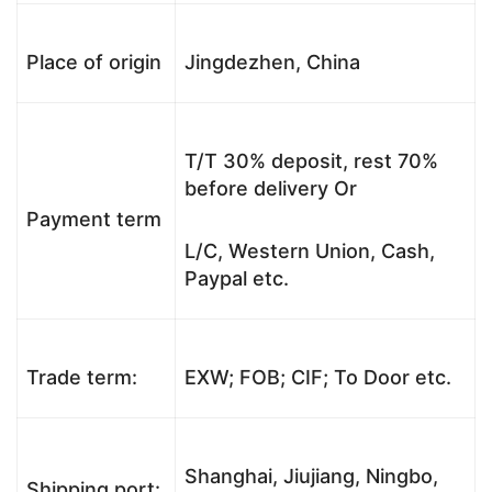
Place of origin
Jingdezhen, China
T/T 30% deposit, rest 70%
before delivery Or
Payment term
L/C, Western Union, Cash,
Paypal etc.
Trade term:
EXW; FOB; CIF; To Door etc.
Shanghai, Jiujiang, Ningbo,
Shipping port: