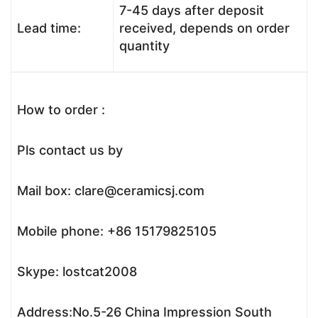
7-45 days after deposit
Lead time:
received, depends on order
quantity
How to order :
Pls contact us by
Mail box: clare@ceramicsj.com
Mobile phone: +86 15179825105
Skype: lostcat2008
Address:No.5-26 China Impression South