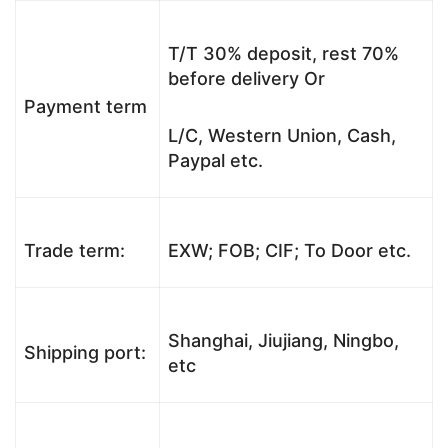
T/T 30% deposit, rest 70%
before delivery Or
Payment term
L/C, Western Union, Cash,
Paypal etc.
Trade term:
EXW; FOB; CIF; To Door etc.
Shanghai, Jiujiang, Ningbo,
Shipping port:
etc