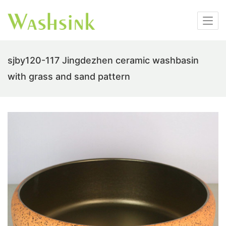
sjby120-117 Jingdezhen ceramic washbasin
with grass and sand pattern