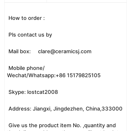
How to order :
Pls contact us by
Mail box: clare@ceramicsj.com
Mobile phone/
Wechat/Whatsapp:+86 15179825105
Skype: lostcat2008
Address: Jiangxi, Jingdezhen, China,333000
Give us the product item No. ,quantity and