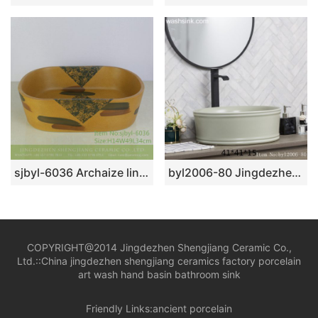
sjbyl-6036 Archaize line daily ceramic basin large oval porcelain basin wash basin
byl2006-80 Jingdezhen creative solid color round washbasin with ring
COPYRIGHT@2014 Jingdezhen Shengjiang Ceramic Co.,
Ltd.::
China jingdezhen shengjiang ceramics factory porcelain
art wash hand basin bathroom sink
Friendly Links:
ancient porcelain