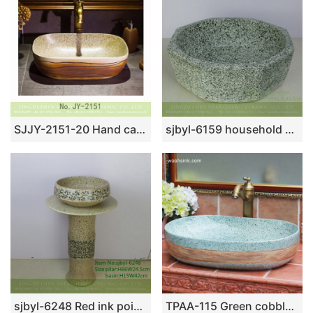
SJJY-2151-20 Hand carved surface and marble inner wall vanity basin
sjbyl-6159 household washroombasin ceramicbasin Coil ink point decorative pattern octagonal hand wash basin hand-painted daily high-end wash basin household
sjbyl-6248 Red ink point wear branch lotus chrysanthemum petals jingdezhen porcelain porcelain basin wash basin daily washbasin bathroom
TPAA-115 Green cobble imitation oval big laundry sink