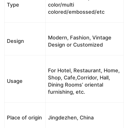
Type
color/multi
colored/embossed/etc
Modern, Fashion, Vintage
Design
Design or Customized
For Hotel, Restaurant, Home,
Shop, Cafe,Corridor, Hall,
Usage
Dining Rooms’ oriental
furnishing, etc.
Place of origin
Jingdezhen, China