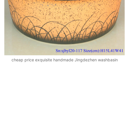
cheap price exquisite handmade Jingdezhen washbasin