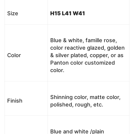
Size
H15 L41 W41
Blue & white, famille rose,
color reactive glazed, golden
Color
& silver plated, copper, or as
Panton color customized
color.
Shinning color, matte color,
Finish
polished, rough, etc.
Blue and white /plain