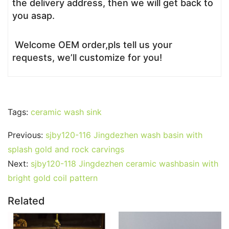
the delivery address, then we will get back to
you asap.
Welcome OEM order,pls tell us your
requests, we’ll customize for you!
Tags:
ceramic wash sink
Previous:
sjby120-116 Jingdezhen wash basin with
splash gold and rock carvings
Next:
sjby120-118 Jingdezhen ceramic washbasin with
bright gold coil pattern
Related