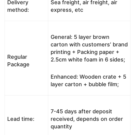
Delivery
Sea freight, air freight, air
method:
express, etc
General: 5 layer brown
carton with customers’ brand
printing + Packing paper +
Regular
2.5cm white foam in 6 sides;
Package
Enhanced: Wooden crate + 5
layer carton + bubble film;
7-45 days after deposit
Lead time:
received, depends on order
quantity