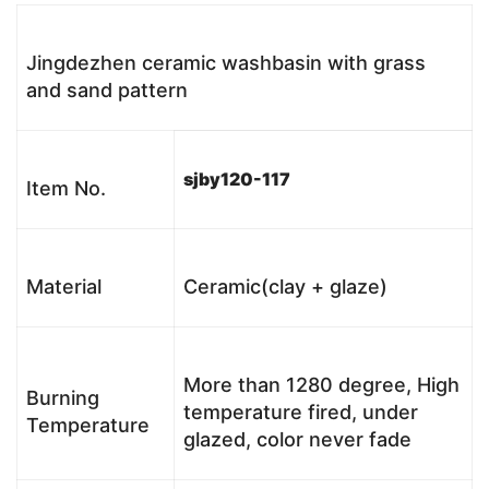
Jingdezhen ceramic washbasin with grass
and sand pattern
sjby120-117
Item No.
Material
Ceramic(clay + glaze)
More than 1280 degree, High
Burning
temperature fired, under
Temperature
glazed, color never fade