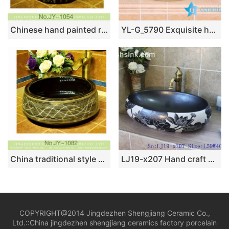
Chinese hand painted retro ceramic art wash basin SJJY-1054-13
YL-G_5790 Exquisite hand carving ceramic vanity top vessel sink basin
China traditional style black color wall and beautiful pattern surface art basin SJJY-1082-15
LJ19-x207 Hand craft black lotus design ceramic wash sink
COPYRIGHT@2014 Jingdezhen Shengjiang Ceramic Co.,
Ltd.::
China jingdezhen shengjiang ceramics factory porcelain