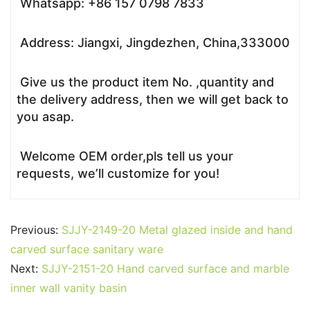
Whatsapp: +86 157 0798 7833
Address: Jiangxi, Jingdezhen, China,333000
Give us the product item No. ,quantity and
the delivery address, then we will get back to
you asap.
Welcome OEM order,pls tell us your
requests, we’ll customize for you!
Previous:
SJJY-2149-20 Metal glazed inside and hand
carved surface sanitary ware
Next:
SJJY-2151-20 Hand carved surface and marble
inner wall vanity basin