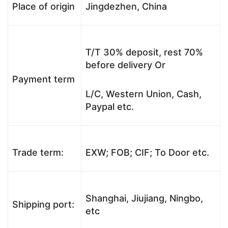
Place of origin
Jingdezhen, China
T/T 30% deposit, rest 70%
before delivery Or
Payment term
L/C, Western Union, Cash,
Paypal etc.
Trade term:
EXW; FOB; CIF; To Door etc.
Shanghai, Jiujiang, Ningbo,
Shipping port:
etc