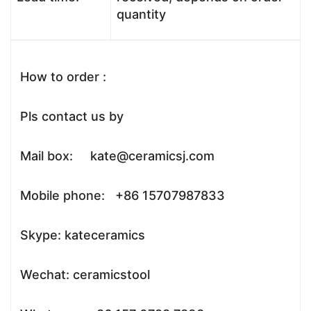
quantity
How to order :
Pls contact us by
Mail box: kate@ceramicsj.com
Mobile phone: +86 15707987833
Skype: kateceramics
Wechat: ceramicstool