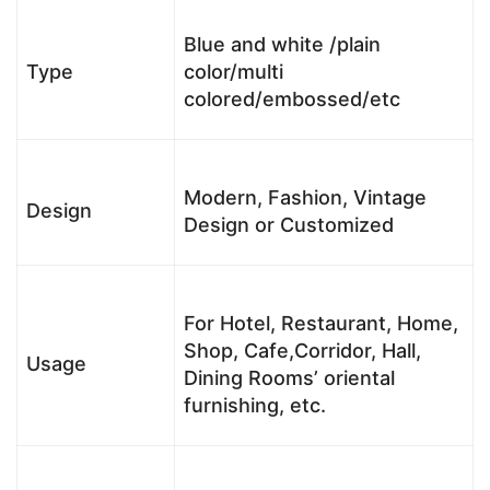
Blue and white /plain
Type
color/multi
colored/embossed/etc
Modern, Fashion, Vintage
Design
Design or Customized
For Hotel, Restaurant, Home,
Shop, Cafe,Corridor, Hall,
Usage
Dining Rooms’ oriental
furnishing, etc.