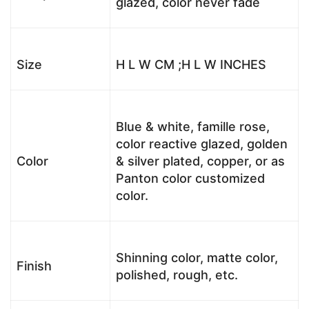
glazed, color never fade
Size
H L W CM ;H L W INCHES
Blue & white, famille rose,
color reactive glazed, golden
Color
& silver plated, copper, or as
Panton color customized
color.
Shinning color, matte color,
Finish
polished, rough, etc.