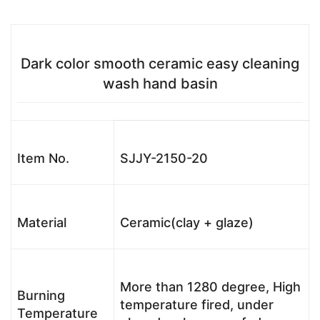
Dark color smooth ceramic easy cleaning
wash hand basin
Item No.
SJJY-2150-20
Material
Ceramic(clay + glaze)
More than 1280 degree, High
Burning
temperature fired, under
Temperature