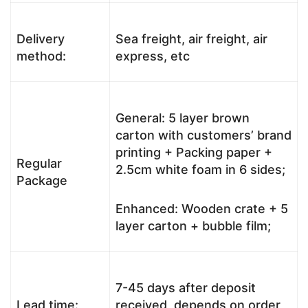
Delivery
Sea freight, air freight, air
method:
express, etc
General: 5 layer brown
carton with customers’ brand
printing + Packing paper +
Regular
2.5cm white foam in 6 sides;
Package
Enhanced: Wooden crate + 5
layer carton + bubble film;
7-45 days after deposit
Lead time:
received, depends on order