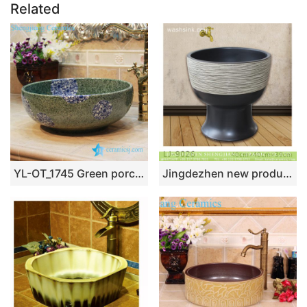
Related
YL-OT_1745 Green porcelain jade type foot wash basin
Jingdezhen new product black and white ceramic bathroom mop sink LJ-9026