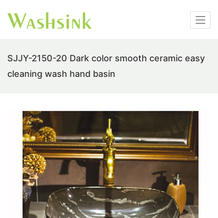
SJJY-2150-20 Dark color smooth ceramic easy
cleaning wash hand basin