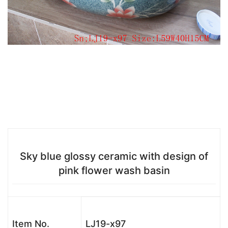
Sky blue glossy ceramic with design of
pink flower wash basin
Item No.
LJ19-x97