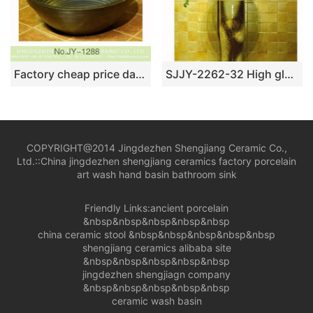
Factory cheap price dark color and stripe design durable vanity basin SJJY-1288-35
SJJY-2262-32 High gloss art easy clean column basin
COPYRIGHT@2014 Jingdezhen Shengjiang Ceramic Co.,
Ltd.::
China jingdezhen shengjiang ceramics factory porcelain
art wash hand basin bathroom sink
Friendly Links:
ancient porcelain
&nbsp&nbsp&nbsp&nbsp&nbsp
china ceramic stool
&nbsp&nbsp&nbsp&nbsp&nbsp
shengjiang ceramics alibaba site
&nbsp&nbsp&nbsp&nbsp&nbsp
jingdezhen shengjiagn company
&nbsp&nbsp&nbsp&nbsp&nbsp
ceramic wash basin