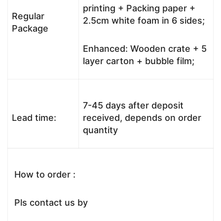
printing + Packing paper +
Regular
2.5cm white foam in 6 sides;
Package
Enhanced: Wooden crate + 5
layer carton + bubble film;
7-45 days after deposit
Lead time:
received, depends on order
quantity
How to order :
Pls contact us by