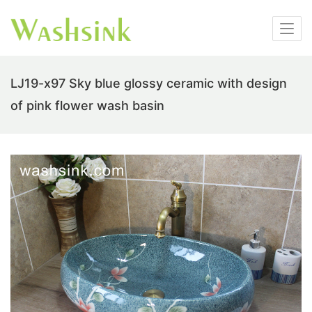
LJ19-x97 Sky blue glossy ceramic with design
of pink flower wash basin