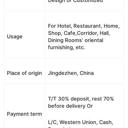
Design or Customized
For Hotel, Restaurant, Home,
Shop, Cafe,Corridor, Hall,
Usage
Dining Rooms’ oriental
furnishing, etc.
Place of origin
Jingdezhen, China
T/T 30% deposit, rest 70%
before delivery Or
Payment term
L/C, Western Union, Cash,