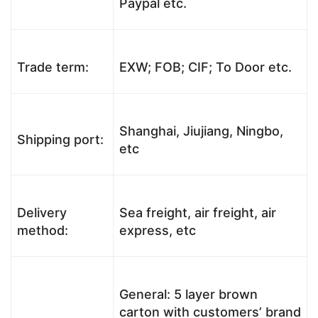
Paypal etc.
Trade term:
EXW; FOB; CIF; To Door etc.
Shanghai, Jiujiang, Ningbo,
Shipping port:
etc
Delivery
Sea freight, air freight, air
method:
express, etc
General: 5 layer brown
carton with customers’ brand