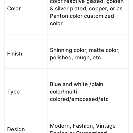
color reactive glazed, golden
Color
& silver plated, copper, or as
Panton color customized
color.
Shinning color, matte color,
Finish
polished, rough, etc.
Blue and white /plain
Type
color/multi
colored/embossed/etc
Modern, Fashion, Vintage
Design