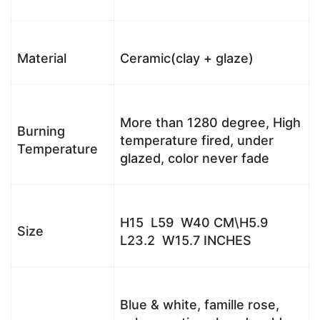
Material
Ceramic(clay + glaze)
More than 1280 degree, High
Burning
temperature fired, under
Temperature
glazed, color never fade
H15 L59 W40 CM\H5.9
Size
L23.2 W15.7 INCHES
Blue & white, famille rose,