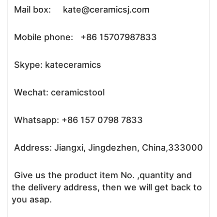
Mail box: kate@ceramicsj.com
Mobile phone: +86 15707987833
Skype: kateceramics
Wechat: ceramicstool
Whatsapp: +86 157 0798 7833
Address: Jiangxi, Jingdezhen, China,333000
Give us the product item No. ,quantity and
the delivery address, then we will get back to
you asap.