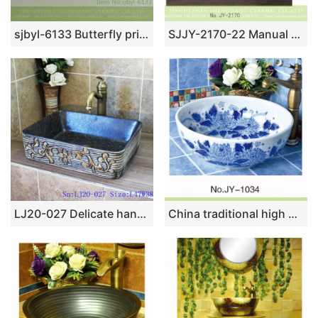
sjbyl-6133 Butterfly printing ceramic basin jingdezhen household wash basin cleaning basin good to clean
SJJY-2170-22 Manual sculpture unique device wax gourd basin
LJ20-027 Delicate hand-painted floral ceramic washbasin
China traditional high quality bathroom ceramic with beautiful flowers pattern sink SJJY-1034-9