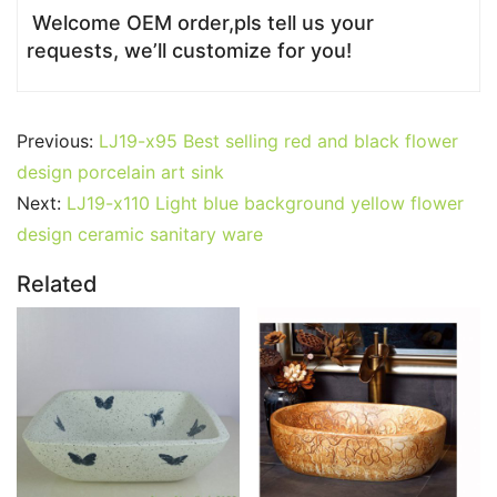
Welcome OEM order,pls tell us your
requests, we’ll customize for you!
Previous:
LJ19-x95 Best selling red and black flower
design porcelain art sink
Next:
LJ19-x110 Light blue background yellow flower
design ceramic sanitary ware
Related