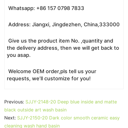
Whatsapp: +86 157 0798 7833
Address: Jiangxi, Jingdezhen, China,333000
Give us the product item No. ,quantity and
the delivery address, then we will get back to
you asap.
Welcome OEM order,pls tell us your
requests, we’ll customize for you!
Previous:
SJJY-2148-20 Deep blue inside and matte
black outside art wash basin
Next:
SJJY-2150-20 Dark color smooth ceramic easy
cleaning wash hand basin