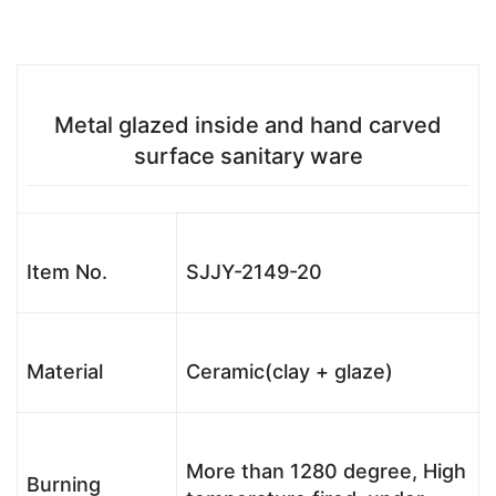
Metal glazed inside and hand carved
surface sanitary ware
Item No.
SJJY-2149-20
Material
Ceramic(clay + glaze)
More than 1280 degree, High
Burning