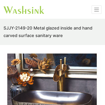
SJJY-2149-20 Metal glazed inside and hand
carved surface sanitary ware