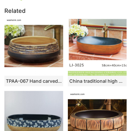
Related
TPAA-067 Hand carved sauce glaze porcelain home decor wash cloth sink
China traditional high quality ceramic black wall and brown surface with stripes oval wash basin LJ-3025