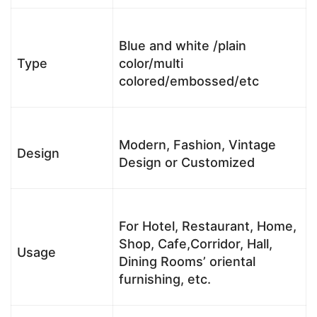
Blue and white /plain
Type
color/multi
colored/embossed/etc
Modern, Fashion, Vintage
Design
Design or Customized
For Hotel, Restaurant, Home,
Shop, Cafe,Corridor, Hall,
Usage
Dining Rooms’ oriental
furnishing, etc.