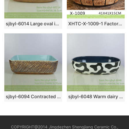
sjbyl-6014 Large oval ice plum glaze table basin porcelain basin wash basin daily ceramic basin
XHTC-X-1009-1 Factory direct wholesale artistic irregular ceramic wash basin
sjbyl-6094 Contracted vogue knife engrave inside blue wash basin daily use pottery and porcelain basin big ellipse porcelain basin
sjbyl-6048 Warm dairy cow pattern wash basin daily ceramic basin large oval porcelain basin
COPYRIGHT@2014 Jingdezhen Shengjiang Ceramic Co.,