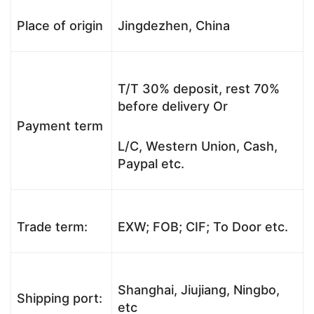
Place of origin
Jingdezhen, China
T/T 30% deposit, rest 70%
before delivery Or
Payment term
L/C, Western Union, Cash,
Paypal etc.
Trade term:
EXW; FOB; CIF; To Door etc.
Shanghai, Jiujiang, Ningbo,
Shipping port:
etc