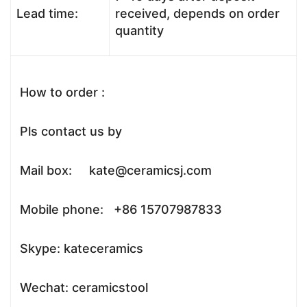
Lead time:
received, depends on order
quantity
How to order :
Pls contact us by
Mail box: kate@ceramicsj.com
Mobile phone: +86 15707987833
Skype: kateceramics
Wechat: ceramicstool