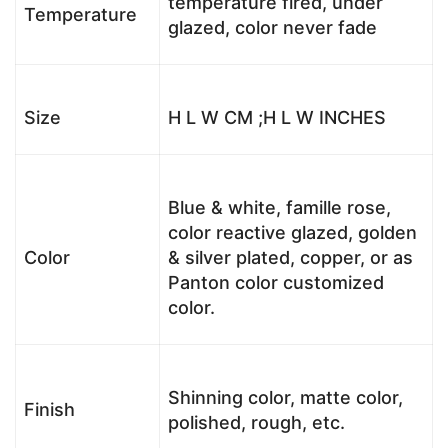
temperature fired, under
Temperature
glazed, color never fade
Size
H L W CM ;H L W INCHES
Blue & white, famille rose,
color reactive glazed, golden
Color
& silver plated, copper, or as
Panton color customized
color.
Shinning color, matte color,
Finish
polished, rough, etc.