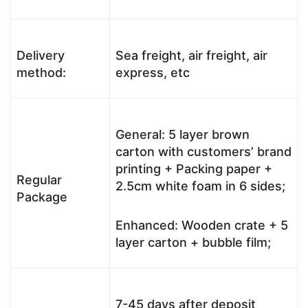
Delivery
Sea freight, air freight, air
method:
express, etc
General: 5 layer brown
carton with customers’ brand
printing + Packing paper +
Regular
2.5cm white foam in 6 sides;
Package
Enhanced: Wooden crate + 5
layer carton + bubble film;
7-45 days after deposit