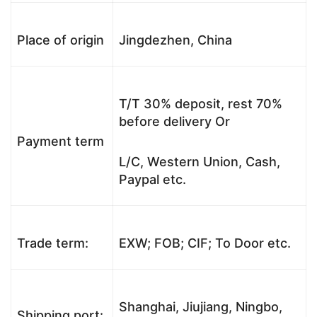
Place of origin
Jingdezhen, China
T/T 30% deposit, rest 70%
before delivery Or
Payment term
L/C, Western Union, Cash,
Paypal etc.
Trade term:
EXW; FOB; CIF; To Door etc.
Shanghai, Jiujiang, Ningbo,
Shipping port: