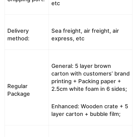
etc
Delivery
Sea freight, air freight, air
method:
express, etc
General: 5 layer brown
carton with customers’ brand
printing + Packing paper +
Regular
2.5cm white foam in 6 sides;
Package
Enhanced: Wooden crate + 5
layer carton + bubble film;