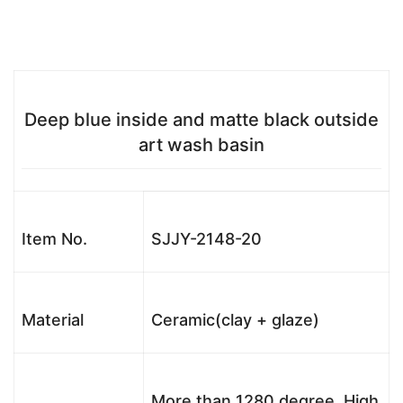
Deep blue inside and matte black outside
art wash basin
Item No.
SJJY-2148-20
Material
Ceramic(clay + glaze)
More than 1280 degree, High