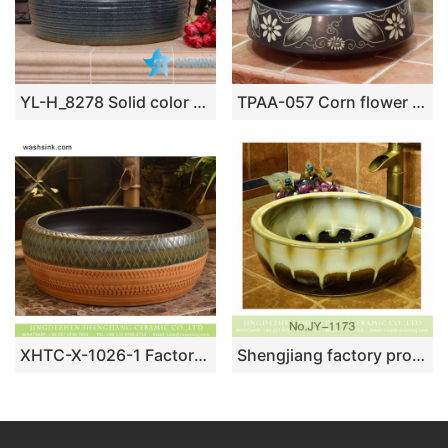
YL-H_8278 Solid color glazed line marking waist drum shaped round porcelain corner sink basin
TPAA-057 Corn flower pattern black color ceramic best table top sink basin bowl
XHTC-X-1026-1 Factory direct wholesale art ceramic hand carved antique round irregular pattern sanitary ware
Shengjiang factory produce high gloss color glazed ceramic thicken lavabo SJJY-1173-24