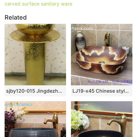
carved surface sanitary ware
Related
sjby120-015 Jingdezhen hand-painted river-coastal design wash basin
LJ19-x45 Chinese style matt flower design ceramic wash bowl