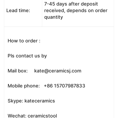
7-45 days after deposit
Lead time:
received, depends on order
quantity
How to order :
Pls contact us by
Mail box: kate@ceramicsj.com
Mobile phone: +86 15707987833
Skype: kateceramics
Wechat: ceramicstool