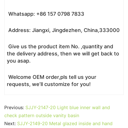
Whatsapp: +86 157 0798 7833
Address: Jiangxi, Jingdezhen, China,333000
Give us the product item No. ,quantity and
the delivery address, then we will get back to
you asap.
Welcome OEM order,pls tell us your
requests, we’ll customize for you!
Previous:
SJJY-2147-20 Light blue inner wall and
check pattern outside vanity basin
Next:
SJJY-2149-20 Metal glazed inside and hand