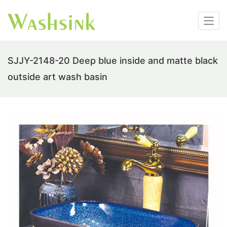
SJJY-2148-20 Deep blue inside and matte black
outside art wash basin