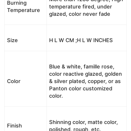
Burning
temperature fired, under
Temperature
glazed, color never fade
Size
H L W CM ;H L W INCHES
Blue & white, famille rose,
color reactive glazed, golden
Color
& silver plated, copper, or as
Panton color customized
color.
Shinning color, matte color,
Finish
polished, rough, etc.