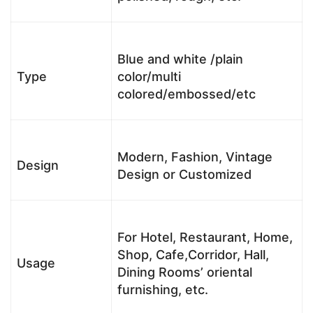
Blue and white /plain
Type
color/multi
colored/embossed/etc
Modern, Fashion, Vintage
Design
Design or Customized
For Hotel, Restaurant, Home,
Shop, Cafe,Corridor, Hall,
Usage
Dining Rooms’ oriental
furnishing, etc.