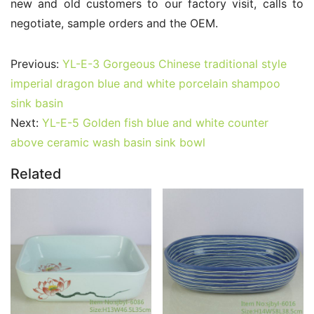
new and old customers to our factory visit, calls to 
negotiate, sample orders and the OEM.
Previous:
YL-E-3 Gorgeous Chinese traditional style
imperial dragon blue and white porcelain shampoo
sink basin
Next:
YL-E-5 Golden fish blue and white counter
above ceramic wash basin sink bowl
Related