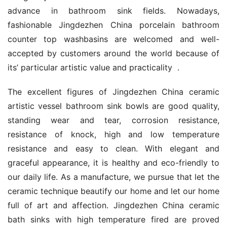
advance in bathroom sink fields. Nowadays, 
fashionable Jingdezhen China porcelain bathroom 
counter top washbasins are welcomed and well-
accepted by customers around the world because of 
its’ particular artistic value and practicality  .
The excellent figures of Jingdezhen China ceramic 
artistic vessel bathroom sink bowls are good quality, 
standing wear and tear, corrosion resistance, 
resistance of knock, high and low temperature 
resistance and easy to clean. With elegant and 
graceful appearance, it is healthy and eco-friendly to 
our daily life. As a manufacture, we pursue that let the 
ceramic technique beautify our home and let our home 
full of art and affection. Jingdezhen China ceramic 
bath sinks with high temperature fired are proved 