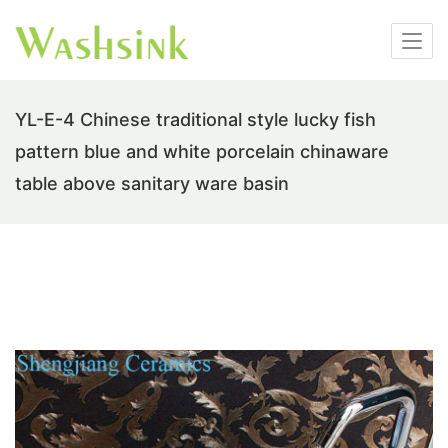
YL-E-4 Chinese traditional style lucky fish
pattern blue and white porcelain chinaware
table above sanitary ware basin