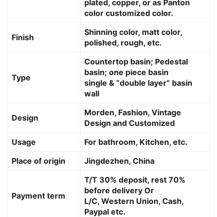
plated, copper, or as Panton
color customized color.
Shinning color, matt color,
Finish
polished, rough, etc.
Countertop basin; Pedestal
basin; one piece basin
Type
single & “double layer” basin
wall
Morden, Fashion, Vintage
Design
Design and Customized
Usage
For bathroom, Kitchen, etc.
Place of origin
Jingdezhen, China
T/T 30% deposit, rest 70%
before delivery Or
Payment term
L/C, Western Union, Cash,
Paypal etc.