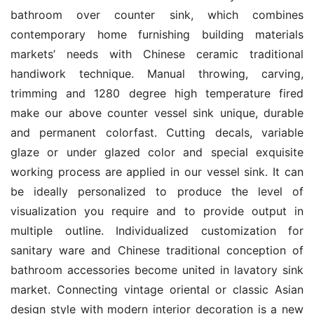
bathroom over counter sink, which combines 
contemporary home furnishing building materials 
markets’ needs with Chinese ceramic traditional 
handiwork technique. Manual throwing, carving, 
trimming and 1280 degree high temperature fired 
make our above counter vessel sink unique, durable 
and permanent colorfast. Cutting decals, variable 
glaze or under glazed color and special exquisite 
working process are applied in our vessel sink. It can 
be ideally personalized to produce the level of 
visualization you require and to provide output in 
multiple outline. Individualized customization for 
sanitary ware and Chinese traditional conception of 
bathroom accessories become united in lavatory sink 
market. Connecting vintage oriental or classic Asian 
design style with modern interior decoration is a new 