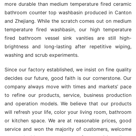
more durable than medium temperature fired ceramic 
bathroom counter top washbasin produced in Canton 
and Zhejiang. While the scratch comes out on medium 
temperature fired washbasin, our high temperature 
fired bathroom vessel sink vanities are still high-
brightness and long-lasting after repetitive wiping, 
washing and scrub experiments.
Since our factory established, we insist on fine quality 
decides our future, good faith is our cornerstone. Our 
company always move with times and markets’ pace 
to refine our products, service, business production 
and operation models. We believe that our products 
will refresh your life, color your living room, bathroom 
or kitchen space. We are at reasonable prices, good 
service and won the majority of customers, welcome 