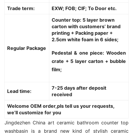
Trade term:
EXW; FOB; CIF; To Door etc.
Counter top: 5 layer brown
carton with customers’ brand
printing + Packing paper +
2.5cm white foam in 6 sides;
Regular Package
Pedestal & one piece: Wooden
crate + 5 layer carton + bubble
film;
7-25 days after deposit
Lead time:
received
Welcome OEM order,pls tell us your requests,
we’ll customize for you
Jingdezhen China art ceramic bathroom counter top 
washbasin is a brand new kind of stylish ceramic 