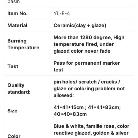
basin
Item No.
YL-E-4
Material
Ceramic(clay + glaze)
More than 1280 degree, High
Burning
temperature fired, under
Temperature
glazed color never fade
Pass for permanent marker
Test
test
pin holes/ scratch / cracks /
Quality
glaze or coloring problem not
standard:
allowed;
41*41*15cm ; 41*41*83cm;
Size
40*40*83cm
Blue & white, famille rose, color
reactive glazed, golden & silver
Color