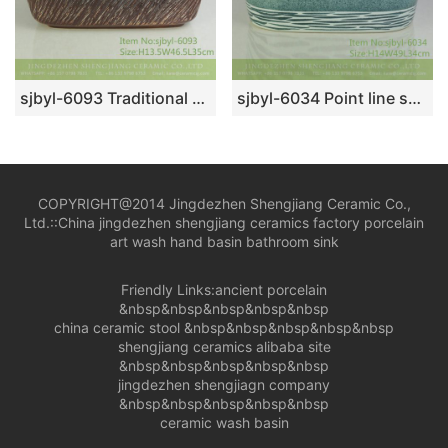
sjbyl-6093 Traditional style knife carving inside the yellow wash basin daily ceramic basin large oval porcelain basin
sjbyl-6034 Point line surface within the flower glaze daily ceramic basin large oval porcelain basin wash basin
COPYRIGHT@2014 Jingdezhen Shengjiang Ceramic Co.,
Ltd.::
China jingdezhen shengjiang ceramics factory porcelain
art wash hand basin bathroom sink
Friendly Links:
ancient porcelain
&nbsp&nbsp&nbsp&nbsp&nbsp
china ceramic stool
&nbsp&nbsp&nbsp&nbsp&nbsp
shengjiang ceramics alibaba site
&nbsp&nbsp&nbsp&nbsp&nbsp
jingdezhen shengjiagn company
&nbsp&nbsp&nbsp&nbsp&nbsp
ceramic wash basin