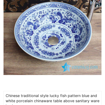
Chinese traditional style lucky fish pattern blue and
white porcelain chinaware table above sanitary ware