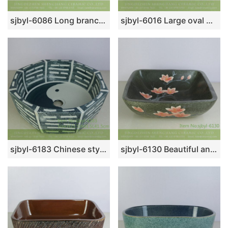
sjbyl-6086 Long branch freehand lotus flower wash basin daily ceramic basin large oval porcelain basin
sjbyl-6016 Large oval white gourd line pattern table basin porcelain basin wash basin daily ceramic basin
sjbyl-6183 Chinese style octagonal tai chi pattern high quality ceramic basin wash basin beautiful high-end hand-painted porcelain
sjbyl-6130 Beautiful and elegant Ink point red hibiscus ceramic basin luxurybathroom bathroomdesign