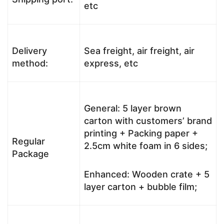
etc
Delivery
Sea freight, air freight, air
method:
express, etc
General: 5 layer brown
carton with customers’ brand
printing + Packing paper +
Regular
2.5cm white foam in 6 sides;
Package
Enhanced: Wooden crate + 5
layer carton + bubble film;