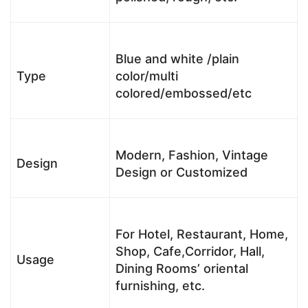
Blue and white /plain
Type
color/multi
colored/embossed/etc
Modern, Fashion, Vintage
Design
Design or Customized
For Hotel, Restaurant, Home,
Shop, Cafe,Corridor, Hall,
Usage
Dining Rooms’ oriental
furnishing, etc.