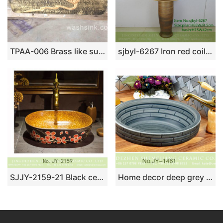
TPAA-006 Brass like surface carved lotus pattern square pottery sink
sjbyl-6267 Iron red coil bird’s nest design jingdezhen porcelain daily wash basin toilet bathroom ceramic basin wash basin bathroomdesign
SJJY-2159-21 Black ceramic with red color flowers vanity basin
Home decor deep grey ceramic with check pattern vanity basin SJJY-1461-52