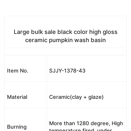
Large bulk sale black color high gloss
ceramic pumpkin wash basin
Item No.
SJJY-1378-43
Material
Ceramic(clay + glaze)
More than 1280 degree, High
Burning
temperature fired, under