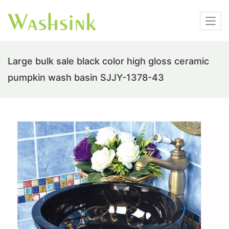
Large bulk sale black color high gloss ceramic
pumpkin wash basin SJJY-1378-43