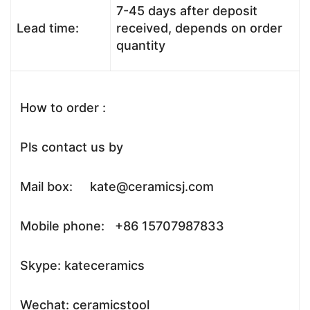
7-45 days after deposit
Lead time:
received, depends on order
quantity
How to order :
Pls contact us by
Mail box: kate@ceramicsj.com
Mobile phone: +86 15707987833
Skype: kateceramics
Wechat: ceramicstool