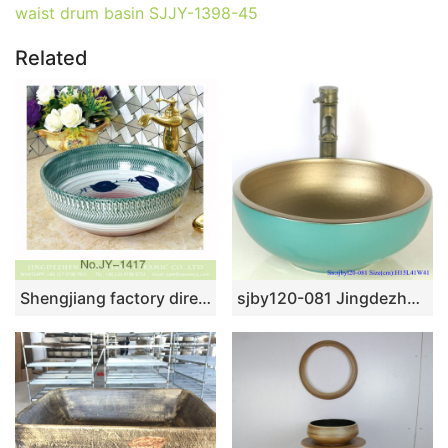
waist drum basin SJJY-1398-45
Related
Shengjiang factory direct famille rose round vanity basin SJJY-1417-47
sjby120-081 Jingdezhen hand painted sub gold green arhat design washbasin