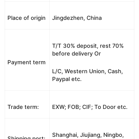
Place of origin
Jingdezhen, China
T/T 30% deposit, rest 70%
before delivery Or
Payment term
L/C, Western Union, Cash,
Paypal etc.
Trade term:
EXW; FOB; CIF; To Door etc.
Shanghai, Jiujiang, Ningbo,
Shipping port: