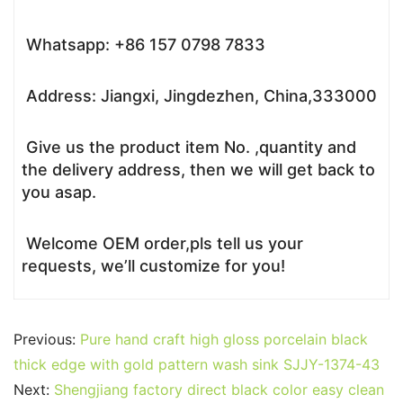
Whatsapp: +86 157 0798 7833
Address: Jiangxi, Jingdezhen, China,333000
Give us the product item No. ,quantity and
the delivery address, then we will get back to
you asap.
Welcome OEM order,pls tell us your
requests, we’ll customize for you!
Previous:
Pure hand craft high gloss porcelain black
thick edge with gold pattern wash sink SJJY-1374-43
Next:
Shengjiang factory direct black color easy clean