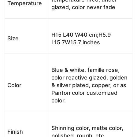
Temperature
glazed, color never fade
H15 L40 W40 cm;H5.9
Size
L15.7W15.7 inches
Blue & white, famille rose,
color reactive glazed, golden
Color
& silver plated, copper, or as
Panton color customized
color.
Shinning color, matte color,
Finish
polished, rough, etc.