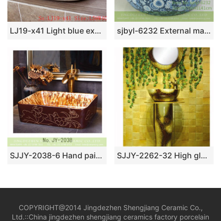
LJ19-x41 Light blue exquisite ceramic sanitary ware
sjbyl-6232 External matte kingdee dance internal smooth wash basin porcelain porcelain daily decoration bathroom
SJJY-2038-6 Hand painted ancient style vanity basin
SJJY-2262-32 High gloss art easy clean column basin
COPYRIGHT@2014 Jingdezhen Shengjiang Ceramic Co.,
Ltd.::
China jingdezhen shengjiang ceramics factory porcelain