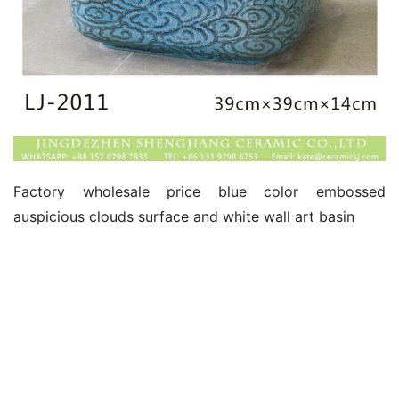
Factory wholesale price blue color embossed 
auspicious clouds surface and white wall art basin