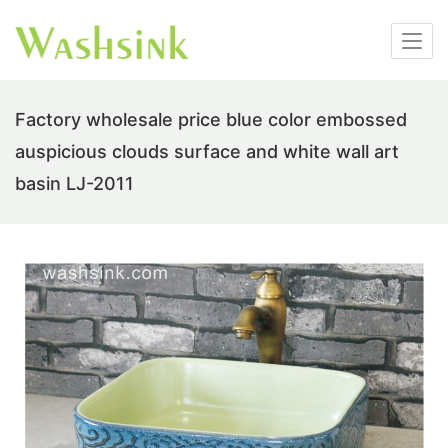
Factory wholesale price blue color embossed
auspicious clouds surface and white wall art
basin LJ-2011