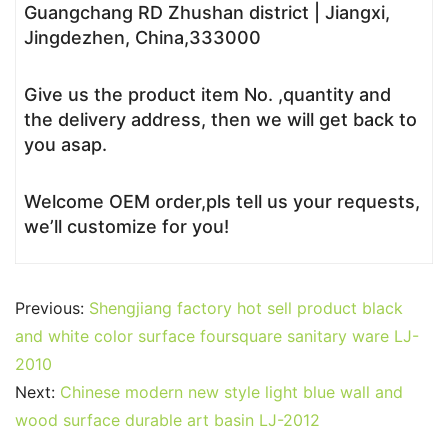
Guangchang RD Zhushan district | Jiangxi,
Jingdezhen, China,333000
Give us the product item No. ,quantity and
the delivery address, then we will get back to
you asap.
Welcome OEM order,pls tell us your requests,
we’ll customize for you!
Previous:
Shengjiang factory hot sell product black
and white color surface foursquare sanitary ware LJ-
2010
Next:
Chinese modern new style light blue wall and
wood surface durable art basin LJ-2012