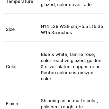
Temperature
glazed, color never fade
H14 L39 W39 cm;H5.5 L15.35
Size
W15.35 inches
Blue & white, famille rose,
color reactive glazed, golden
Color
& silver plated, copper, or as
Panton color customized
color.
Shinning color, matte color,
Finish
polished, rough, etc.