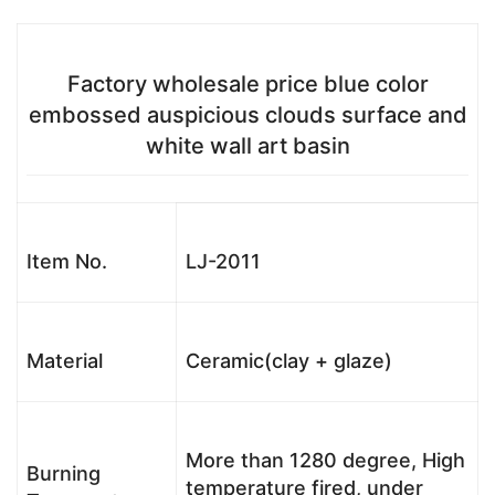
Factory wholesale price blue color
embossed auspicious clouds surface and
white wall art basin
Item No.
LJ-2011
Material
Ceramic(clay + glaze)
More than 1280 degree, High
Burning
temperature fired, under