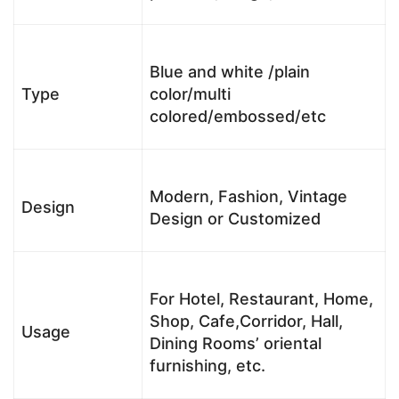
Blue and white /plain
Type
color/multi
colored/embossed/etc
Modern, Fashion, Vintage
Design
Design or Customized
For Hotel, Restaurant, Home,
Shop, Cafe,Corridor, Hall,
Usage
Dining Rooms’ oriental
furnishing, etc.