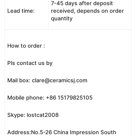
7-45 days after deposit
Lead time:
received, depends on order
quantity
How to order :
Pls contact us by
Mail box: clare@ceramicsj.com
Mobile phone: +86 15179825105
Skype: lostcat2008
Address:No.5-26 China Impression South