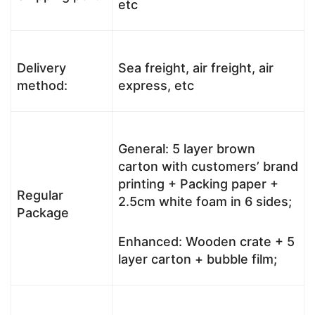
etc
Delivery
Sea freight, air freight, air
method:
express, etc
General: 5 layer brown
carton with customers’ brand
printing + Packing paper +
Regular
2.5cm white foam in 6 sides;
Package
Enhanced: Wooden crate + 5
layer carton + bubble film;