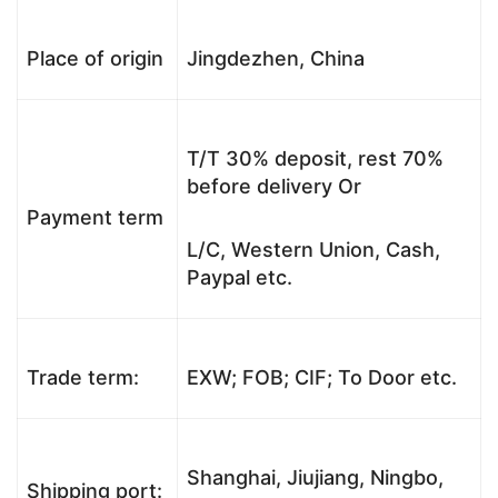
Place of origin
Jingdezhen, China
T/T 30% deposit, rest 70%
before delivery Or
Payment term
L/C, Western Union, Cash,
Paypal etc.
Trade term:
EXW; FOB; CIF; To Door etc.
Shanghai, Jiujiang, Ningbo,
Shipping port: