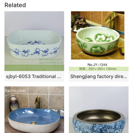
Related
sjbyl-6053 Traditional blue and white rose wash basin daily ceramic basin large oval porcelain basin
Shengjiang factory direct easy clean porcelain with hand painted beautiful green and white flowers pattern vanity basin SJJY-1244-31