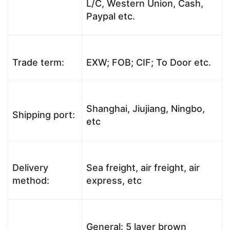
L/C, Western Union, Cash,
Paypal etc.
Trade term:
EXW; FOB; CIF; To Door etc.
Shanghai, Jiujiang, Ningbo,
Shipping port:
etc
Delivery
Sea freight, air freight, air
method:
express, etc
General: 5 layer brown