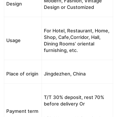
Modern, Fashion, Vintage
Design
Design or Customized
For Hotel, Restaurant, Home,
Shop, Cafe,Corridor, Hall,
Usage
Dining Rooms’ oriental
furnishing, etc.
Place of origin
Jingdezhen, China
T/T 30% deposit, rest 70%
before delivery Or
Payment term