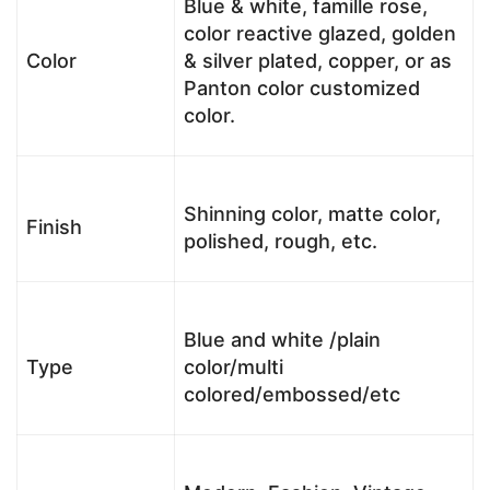
Blue & white, famille rose,
color reactive glazed, golden
Color
& silver plated, copper, or as
Panton color customized
color.
Shinning color, matte color,
Finish
polished, rough, etc.
Blue and white /plain
Type
color/multi
colored/embossed/etc