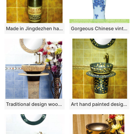
Made in Jingdezhen hand craft imitate marble one piece basin SJJY-1525-63
Gorgeous Chinese vintage fresh style home decoration art ceramic column basin bowl set with blue-and-white floral printing on white glaze XHTC-L-3007
Traditional design wood and black color with hand carved pattern column basin SJJY-1518-61
Art hand painted design wooden ceramic washroom pedestal basin SJJY-1543-66