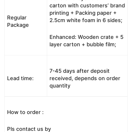
carton with customers’ brand
printing + Packing paper +
Regular
2.5cm white foam in 6 sides;
Package
Enhanced: Wooden crate + 5
layer carton + bubble film;
7-45 days after deposit
Lead time:
received, depends on order
quantity
How to order :
Pls contact us by