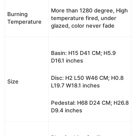
More than 1280 degree, High
Burning
temperature fired, under
Temperature
glazed, color never fade
Basin: H15 D41 CM; H5.9
D16.1 inches
Disc: H2 L50 W46 CM; H0.8
Size
L19.7 W18.1 inches
Pedestal: H68 D24 CM; H26.8
D9.4 inches