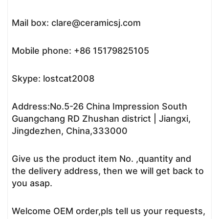
Mail box: clare@ceramicsj.com
Mobile phone: +86 15179825105
Skype: lostcat2008
Address:No.5-26 China Impression South
Guangchang RD Zhushan district | Jiangxi,
Jingdezhen, China,333000
Give us the product item No. ,quantity and
the delivery address, then we will get back to
you asap.
Welcome OEM order,pls tell us your requests,