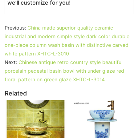
we’ll customize for you!
Previous:
China made superior quality ceramic
industrial and modern simple style dark color durable
one-piece column wash basin with distinctive carved
white pattern XHTC-L-3010
Next:
Chinese antique retro country style beautiful
porcelain pedestal basin bowl with under glaze red
floral pattern on green glaze XHTC-L-3014
Related