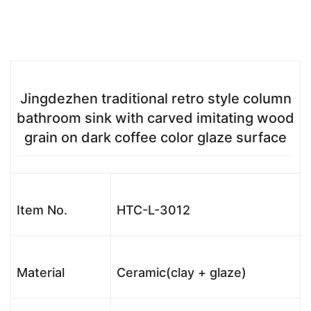
Jingdezhen traditional retro style column
bathroom sink with carved imitating wood
grain on dark coffee color glaze surface
Item No.
HTC-L-3012
Material
Ceramic(clay + glaze)