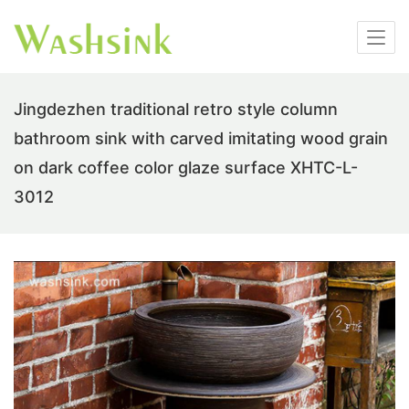
Jingdezhen traditional retro style column
bathroom sink with carved imitating wood grain
on dark coffee color glaze surface XHTC-L-
3012