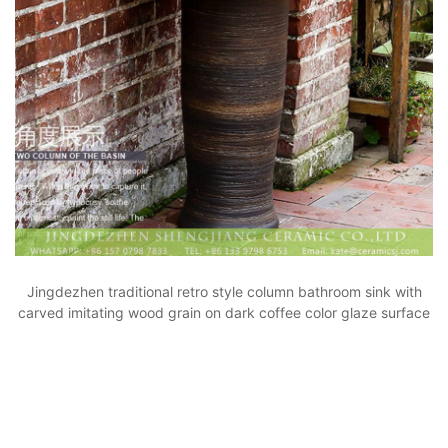
Jingdezhen traditional retro style column bathroom sink with
carved imitating wood grain on dark coffee color glaze surface