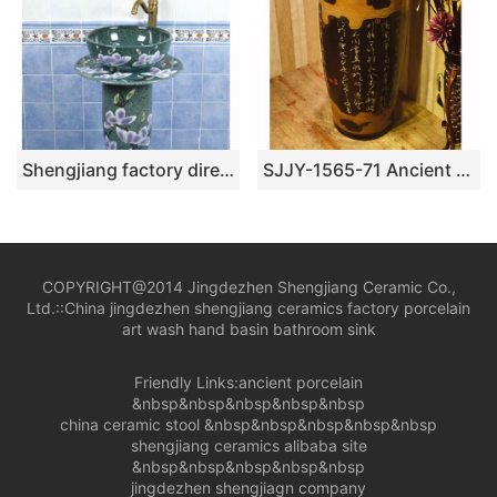
Shengjiang factory direct green imitation marble porcelain with flowers design pedestal basin SJJY-1510-60
SJJY-1565-71 Ancient ceramic with Chinese characters design column basin
COPYRIGHT@2014 Jingdezhen Shengjiang Ceramic Co.,
Ltd.::
China jingdezhen shengjiang ceramics factory porcelain
art wash hand basin bathroom sink
Friendly Links:
ancient porcelain
&nbsp&nbsp&nbsp&nbsp&nbsp
china ceramic stool
&nbsp&nbsp&nbsp&nbsp&nbsp
shengjiang ceramics alibaba site
&nbsp&nbsp&nbsp&nbsp&nbsp
jingdezhen shengjiagn company