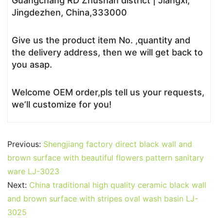
Guangchang RD Zhushan district | Jiangxi,
Jingdezhen, China,333000
Give us the product item No. ,quantity and
the delivery address, then we will get back to
you asap.
Welcome OEM order,pls tell us your requests,
we’ll customize for you!
Previous:
Shengjiang factory direct black wall and
brown surface with beautiful flowers pattern sanitary
ware LJ-3023
Next:
China traditional high quality ceramic black wall
and brown surface with stripes oval wash basin LJ-
3025