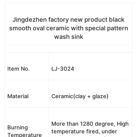
Jingdezhen factory new product black
smooth oval ceramic with special pattern
wash sink
Item No.
LJ-3024
Material
Ceramic(clay + glaze)
More than 1280 degree, High
Burning
temperature fired, under
Temperature