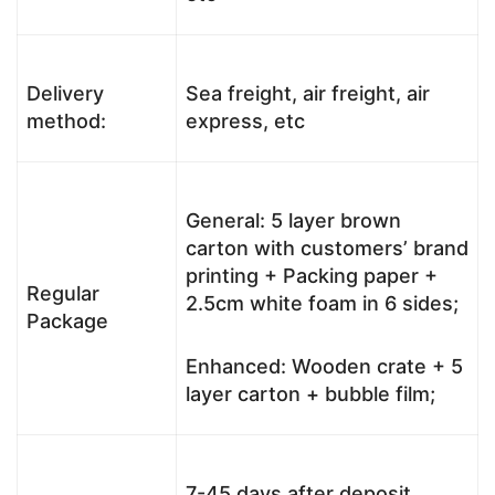
Delivery
Sea freight, air freight, air
method:
express, etc
General: 5 layer brown
carton with customers’ brand
printing + Packing paper +
Regular
2.5cm white foam in 6 sides;
Package
Enhanced: Wooden crate + 5
layer carton + bubble film;
7-45 days after deposit