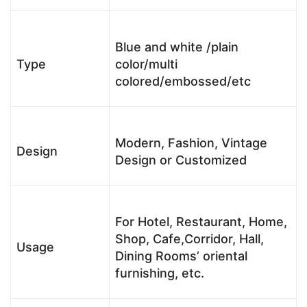
Blue and white /plain
Type
color/multi
colored/embossed/etc
Modern, Fashion, Vintage
Design
Design or Customized
For Hotel, Restaurant, Home,
Shop, Cafe,Corridor, Hall,
Usage
Dining Rooms’ oriental
furnishing, etc.