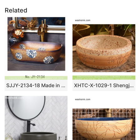
Related
SJJY-2134-18 Made in China ceramic with blue and white device vanity basin
XHTC-X-1029-1 Shengjiang factory porcelain antique round brown spots with willow pattern sink bowl