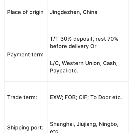
Place of origin
Jingdezhen, China
T/T 30% deposit, rest 70%
before delivery Or
Payment term
L/C, Western Union, Cash,
Paypal etc.
Trade term:
EXW; FOB; CIF; To Door etc.
Shanghai, Jiujiang, Ningbo,
Shipping port:
etc