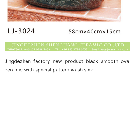
Jingdezhen factory new product black smooth oval 
ceramic with special pattern wash sink