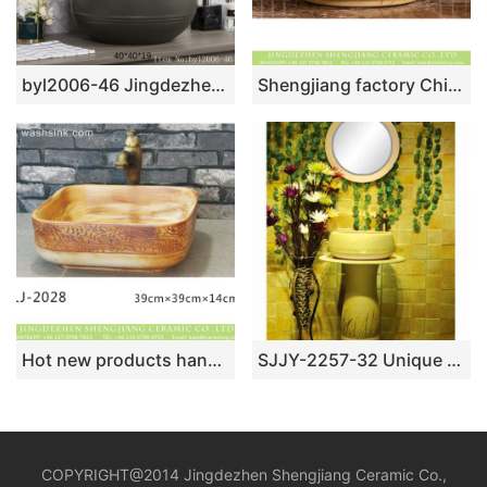
byl2006-46 Jingdezhen matte solid color round ceramic washbasin
Shengjiang factory Chinese style original ceramic wash basin with deep blue wall and wood color surface featuring carved lotus pattern XHTC-X-1094-1
Hot new products hand carved wood embossed auspicious clouds surface lavabo LJ-2028
SJJY-2257-32 Unique shape easy cleaning art one piece basin
COPYRIGHT@2014 Jingdezhen Shengjiang Ceramic Co.,