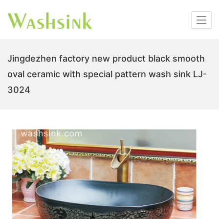
Jingdezhen factory new product black smooth
oval ceramic with special pattern wash sink LJ-
3024