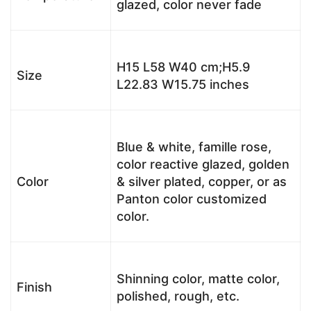
glazed, color never fade
H15 L58 W40 cm;H5.9
Size
L22.83 W15.75 inches
Blue & white, famille rose,
color reactive glazed, golden
Color
& silver plated, copper, or as
Panton color customized
color.
Shinning color, matte color,
Finish
polished, rough, etc.