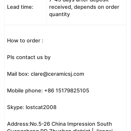
Lead time:
received, depends on order
quantity
How to order :
Pls contact us by
Mail box: clare@ceramicsj.com
Mobile phone: +86 15179825105
Skype: lostcat2008
Address:No.5-26 China Impression South