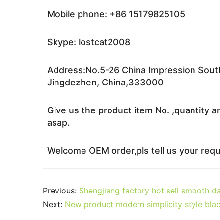
Mobile phone: +86 15179825105
Skype: lostcat2008
Address:No.5-26 China Impression South
Jingdezhen, China,333000
Give us the product item No. ,quantity a
asap.
Welcome OEM order,pls tell us your reque
Previous:
Shengjiang factory hot sell smooth d
Next:
New product modern simplicity style bla