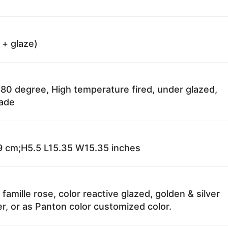
 + glaze)
80 degree, High temperature fired, under glazed,
fade
 cm;H5.5 L15.35 W15.35 inches
 famille rose, color reactive glazed, golden & silver
r, or as Panton color customized color.