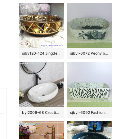
sjby120-124 Jingdezhen ceramic washbasin with oblique square pattern
sjbyl-6072 Peony bird wash basin daily ceramic basin large oval porcelain basin
byl2006-68 Creative grey crack pattern ceramic oval washbasin
sjbyl-6092 Fashionable contracted broad line wash basin daily pottery and porcelain basin big ellipse porcelain basin