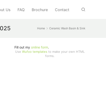
ut Us
FAQ
Brochure
Contact
2025
Home
Ceramic Wash Basin & Sink
Fill out my
online form
.
Use
Wufoo templates
to make your own HTML
forms.