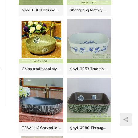
sjbyl-6069 Brushed pattern wash basin daily ceramic basin large oval porcelain basin
Shengjiang factory produce art green glazed porcelain with reed pattern wash hand basin SJJY-1217-29
u
China traditional style durable ceramic with beautiful flowers pattern wash sink SJJY-1254-32
sjbyl-6053 Traditional blue and white rose wash basin daily ceramic basin large oval porcelain basin
TPAA-112 Carved lotus pattern large black pebble imitation China commercial ceramic sink basin
sjbyl-6089 Through the branch lotus pattern green oblique carving wash basin daily ceramic basin large oval porcelain basin