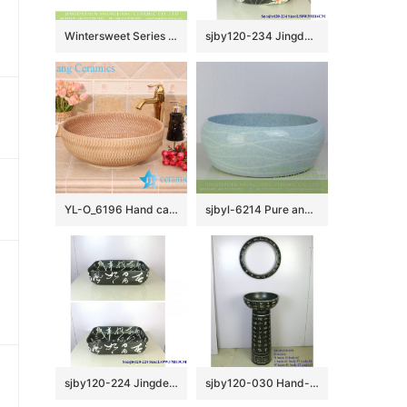
Wintersweet Series Elegant single hole Jingdezhen made Japanese style art quaint round bathroom ceramic table top sink with scattered plum blossom pattern on green glaze wall and surface XHTC-X-1055-1
sjby120-234 Jingdezhen Ceramic washbasin with emperor lotus pattern
YL-O_6196 Hand carving ceramic mini wash basin
sjbyl-6214 Pure and fresh water washbasin bathroom washbasin Chinese porcelain jingdezhen porcelain light blue
sjby120-224 Jingdezhen ceramic washbasin with calligraphy pattern
sjby120-030 Hand-painted washbasin with patterns of ancient poetry