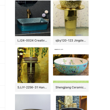
LJ24-0024 Creative black and blue gradient ceramic bathroom wash basin
sjby120-123 Jingdezhen ceramic washbasin with gold and rock carvings
SJJY-2256-31 Hand painted stripes device home decor basin
Shengjiang Ceramics bird flower series Jingdezhen made high quality bathroom ceramic famille rose countertop hand wash basin with beautiful floral and butterfly pattern on white glaze wall and turquoise glaze surface XHTC-X-1061-1