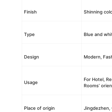
Finish
Shinning colo
Type
Blue and whi
Design
Modern, Fash
For Hotel, Re
Usage
Rooms’ orient
Place of origin
Jingdezhen, 