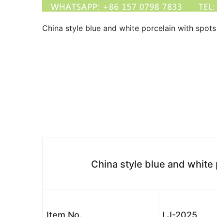
China style blue and white porcelain with spot
China style blue and white
Item No.
LJ-2025