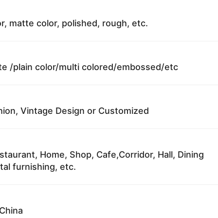
r, matte color, polished, rough, etc.
te /plain color/multi colored/embossed/etc
ion, Vintage Design or Customized
staurant, Home, Shop, Cafe,Corridor, Hall, Dining
al furnishing, etc.
China