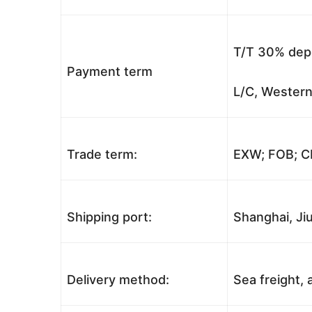
T/T 30% depo
Payment term
L/C, Western
Trade term:
EXW; FOB; CI
Shipping port:
Shanghai, Jiu
Delivery method:
Sea freight, a