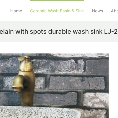
Home
Ceramic Wash Basin & Sink
News
Abo
celain with spots durable wash sink LJ-