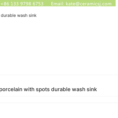
s durable wash sink
 porcelain with spots durable wash sink