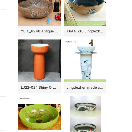
YL-O_6940 Antique blue and white ceramic bowl wash basin sink
TPAA-210 Jingdezhen China bulk sell fancy ceramic corner vanity
LJ22-024 Shiny Orange color glazed High quality Ceramic Wash Basins Hotel Bathroom Floor Stand Sink
Jingdezhen made customized elegant beautiful arts and crafts Chinese ink painting style one-piece sink with delicate lotus pattern on light blue wall and surface XHTC-L-3016