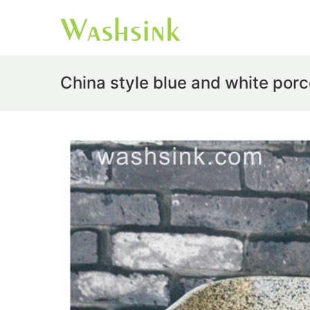
China style blue and white por