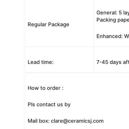
General: 5 l
Packing pape
Regular Package
Enhanced: Wo
Lead time:
7-45 days af
How to order :
Pls contact us by
Mail box: clare@ceramicsj.com