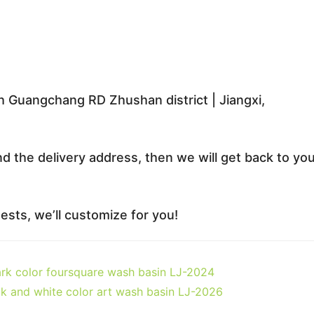
 Guangchang RD Zhushan district | Jiangxi,
nd the delivery address, then we will get back to yo
sts, we’ll customize for you!
ark color foursquare wash basin LJ-2024
ck and white color art wash basin LJ-2026