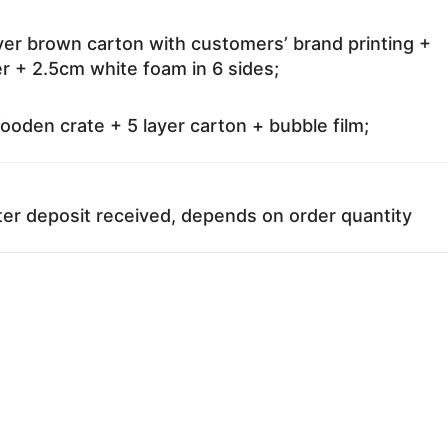
ayer brown carton with customers’ brand printing +
r + 2.5cm white foam in 6 sides;
oden crate + 5 layer carton + bubble film;
ter deposit received, depends on order quantity