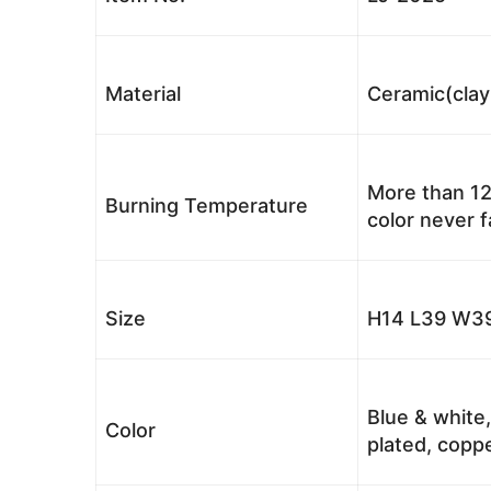
Material
Ceramic(clay
More than 12
Burning Temperature
color never 
Size
H14 L39 W39
Blue & white,
Color
plated, coppe