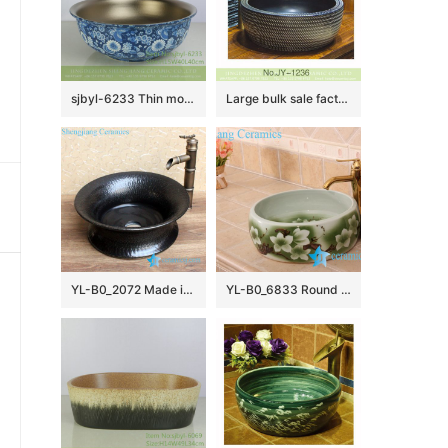
sjbyl-6233 Thin mouth matte kingdee dance interior smooth wash basin porcelain porcelain daily home decoration
Large bulk sale factory outlet matte black inner wall wash hand basin SJJY-1236-30
YL-B0_2072 Made in China plain solid color tunic ceramic counter top vanity wash basin
YL-B0_6833 Round green hotel bathroom cabinet mount sink bowl