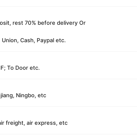
sit, rest 70% before delivery Or
 Union, Cash, Paypal etc.
F; To Door etc.
jiang, Ningbo, etc
ir freight, air express, etc