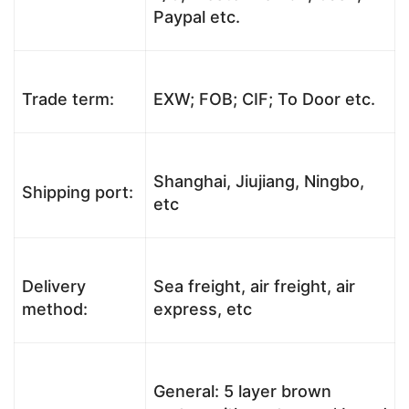
Paypal etc.
Trade term:
EXW; FOB; CIF; To Door etc.
Shanghai, Jiujiang, Ningbo,
Shipping port:
etc
Delivery
Sea freight, air freight, air
method:
express, etc
General: 5 layer brown