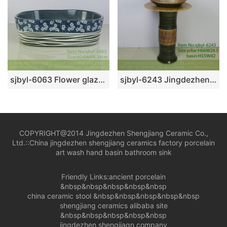
sjbyl-6063 Flower glaze plum white line wash basin daily ceramic basin large oval porcelain basin
sjbyl-6243 Jingdezhen porcelain porcelain basin wash basin green twill knife carving pattern daily wash basin bathroom balcony
COPYRIGHT@2014 Jingdezhen Shengjiang Ceramic Co.,
Ltd.::
China jingdezhen shengjiang ceramics factory porcelain
art wash hand basin bathroom sink
Friendly Links:
ancient porcelain
&nbsp&nbsp&nbsp&nbsp&nbsp
china ceramic stool
&nbsp&nbsp&nbsp&nbsp&nbsp
shengjiang ceramics alibaba site
&nbsp&nbsp&nbsp&nbsp&nbsp
jingdezhen shengjiagn company