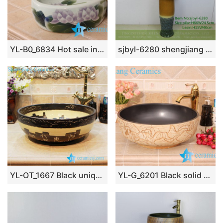
YL-B0_6834 Hot sale independent type round ceramic basin bowl sink
sjbyl-6280 shengjiang Washbasin ceramic basin wash basin jingdezhen porcelain daily toilet bathroom handcrafted handcrafted
YL-OT_1667 Black unique home depot bathrooms ceramic hand wash sink
YL-G_6201 Black solid color inside and hand engraving lotus leaf outside round thicken wall ceramic sink basin bowl