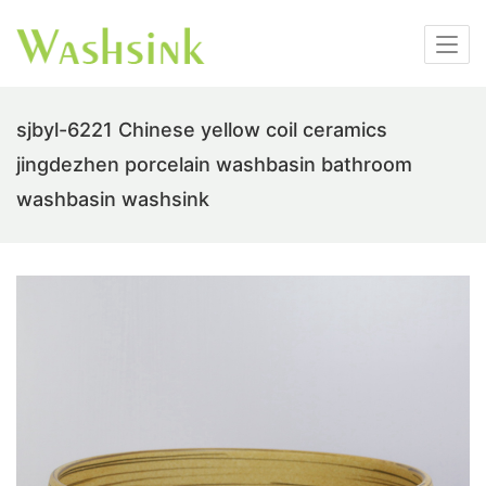
sjbyl-6221 Chinese yellow coil ceramics
jingdezhen porcelain washbasin bathroom
washbasin washsink