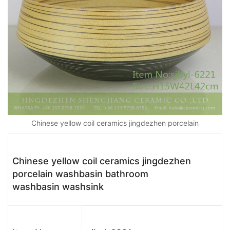
Chinese yellow coil ceramics jingdezhen porcelain
Chinese yellow coil ceramics jingdezhen
porcelain washbasin bathroom
washbasin washsink