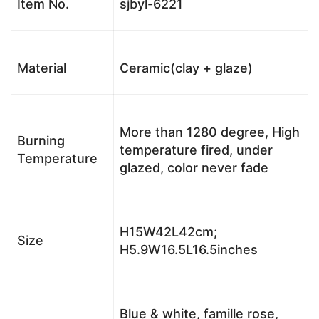
Item No.
sjbyl-6221
Material
Ceramic(clay + glaze)
More than 1280 degree, High
Burning
temperature fired, under
Temperature
glazed, color never fade
H15W42L42cm;
Size
H5.9W16.5L16.5inches
Blue & white, famille rose,