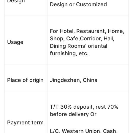
Design
Design or Customized
For Hotel, Restaurant, Home,
Shop, Cafe,Corridor, Hall,
Usage
Dining Rooms’ oriental
furnishing, etc.
Place of origin
Jingdezhen, China
T/T 30% deposit, rest 70%
before delivery Or
Payment term
L/C, Western Union, Cash,