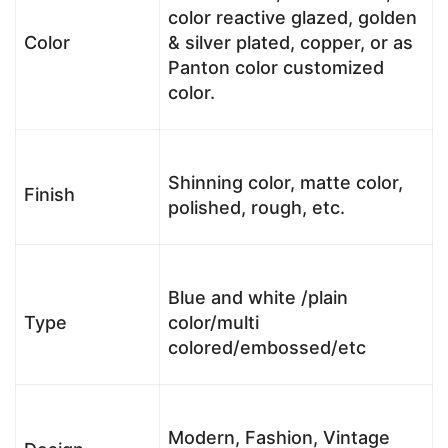
color reactive glazed, golden
Color
& silver plated, copper, or as
Panton color customized
color.
Shinning color, matte color,
Finish
polished, rough, etc.
Blue and white /plain
Type
color/multi
colored/embossed/etc
Modern, Fashion, Vintage