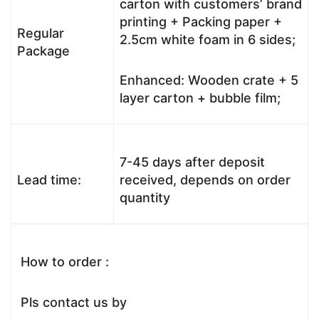
carton with customers’ brand
printing + Packing paper +
Regular
2.5cm white foam in 6 sides;
Package
Enhanced: Wooden crate + 5
layer carton + bubble film;
7-45 days after deposit
Lead time:
received, depends on order
quantity
How to order :
Pls contact us by