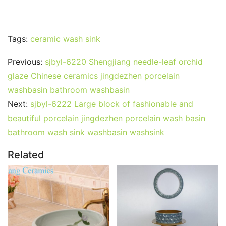
Tags:
ceramic wash sink
Previous:
sjbyl-6220 Shengjiang needle-leaf orchid
glaze Chinese ceramics jingdezhen porcelain
washbasin bathroom washbasin
Next:
sjbyl-6222 Large block of fashionable and
beautiful porcelain jingdezhen porcelain wash basin
bathroom wash sink washbasin washsink
Related