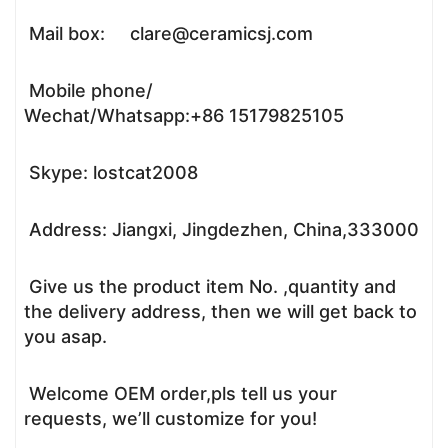
Mail box: clare@ceramicsj.com
Mobile phone/
Wechat/Whatsapp:+86 15179825105
Skype: lostcat2008
Address: Jiangxi, Jingdezhen, China,333000
Give us the product item No. ,quantity and
the delivery address, then we will get back to
you asap.
Welcome OEM order,pls tell us your
requests, we’ll customize for you!