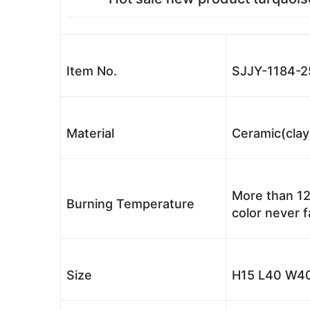
Item No.
SJJY-1184-2
Material
Ceramic(clay
More than 12
Burning Temperature
color never 
Size
H15 L40 W40