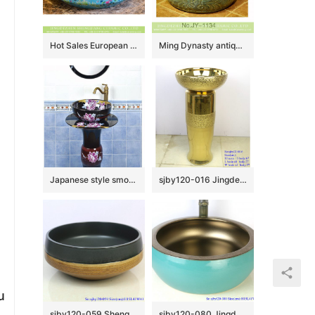
Hot Sales European classical vintage style vasculiform shape under glazed light blue with beautiful flowers lavabo XHTC-X-1042-1
Ming Dynasty antique hand craft wash hand basin SJJY-1134-21
Japanese style smooth black ceramic with flowers pattern one piece basin SJJY-1512-60
sjby120-016 Jingdezhen hand-painted broken golden chrysanthemum petal design washbasin
u
sjby120-059 Shengjiang hand painted matte black gold wash basin
sjby120-080 Jingdezhen hand painted sub gold green waist drum design washbasin