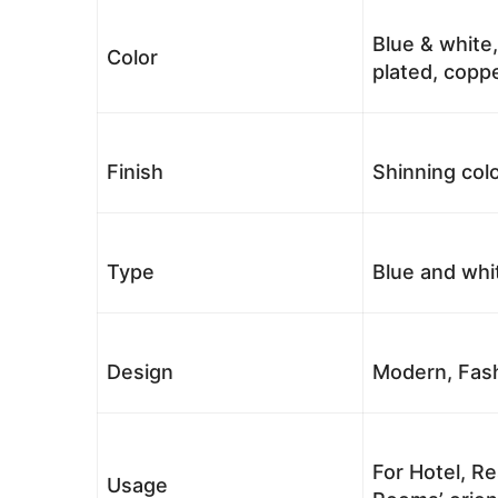
Blue & white,
Color
plated, coppe
Finish
Shinning colo
Type
Blue and whi
Design
Modern, Fash
For Hotel, Re
Usage