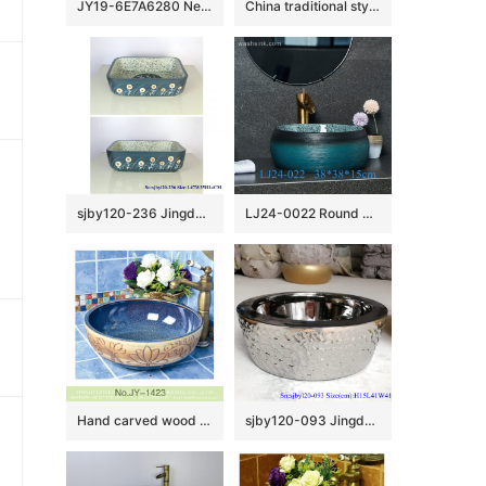
JY19-6E7A6280 New produced Jingdezhen Jiangxi typical floral art ceramic sink
China traditional style dark brown color with engraved lines toilet basin LJ-2009
sjby120-236 Jingdezhen Hand painted lantern dandelion pattern ceramic washbasin
LJ24-0022 Round Shape Bathroom Modern Black and Blue Ceramic Bathroom Lavatory Vanity Vessel Sink Art Basin
Hand carved wood surface and smooth blue inner wall vanity basin SJJY-1423-47
sjby120-093 Jingdezhen hand painted matte gold blue-coil wash basin