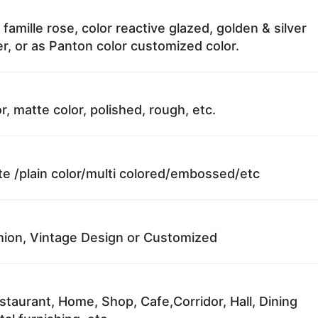
 famille rose, color reactive glazed, golden & silver
r, or as Panton color customized color.
r, matte color, polished, rough, etc.
te /plain color/multi colored/embossed/etc
ion, Vintage Design or Customized
staurant, Home, Shop, Cafe,Corridor, Hall, Dining