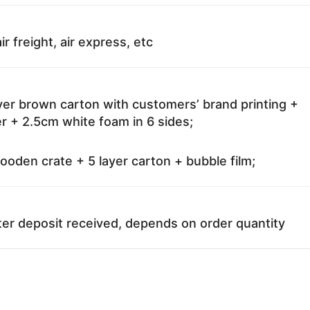
ir freight, air express, etc
ayer brown carton with customers’ brand printing +
r + 2.5cm white foam in 6 sides;
oden crate + 5 layer carton + bubble film;
ter deposit received, depends on order quantity