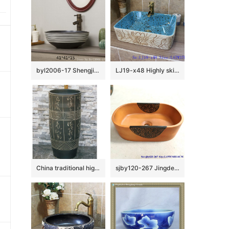
byl2006-17 Shengjiang creative black glazed black and white line pattern square ceramic washbasin
LJ19-x48 Highly skilled carving floral design ceramic wash basin
China traditional high quality black color ceramic with ancient words outdoor basin LJ-1052
sjby120-267 Jingdezhen Hand painted Ceramic washbasin with half circle flower pattern