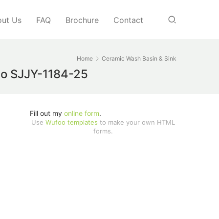
ut Us
FAQ
Brochure
Contact
Home
Ceramic Wash Basin & Sink
abo SJJY-1184-25
Fill out my
online form
.
Use
Wufoo templates
to make your own HTML
forms.