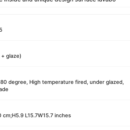
5
 + glaze)
80 degree, High temperature fired, under glazed,
fade
 cm;H5.9 L15.7W15.7 inches