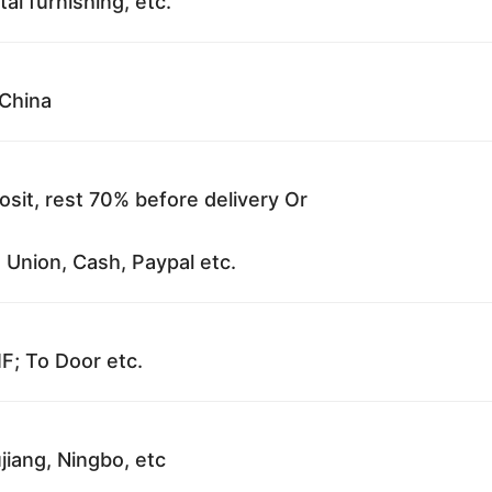
al furnishing, etc.
China
sit, rest 70% before delivery Or
 Union, Cash, Paypal etc.
F; To Door etc.
jiang, Ningbo, etc