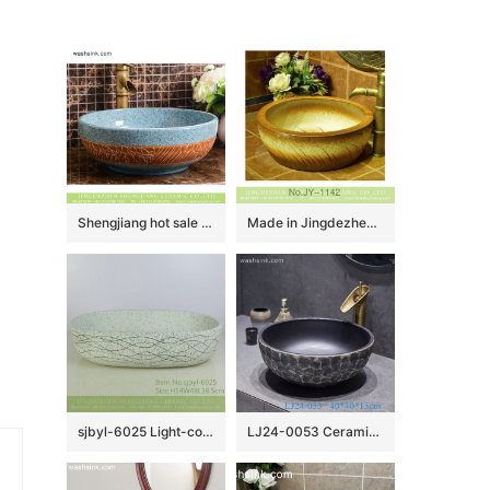
Shengjiang hot sale European quaint style round smooth ceramic bathroom table top sink art famille rose turquoise color with sculptured leaf pattern XHTC-X-2067-1
Made in Jingdezhen online sale hand carved wood color vanity basin SJJY-1142-22
sjbyl-6025 Light-colored ink point wavy pattern daily ceramic basin large oval porcelain basin wash basin
LJ24-0053 Ceramic Bathroom Sinks Artistic Handmade Round Counter Top China Countertop Washbasin