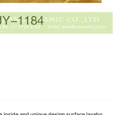
e inside and unique design surface lavabo