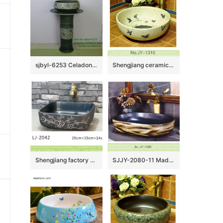
sjbyl-6253 Celadon coil piercing lily jingdezhen porcelain daily wash basin toilet bathroom ceramic basin wash basin
Shengjiang ceramic art hand painting round wash basin SJJY-1310-37
Shengjiang factory porcelain black color with white flowers pattern wash sink LJ-2042
SJJY-2080-11 Made in China matte black plain color sanitary ware