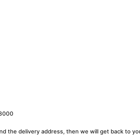
33000
nd the delivery address, then we will get back to yo