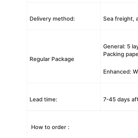
Delivery method:
Sea freight, a
General: 5 l
Packing pape
Regular Package
Enhanced: Wo
Lead time:
7-45 days af
How to order :