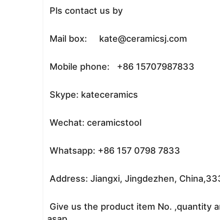
Pls contact us by
Mail box: kate@ceramicsj.com
Mobile phone: +86 15707987833
Skype: kateceramics
Wechat: ceramicstool
Whatsapp: +86 157 0798 7833
Address: Jiangxi, Jingdezhen, China,3
Give us the product item No. ,quantity a
asap.