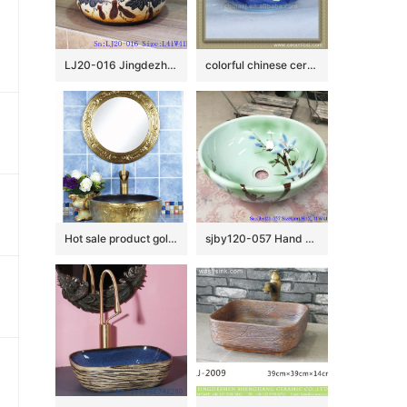
LJ20-016 Jingdezhen creative gourd decorative ceramic washbasin
colorful chinese ceramic bathroom sink WRYBH93
Hot sale product gold color with special pattern sanitory ware
sjby120-057 Hand painted jade orchid wash basin in Jingdezhen