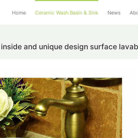
Home
Ceramic Wash Basin & Sink
News
Abo
 inside and unique design surface lav