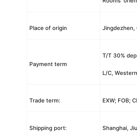
Rooms’ orient
Place of origin
Jingdezhen, 
T/T 30% depo
Payment term
L/C, Western
Trade term:
EXW; FOB; CI
Shipping port:
Shanghai, Jiu