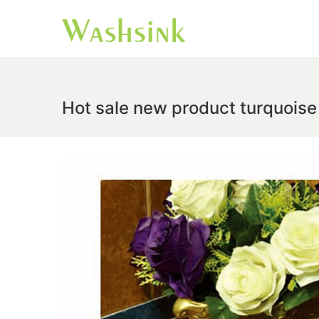
Hot sale new product turquoise