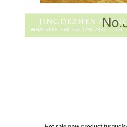
Hot sale new product turquois