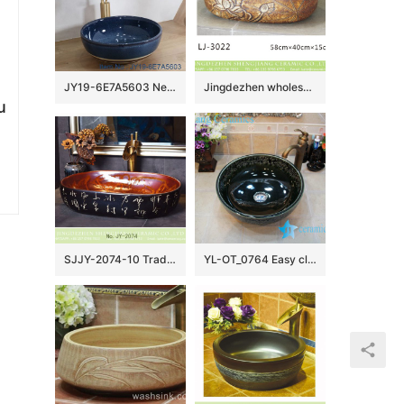
JY19-6E7A5603 New produced Jingdezhen Jiangxi typical color art ceramic sink
Jingdezhen wholesale wood color with hand carved flowers pattern oval wash basin LJ-3022
u
SJJY-2074-10 Traditional design brown inside and ancient black color surface wash sink
YL-OT_0764 Easy cleaning ceramic black small kitchen sink