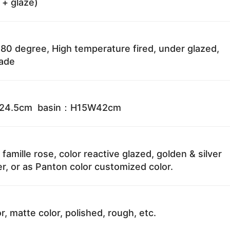
 + glaze)
80 degree, High temperature fired, under glazed,
fade
W24.5cm basin：H15W42cm
 famille rose, color reactive glazed, golden & silver
r, or as Panton color customized color.
r, matte color, polished, rough, etc.