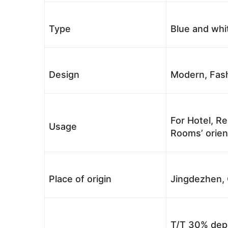
Type
Blue and whi
Design
Modern, Fash
For Hotel, Re
Usage
Rooms’ orient
Place of origin
Jingdezhen, 
T/T 30% depo