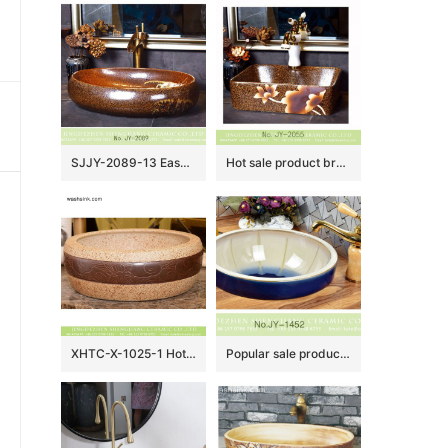
SJJY-2089-13 Easy cleaning porcelain brown color goose egg sink
Hot sale product brown color with hand painted flowers pattern sanitary ware SJJY-1055-8
XHTC-X-1025-1 Hot Sales special design imitating marble and brown stripes with flowers pattern toilet basin
Popular sale product color glazed smooth sanitary ware SJJY-1452-51