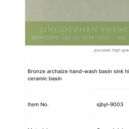
porcelain high-gra
Bronze archaize hand-wash basin sink hig
ceramic basin
Item No.
sjbyl-9003