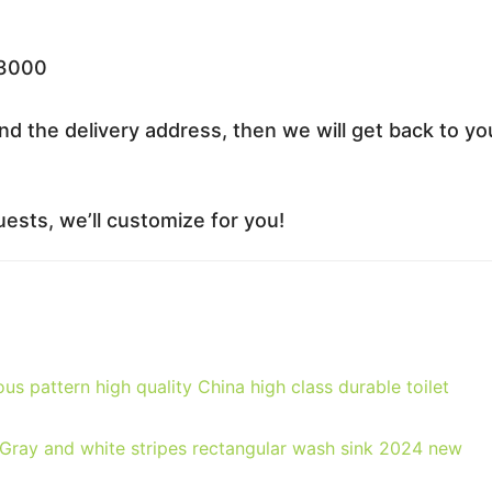
33000
nd the delivery address, then we will get back to yo
ests, we’ll customize for you!
us pattern high quality China high class durable toilet
Gray and white stripes rectangular wash sink 2024 new