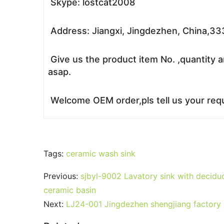
Skype: lostcat2008
Address: Jiangxi, Jingdezhen, China,3
Give us the product item No. ,quantity a
asap.
Welcome OEM order,pls tell us your requ
Tags:
ceramic wash sink
Previous:
sjbyl-9002 Lavatory sink with deciduo
ceramic basin
Next:
LJ24-001 Jingdezhen shengjiang factory 