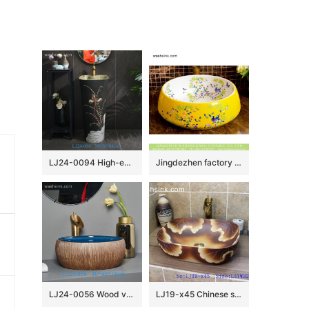
LJ24-0094 High-end home decoration lotus lotus leaf creative design black background ceramic washbasin
Jingdezhen factory direct bird flower series Chinese retro high quality washroom porcelain bowl vessel basin with beautiful floral and bird pattern on white glaze wall and maize yellow surface XHTC-X-1044-1
LJ24-0056 Wood vertical stripes blue clear inner wall home ceramic decorative sink
LJ19-x45 Chinese style matt flower design ceramic wash bowl