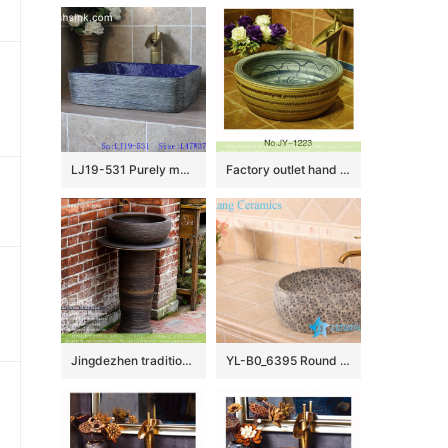
LJ19-531 Purely manual modern style ceramic art basin
Factory outlet hand painted art ceramic round wash basin SJJY-1223-29
Jingdezhen traditional retro style column bathroom sink with carved imitating wood grain on dark coffee color glaze surface XHTC-L-3012
YL-B0_6395 Round blue floral bathroom wash basin cabinet top