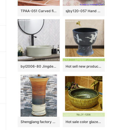
TPAA-051 Carved fishing net design round crockery above counter sink
sjby120-057 Hand painted jade orchid wash basin in Jingdezhen
byl2006-80 Jingdezhen creative solid color round washbasin with ring
Hot sell new product black ceramic with bird pattern mop basin LJ-9009
Shengjiang factory direct hand carved unique design irregular wood surface pedestal basin LJ-1002
Hot sale color glazed inside and hand carved wood color surface sanitary ware SJJY-1208-28