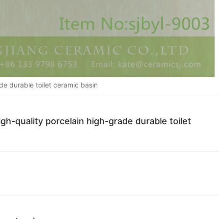
de durable toilet ceramic basin
h-quality porcelain high-grade durable toilet