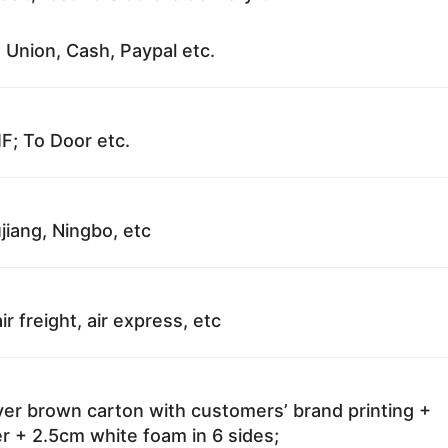
 Union, Cash, Paypal etc.
F; To Door etc.
jiang, Ningbo, etc
ir freight, air express, etc
ayer brown carton with customers’ brand printing +
r + 2.5cm white foam in 6 sides;