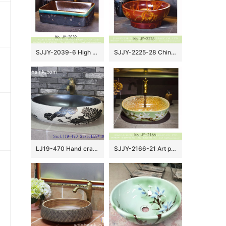
SJJY-2039-6 High quality ceramic brown color smooth inner wall and color glazed surface vanity basin
SJJY-2225-28 China ancient design easy cleaning wash basin
LJ19-470 Hand craft black lotus design ceramic art sink
SJJY-2166-21 Art porcelain color glazed surface sanitary ware