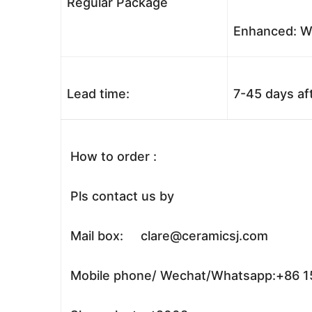
Regular Package
Enhanced: Wo
Lead time:
7-45 days af
How to order :
Pls contact us by
Mail box: clare@ceramicsj.com
Mobile phone/ Wechat/Whatsapp:+86 