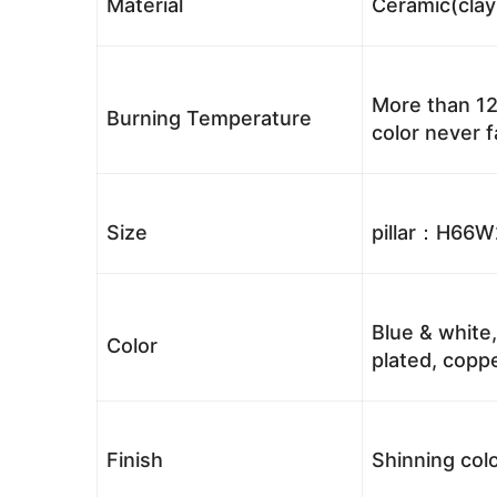
Material
Ceramic(clay
More than 12
Burning Temperature
color never 
Size
pillar：H66
Blue & white,
Color
plated, coppe
Finish
Shinning colo