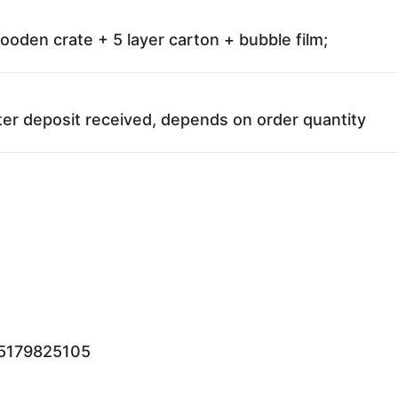
oden crate + 5 layer carton + bubble film;
ter deposit received, depends on order quantity
15179825105