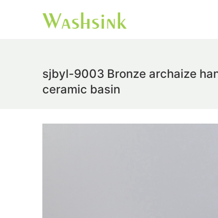
sjbyl-9003 Bronze archaize han
ceramic basin