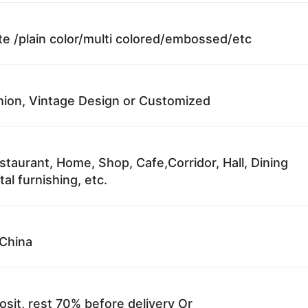
te /plain color/multi colored/embossed/etc
ion, Vintage Design or Customized
staurant, Home, Shop, Cafe,Corridor, Hall, Dining
al furnishing, etc.
China
sit, rest 70% before delivery Or