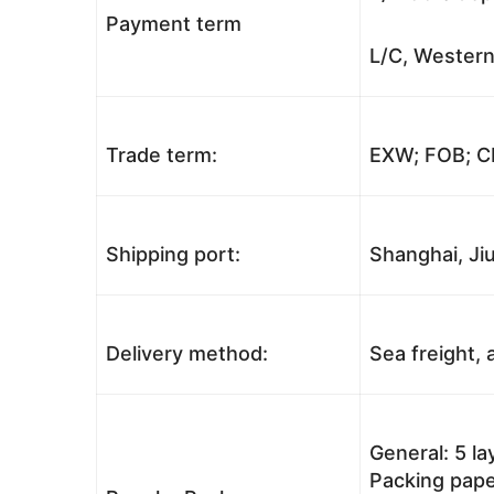
Payment term
L/C, Western
Trade term:
EXW; FOB; CI
Shipping port:
Shanghai, Jiu
Delivery method:
Sea freight, a
General: 5 l
Packing pape