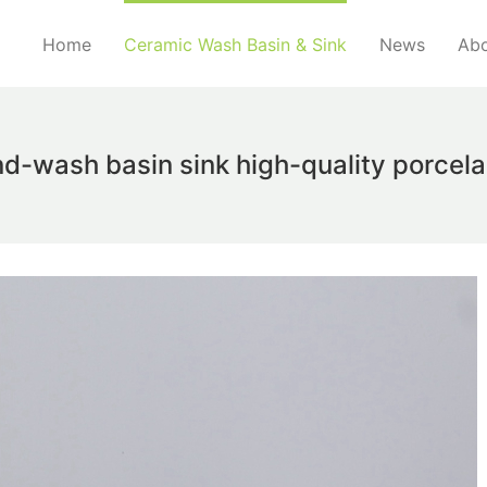
Home
Ceramic Wash Basin & Sink
News
Abo
d-wash basin sink high-quality porcelai