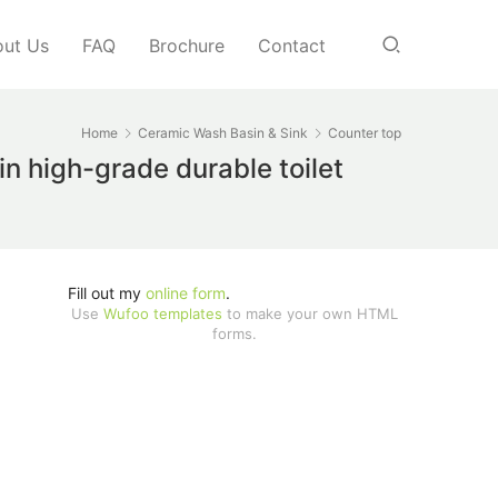
ut Us
FAQ
Brochure
Contact
Home
Ceramic Wash Basin & Sink
Counter top
n high-grade durable toilet
Fill out my
online form
.
Use
Wufoo templates
to make your own HTML
forms.