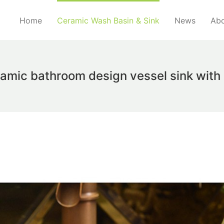
Home
Ceramic Wash Basin & Sink
News
Abo
ramic bathroom design vessel sink wit