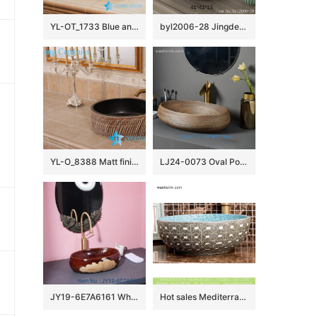
YL-OT_1733 Blue and white round unique one piece bathroom sink and counter top sink
byl2006-28 Jingdezhen round plain black brown ceramic washbasin
YL-O_8388 Matt finished black inside hand carving outside small vessel sink
LJ24-0073 Oval Porcelain Vessel Sink,Bathroom Artistic Sink Bowl,Above Counter Ceramic Art Wash Basin
JY19-6E7A6161 Wholesale artistic color glazed oval bathroom ceramic washbasin
Hot sales Mediterranean European American style original art porcelain vanity basin with regular marble squares graphic pattern and beautiful blue wall XHTC-X-1095-1