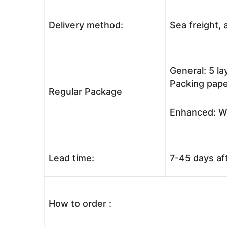
Delivery method:
Sea freight, a
General: 5 l
Packing pape
Regular Package
Enhanced: Wo
Lead time:
7-45 days af
How to order :