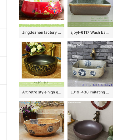
Jingdezhen factory direct slick bird flower series Chinese quaint style round ornate bathroom sink with floral and butterfly pattern printing on white glaze wall and red glaze surface XHTC-X-1043-1
sjbyl-6117 Wash basin daily pottery and porcelain basin brunet imitate ancient ancient cloud big oval porcelain basin
Art retro style high quality ceramic black color sanitary ware SJJY-1141-21
LJ19-438 Imitating marble special pattern ceramic wash basin