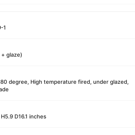
-1
 + glaze)
80 degree, High temperature fired, under glazed,
fade
H5.9 D16.1 inches