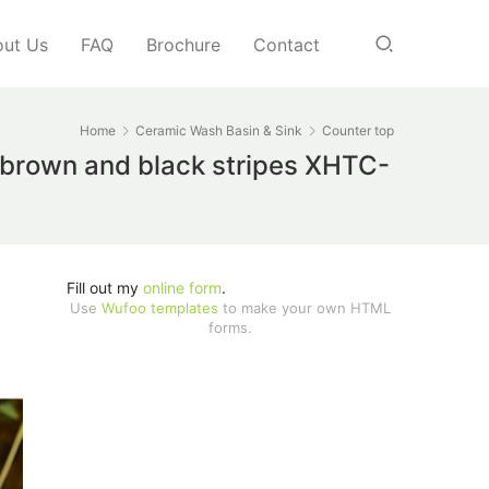
ut Us
FAQ
Brochure
Contact
Home
Ceramic Wash Basin & Sink
Counter top
h brown and black stripes XHTC-
Fill out my
online form
.
Use
Wufoo templates
to make your own HTML
forms.