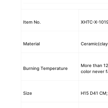
Item No.
XHTC-X-1019
Material
Ceramic(clay
More than 12
Burning Temperature
color never 
Size
H15 D41 CM; 