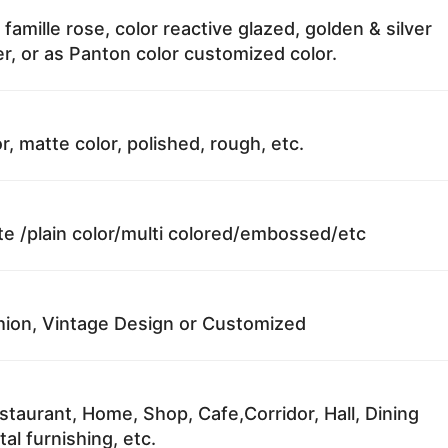
 famille rose, color reactive glazed, golden & silver
r, or as Panton color customized color.
r, matte color, polished, rough, etc.
te /plain color/multi colored/embossed/etc
ion, Vintage Design or Customized
staurant, Home, Shop, Cafe,Corridor, Hall, Dining
al furnishing, etc.