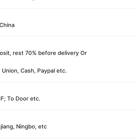
China
sit, rest 70% before delivery Or
 Union, Cash, Paypal etc.
F; To Door etc.
jiang, Ningbo, etc