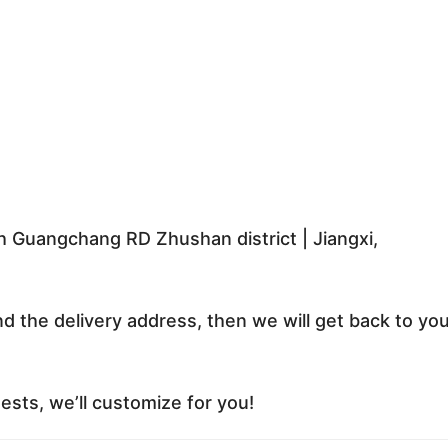
 Guangchang RD Zhushan district | Jiangxi,
nd the delivery address, then we will get back to yo
sts, we’ll customize for you!