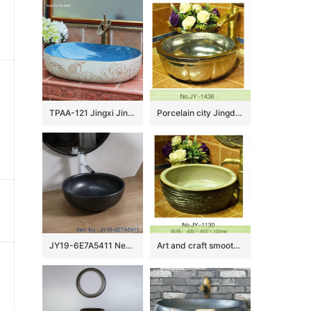
TPAA-121 Jingxi Jingdezhen hand carving lotus bird art pottery lavatory bowl
Porcelain city Jingdezhen silver color pumpkin form vanity basin SJJY-1436-49
JY19-6E7A5411 New produced Jingdezhen Jiangxi typical black ceramic washbasin
Art and craft smooth thick edge ceramic wash sink SJJY-1130-21