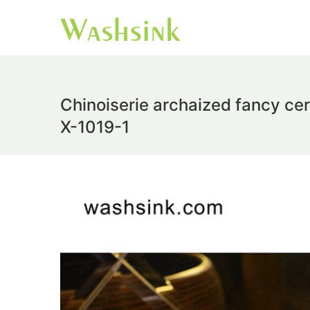
Chinoiserie archaized fancy ce
X-1019-1