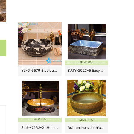
YL-G_6579 Black and white ceramic cabinet mount bathroom corner sink
SJJY-2023-5 Easy cleaning square wash hand basin
SJJY-2162-21 Hot sale porcelain with special device surface lavabo
Asia online sale thick ceramic hand carved special design wash sink SJJY-1157-23