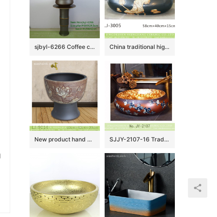
sjbyl-6266 Coffee color knife hoop design wash basin toilet bathroom ceramic basin wash basin jingdezhen porcelain daily use washroombasin bathroomdesign
China traditional high quality black oval ceramic with yellow flowers design wash sink LJ-3005
New product hand carved flowers pattern mop basin LJ-9014
SJJY-2107-16 Traditional design brown ceramic with blue and white pattern wash sink
u