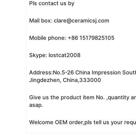
Pls contact us by
Mail box: clare@ceramicsj.com
Mobile phone: +86 15179825105
Skype: lostcat2008
Address:No.5-26 China Impression South
Jingdezhen, China,333000
Give us the product item No. ,quantity a
asap.
Welcome OEM order,pls tell us your reque