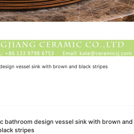
esign vessel sink with brown and black stripes
ic bathroom design vessel sink with brown and
black stripes