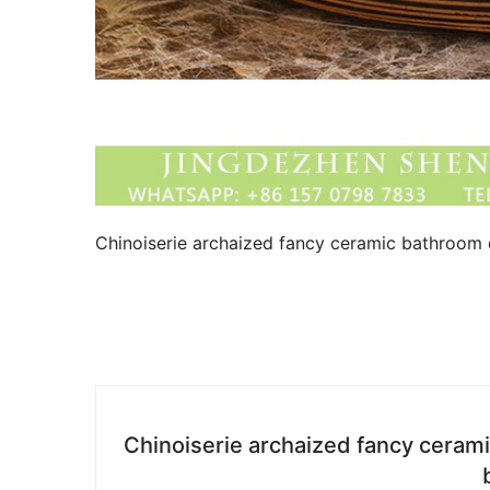
Chinoiserie archaized fancy ceramic bathroom d
Chinoiserie archaized fancy ceram