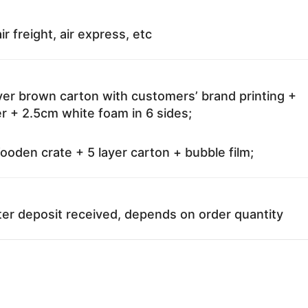
ir freight, air express, etc
ayer brown carton with customers’ brand printing +
r + 2.5cm white foam in 6 sides;
oden crate + 5 layer carton + bubble film;
ter deposit received, depends on order quantity