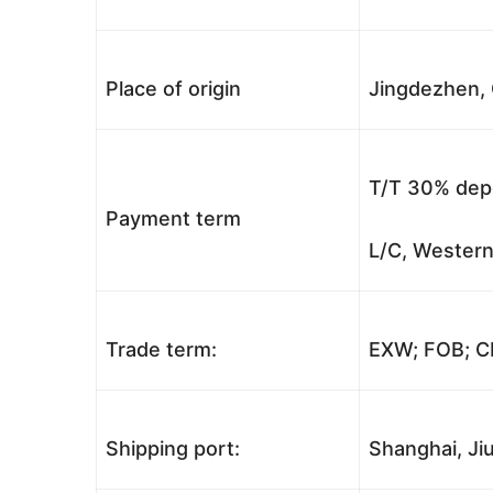
Place of origin
Jingdezhen, 
T/T 30% depo
Payment term
L/C, Western
Trade term:
EXW; FOB; CI
Shipping port:
Shanghai, Jiu