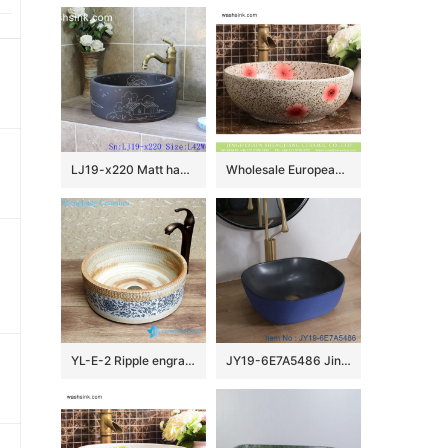
LJ19-x220 Matt hand craft house and tree design ceramic wash sink
Wholesale European antique style round ceramic countertop vanity basin dull polish white with green spots and freehand sketching artistic color glazed typical floral pattern XHTC-X-2071-1
YL-E-2 Ripple engraving pottery style counter top round wash basin sink vaintiy
JY19-6E7A5486 Jingdezhen modern vanity art ceramic washbasin