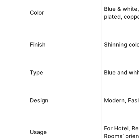
Blue & white,
Color
plated, coppe
Finish
Shinning colo
Type
Blue and whi
Design
Modern, Fash
For Hotel, Re
Usage
Rooms’ orient