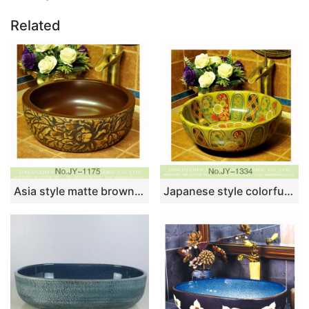
Related
Asia style matte brown color inside and hand carved unique design vanity basin SJJY-1175-24
Japanese style colorful ceramic round wash basin SJJY-1334-40