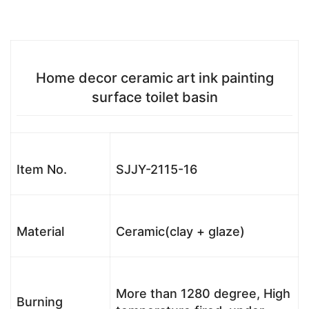
Home decor ceramic art ink painting
surface toilet basin
Item No.
SJJY-2115-16
Material
Ceramic(clay + glaze)
More than 1280 degree, High
Burning