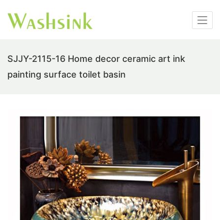
SJJY-2115-16 Home decor ceramic art ink
painting surface toilet basin