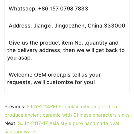
Whatsapp: +86 157 0798 7833
Address: Jiangxi, Jingdezhen, China,333000
Give us the product item No. ,quantity and
the delivery address, then we will get back to
you asap.
Welcome OEM order,pls tell us your
requests, we’ll customize for you!
Previous:
SJJY-2114-16 Porcelain city Jingdezhen
produce ancient ceramic with Chinese characters sinks
Next:
SJJY-2117-17 Asia style pure handmade oval
sanitary ware