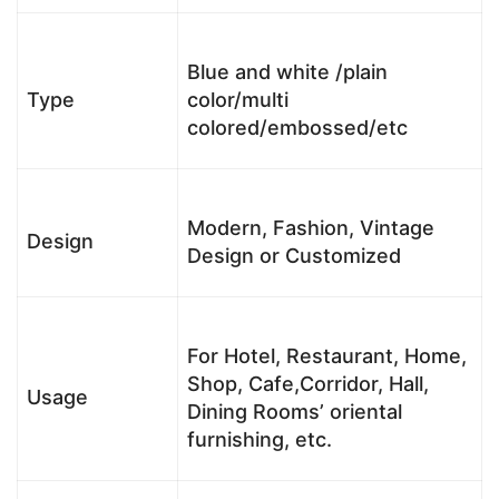
Blue and white /plain
Type
color/multi
colored/embossed/etc
Modern, Fashion, Vintage
Design
Design or Customized
For Hotel, Restaurant, Home,
Shop, Cafe,Corridor, Hall,
Usage
Dining Rooms’ oriental
furnishing, etc.