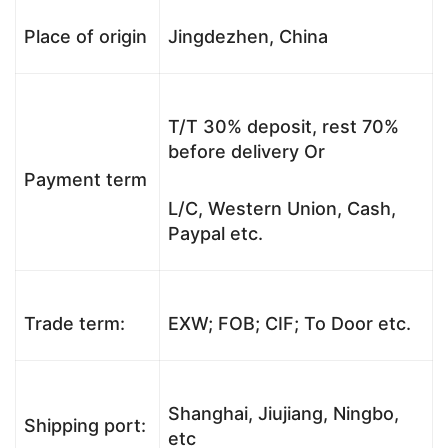
Place of origin
Jingdezhen, China
T/T 30% deposit, rest 70%
before delivery Or
Payment term
L/C, Western Union, Cash,
Paypal etc.
Trade term:
EXW; FOB; CIF; To Door etc.
Shanghai, Jiujiang, Ningbo,
Shipping port:
etc