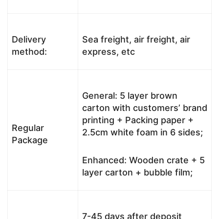
Delivery
Sea freight, air freight, air
method:
express, etc
General: 5 layer brown
carton with customers’ brand
printing + Packing paper +
Regular
2.5cm white foam in 6 sides;
Package
Enhanced: Wooden crate + 5
layer carton + bubble film;
7-45 days after deposit