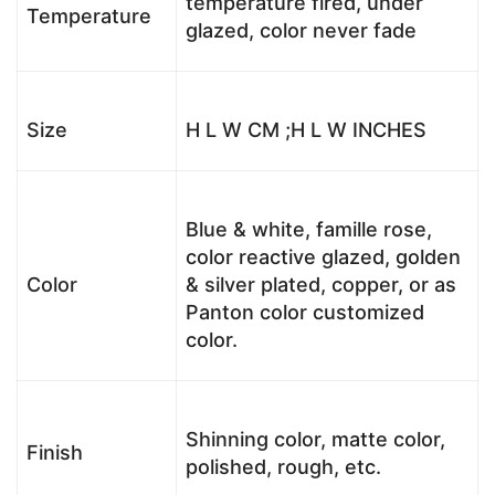
temperature fired, under
Temperature
glazed, color never fade
Size
H L W CM ;H L W INCHES
Blue & white, famille rose,
color reactive glazed, golden
Color
& silver plated, copper, or as
Panton color customized
color.
Shinning color, matte color,
Finish
polished, rough, etc.