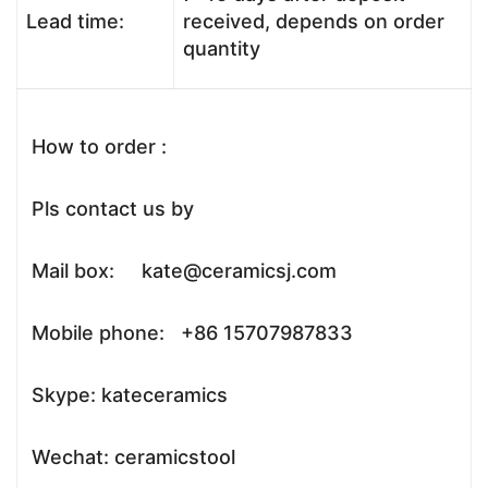
Lead time:
received, depends on order
quantity
How to order :
Pls contact us by
Mail box: kate@ceramicsj.com
Mobile phone: +86 15707987833
Skype: kateceramics
Wechat: ceramicstool