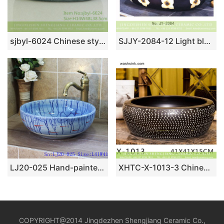
sjbyl-6024 Chinese style Daily ceramic basin large oval black clay enamel basin wash basin
SJJY-2084-12 Light blue inside and black surface with flowers pattern sink
LJ20-025 Hand-painted small fish special design round ceramic washbasin
XHTC-X-1013-3 Chinese factory direct art ceramic brown bottom with white point toilet basin
COPYRIGHT@2014 Jingdezhen Shengjiang Ceramic Co.,