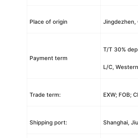
Place of origin
Jingdezhen, 
T/T 30% depo
Payment term
L/C, Western
Trade term:
EXW; FOB; CI
Shipping port:
Shanghai, Jiu