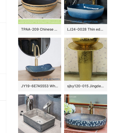
TPAA-209 Chinese supplier lowest price natural ceramic wash face basin
LJ24-0028 Thin edge rectangle blue and white pool shopping mall home bathroom decoration with washbasin
JY19-6E7A5553 Wholesale artistic color glazed oval bathroom ceramic washbasin
sjby120-015 Jingdezhen hand-painted river-coastal design wash basin