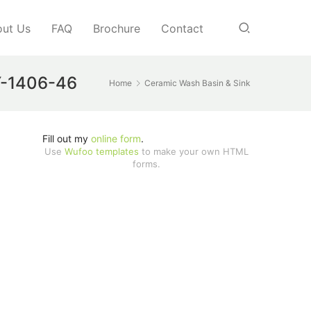
ut Us
FAQ
Brochure
Contact
JY-1406-46
Home
Ceramic Wash Basin & Sink
Fill out my
online form
.
Use
Wufoo templates
to make your own HTML
forms.