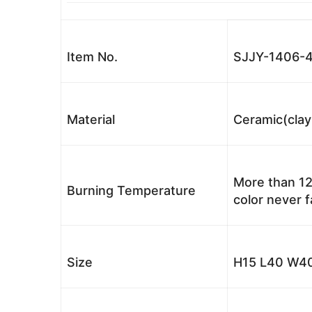
Item No.
SJJY-1406-
Material
Ceramic(clay
More than 12
Burning Temperature
color never 
Size
H15 L40 W40