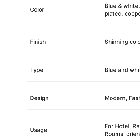
Blue & white,
Color
plated, coppe
Finish
Shinning colo
Type
Blue and whi
Design
Modern, Fash
For Hotel, Re
Usage
Rooms’ orient