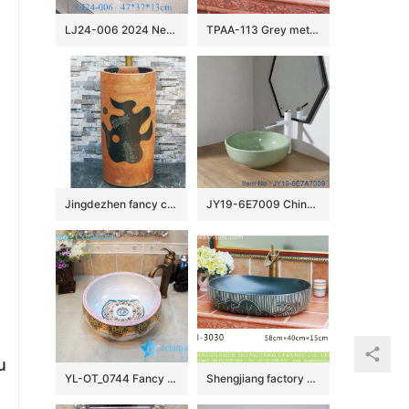
LJ24-006 2024 New classic color square decoration ceramic wash basin
TPAA-113 Grey metal imitation blue and white floral rim oval bathroom bowl sinks
Jingdezhen fancy ceramic product brown color with black special printing one-piece basin LJ-1030
JY19-6E7009 China traditional high quality bathroom ceramic made from Jingdezhen Shengjiang ceramic factory
u
YL-OT_0744 Fancy round thicken wall bathroom porcelain sink
Shengjiang factory direct black oval ceramic with white stripes vanity basin LJ-3030