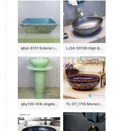
sjbyl-6131 Exterior ink point interior blue lavabo pottery and porcelain basin household daily use beautiful quality is good
LJ24-00108 High Quality Modern Simple Fashion Black Duck Egg Shape Ceramic Basin
sjby120-018 Jingdezhen jade coil pattern washbasin
YL-OT_1755 Morocco style round deep blue famille rose wall hung sink