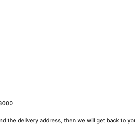
33000
nd the delivery address, then we will get back to yo