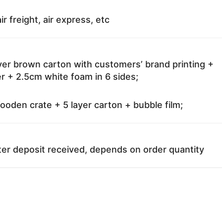
ir freight, air express, etc
ayer brown carton with customers’ brand printing +
r + 2.5cm white foam in 6 sides;
oden crate + 5 layer carton + bubble film;
ter deposit received, depends on order quantity