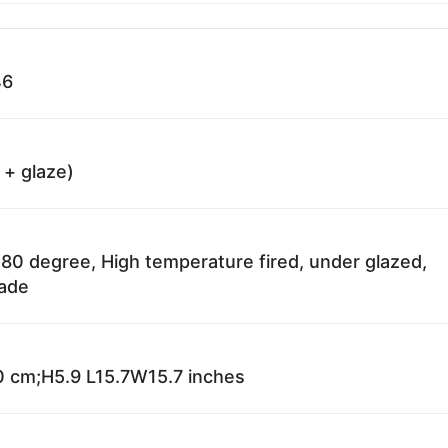
46
 + glaze)
80 degree, High temperature fired, under glazed,
fade
 cm;H5.9 L15.7W15.7 inches