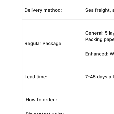
Delivery method:
Sea freight, a
General: 5 l
Packing pape
Regular Package
Enhanced: Wo
Lead time:
7-45 days af
How to order :