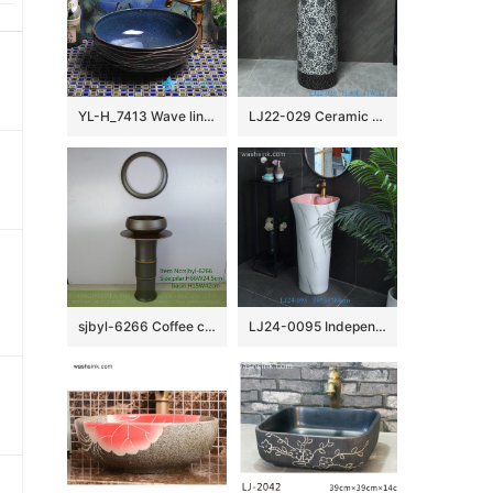
YL-H_7413 Wave line outside ocean blue inside round porcelain ceramic cabinet mount sink trough
LJ22-029 Ceramic Counter top Hotel Bathroom Floor Stand Sink Wash Basins Black and White Twisted Flower Pattern
sjbyl-6266 Coffee color knife hoop design wash basin toilet bathroom ceramic basin wash basin jingdezhen porcelain daily use washroombasin bathroomdesign
LJ24-0095 Independent bathroom vertical sink inside pink simple generous high-grade ceramic sink