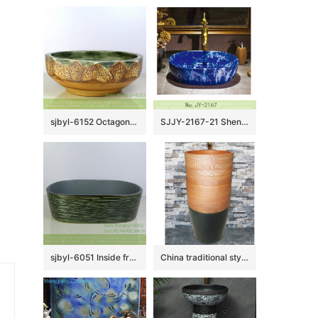
sjbyl-6152 Octagonal lotus table pattern daily use of high-grade ceramic wash basin China ceramic basin washroombasin
SJJY-2167-21 Shengjiang new product blue color glazed art basin
sjbyl-6051 Inside frosted green knife carving wash basin daily ceramic basin large oval porcelain basin
China traditional style ceramic black and brown color with regular stripes one-piece basin LJ-1024