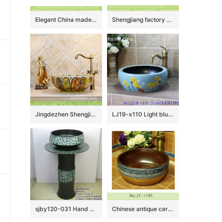
Elegant China made imitating marble with famille rose lotus pattern art ceramic bathroom table top sink XHTC-X-1096-1
Shengjiang factory porcelain black color with white flowers pattern wash sink LJ-2042
Jingdezhen Shengjiang porcelain Japanese style elegant gorgeous retro round overglaze color wash sink with golden pattern and archaized chrysanthemum TXT03A
LJ19-x110 Light blue background yellow flower design ceramic sanitary ware
sjby120-031 Hand – drawn turquoise design washbasin
Chinese antique ceramic brown inside and hand painted pattern wash sink SJJY-1185-25