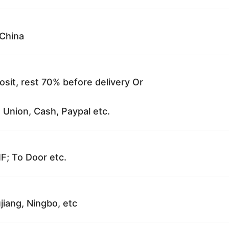
China
sit, rest 70% before delivery Or
 Union, Cash, Paypal etc.
F; To Door etc.
jiang, Ningbo, etc