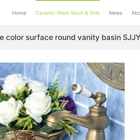
Home
Ceramic Wash Basin & Sink
News
Abo
e color surface round vanity basin SJ