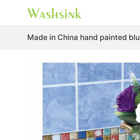
Made in China hand painted blu