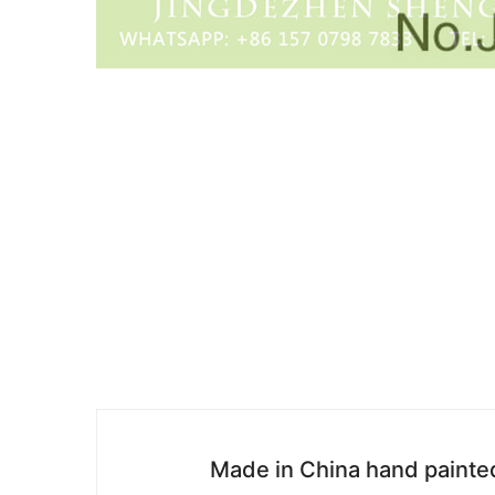
Made in China hand painted