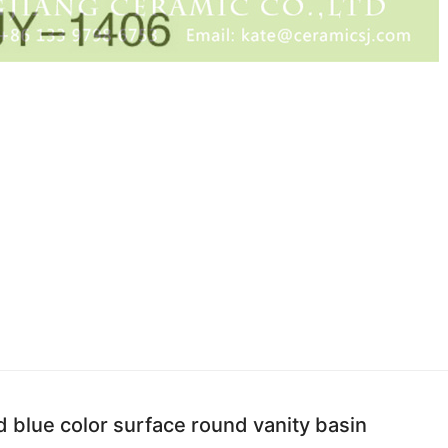
 blue color surface round vanity basin