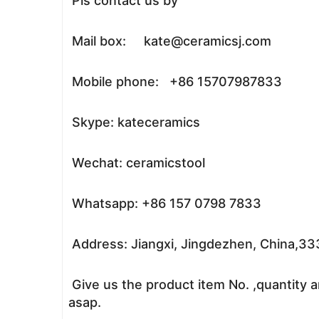
Pls contact us by
Mail box: kate@ceramicsj.com
Mobile phone: +86 15707987833
Skype: kateceramics
Wechat: ceramicstool
Whatsapp: +86 157 0798 7833
Address: Jiangxi, Jingdezhen, China,3
Give us the product item No. ,quantity a
asap.