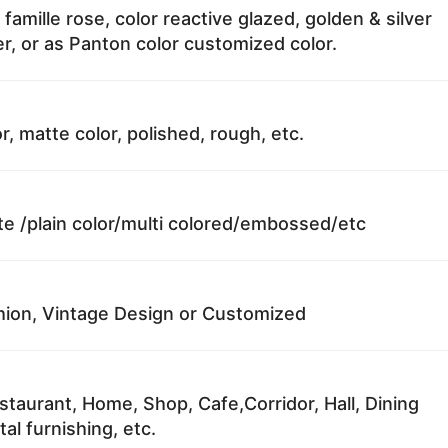
 famille rose, color reactive glazed, golden & silver
r, or as Panton color customized color.
r, matte color, polished, rough, etc.
te /plain color/multi colored/embossed/etc
ion, Vintage Design or Customized
staurant, Home, Shop, Cafe,Corridor, Hall, Dining
al furnishing, etc.