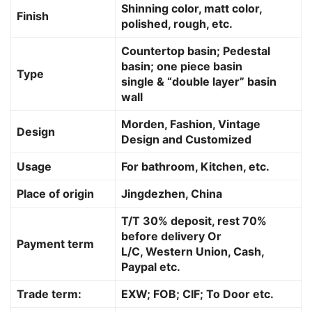
Shinning color, matt color,
Finish
polished, rough, etc.
Countertop basin; Pedestal
basin; one piece basin
Type
single & “double layer” basin
wall
Morden, Fashion, Vintage
Design
Design and Customized
Usage
For bathroom, Kitchen, etc.
Place of origin
Jingdezhen, China
T/T 30% deposit, rest 70%
before delivery Or
Payment term
L/C, Western Union, Cash,
Paypal etc.
Trade term:
EXW; FOB; CIF; To Door etc.