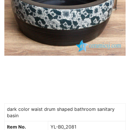
dark color waist drum shaped bathroom sanitary
basin
Item No.
YL-B0_2081