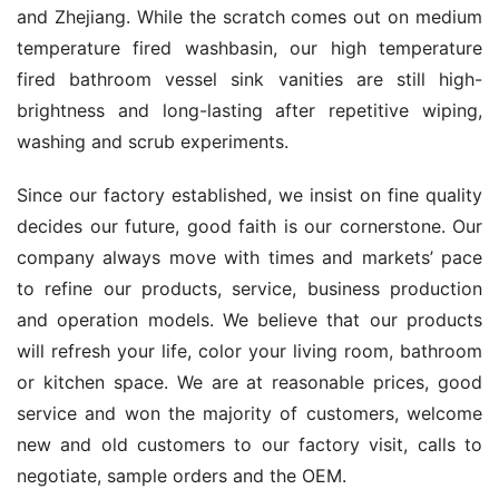
and Zhejiang. While the scratch comes out on medium 
temperature fired washbasin, our high temperature 
fired bathroom vessel sink vanities are still high-
brightness and long-lasting after repetitive wiping, 
washing and scrub experiments.
Since our factory established, we insist on fine quality 
decides our future, good faith is our cornerstone. Our 
company always move with times and markets’ pace 
to refine our products, service, business production 
and operation models. We believe that our products 
will refresh your life, color your living room, bathroom 
or kitchen space. We are at reasonable prices, good 
service and won the majority of customers, welcome 
new and old customers to our factory visit, calls to 
negotiate, sample orders and the OEM.