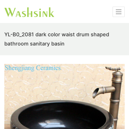
YL-B0_2081 dark color waist drum shaped
bathroom sanitary basin