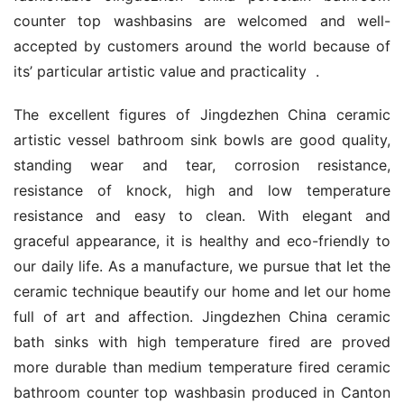
counter top washbasins are welcomed and well-
accepted by customers around the world because of 
its’ particular artistic value and practicality  .
The excellent figures of Jingdezhen China ceramic 
artistic vessel bathroom sink bowls are good quality, 
standing wear and tear, corrosion resistance, 
resistance of knock, high and low temperature 
resistance and easy to clean. With elegant and 
graceful appearance, it is healthy and eco-friendly to 
our daily life. As a manufacture, we pursue that let the 
ceramic technique beautify our home and let our home 
full of art and affection. Jingdezhen China ceramic 
bath sinks with high temperature fired are proved 
more durable than medium temperature fired ceramic 
bathroom counter top washbasin produced in Canton 