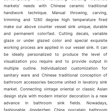
markets’ needs with Chinese ceramic traditional 
handiwork technique. Manual throwing, carving, 
trimming and 1280 degree high temperature fired 
make our above counter vessel sink unique, durable 
and permanent colorfast. Cutting decals, variable 
glaze or under glazed color and special exquisite 
working process are applied in our vessel sink. It can 
be ideally personalized to produce the level of 
visualization you require and to provide output in 
multiple outline. Individualized customization for 
sanitary ware and Chinese traditional conception of 
bathroom accessories become united in lavatory sink 
market. Connecting vintage oriental or classic Asian 
design style with modern interior decoration is a new 
advance in bathroom sink fields. Nowadays, 
fashionable Jingdezhen China porcelain bathroom 