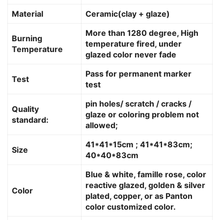
Material
Ceramic(clay + glaze)
More than 1280 degree, High
Burning
temperature fired, under
Temperature
glazed color never fade
Pass for permanent marker
Test
test
pin holes/ scratch / cracks /
Quality
glaze or coloring problem not
standard:
allowed;
41*41*15cm ; 41*41*83cm;
Size
40*40*83cm
Blue & white, famille rose, color
reactive glazed, golden & silver
Color
plated, copper, or as Panton
color customized color.