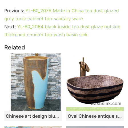
Previous:
YL-B0_2075 Made in China tea dust glazed
grey tunic cabinet top sanitary ware
Next:
YL-B0_2084 black inside tea dust glaze outside
thickened counter top wash basin sink
Related
Chinese art design blue and brown surface one-piece basin LJ-1051
Oval Chinese antique simple style art domestic bathroom wash sink brown color with black striations on surface and spots on wall XXDD-41-2