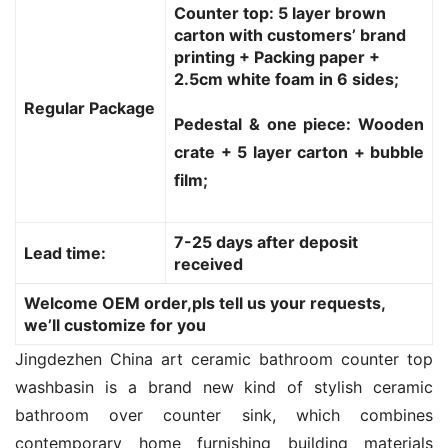
Counter top: 5 layer brown
carton with customers’ brand
printing + Packing paper +
2.5cm white foam in 6 sides;
Regular Package
Pedestal & one piece: Wooden
crate + 5 layer carton + bubble
film;
7-25 days after deposit
Lead time:
received
Welcome OEM order,pls tell us your requests,
we’ll customize for you
Jingdezhen China art ceramic bathroom counter top 
washbasin is a brand new kind of stylish ceramic 
bathroom over counter sink, which combines 
contemporary home furnishing building materials 