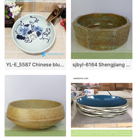
YL-E_5587 Chinese blue and white porcelain wash hand rinse sink for bathroom or toilet
sjbyl-6164 Shengjiang Hand painted daily high-grade wash basin intermittent patterns do old wash basin octagonal wash basin household