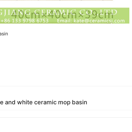
asin
ue and white ceramic mop basin