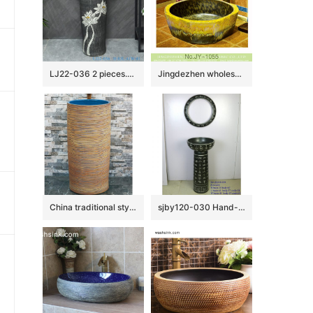
LJ22-036 2 pieces.set Vintage White Lotus Flower Carved Hotel Bathroom Floor Stand Sink Ceramic Wash Basins
Jingdezhen wholesale hand painted art ceramic wash basin SJJY-1055-13
China traditional style ceramic hand carved the wood stripe one-piece basin LJ-1013
sjby120-030 Hand-painted washbasin with patterns of ancient poetry