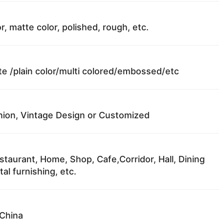
r, matte color, polished, rough, etc.
te /plain color/multi colored/embossed/etc
ion, Vintage Design or Customized
staurant, Home, Shop, Cafe,Corridor, Hall, Dining
al furnishing, etc.
China