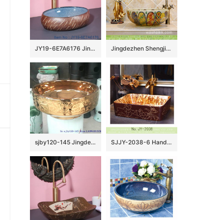
JY19-6E7A6176 Jingdezhen modern high quality vanity art ceramic
Jingdezhen Shengjiang porcelain Japanese style elegant gorgeous retro round overglaze color wash sink with golden pattern and archaized chrysanthemum TXT03A
sjby120-145 Jingdezhen gold-plated flower pattern ceramic washbasin
SJJY-2038-6 Hand painted ancient style vanity basin