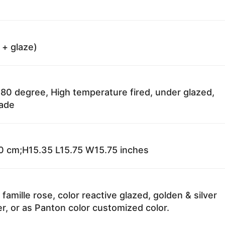
 + glaze)
80 degree, High temperature fired, under glazed,
fade
 cm;H15.35 L15.75 W15.75 inches
 famille rose, color reactive glazed, golden & silver
r, or as Panton color customized color.