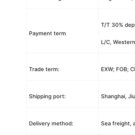
T/T 30% depo
Payment term
L/C, Western
Trade term:
EXW; FOB; CI
Shipping port:
Shanghai, Jiu
Delivery method:
Sea freight, a