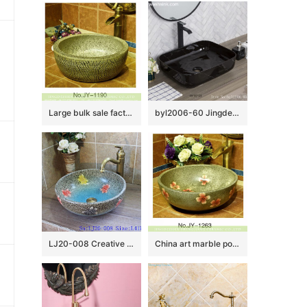
Large bulk sale factory outlet marble ceramic and carved knife stroke surface durable vanity basin SJJY-1190-27
byl2006-60 Jingdezhen handmade glazed black washbasin with crack pattern
LJ20-008 Creative butterfly decorative ceramic round washbasin
China art marble porcelain with red color flowers pattern vanity basin SJJY-1263-33