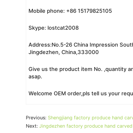
Mobile phone: +86 15179825105
Skype: lostcat2008
Address:No.5-26 China Impression South
Jingdezhen, China,333000
Give us the product item No. ,quantity a
asap.
Welcome OEM order,pls tell us your reque
Previous:
Shengjiang factory produce hand car
Next:
Jingdezhen factory produce hand carved 