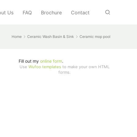
ut Us
FAQ
Brochure
Contact
Home
Ceramic Wash Basin & Sink
Ceramic mop pool
Fill out my
online form
.
Use
Wufoo templates
to make your own HTML
forms.