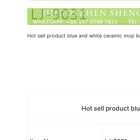
Hot sell product blue and white ceramic mop b
Hot sell product bl