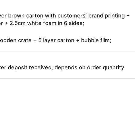
ayer brown carton with customers’ brand printing +
r + 2.5cm white foam in 6 sides;
oden crate + 5 layer carton + bubble film;
ter deposit received, depends on order quantity