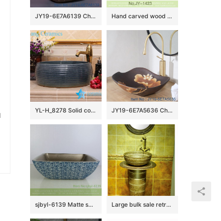
JY19-6E7A6139 China wholesale modern style bathroom porcelain with flower pattern table top vanity basin
Hand carved wood surface and smooth blue inner wall vanity basin SJJY-1423-47
YL-H_8278 Solid color glazed line marking waist drum shaped round porcelain corner sink basin
JY19-6E7A5636 China wholesale color glazed bathroom porcelain table top vanity basin
u
sjbyl-6139 Matte small bud is full of floor decorative pattern pottery and porcelain basin wash gargle clean basin daily
Large bulk sale retro style ceramic art one piece freestanding basin SJJY-1527-63