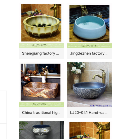
Shengjiang factory produce high gloss color glazed ceramic thicken lavabo SJJY-1173-24
Jingdezhen factory wholesale plain colored durable sanitary ware SJJY-1117-18
China traditional high quality art marble pattern sanitary ware SJJY-1052-8
LJ20-041 Hand-carved round washbasin with blue lotus leaf