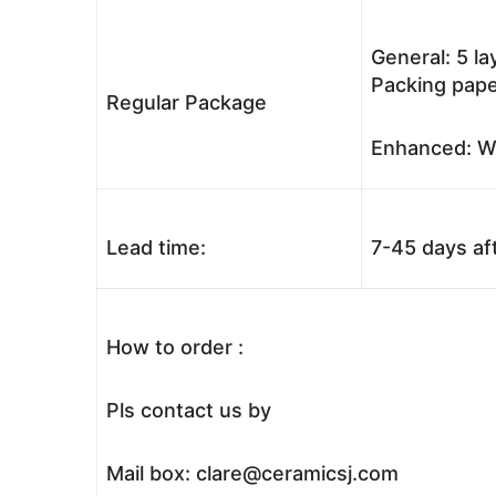
General: 5 l
Packing pape
Regular Package
Enhanced: Wo
Lead time:
7-45 days af
How to order :
Pls contact us by
Mail box: clare@ceramicsj.com