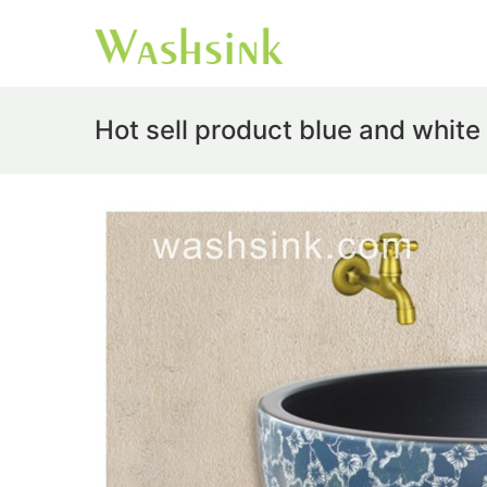
Hot sell product blue and whit