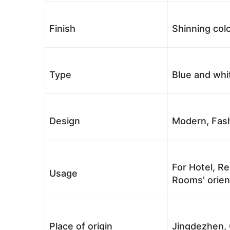
Finish
Shinning colo
Type
Blue and whi
Design
Modern, Fash
For Hotel, Re
Usage
Rooms’ orient
Place of origin
Jingdezhen, 