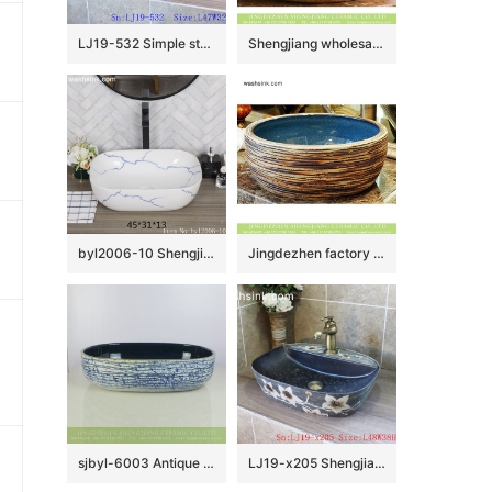
LJ19-532 Simple style blue round ceramic lavabo
Shengjiang wholesale price Roman antique style drum shape fashionable retro countertop porcelain toilet basin with dark brown wall and carved mysterious brown pattern on surface XHTC-X-1016-1
byl2006-10 Shengjiang creative irregular blue crack pattern rectangular ceramic washbasin
Jingdezhen factory product Chinese antique classical style thick edge domestic bathroom art ceramic basin with smooth blue glazed wall and carved stripes on surface XHTC-X-2078-1
sjbyl-6003 Antique blue and white stripes wash basin
LJ19-x205 Shengjiang hot sale beautiful flower design ceramic wash bowl