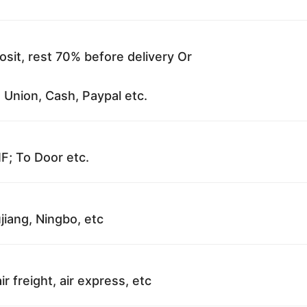
sit, rest 70% before delivery Or
 Union, Cash, Paypal etc.
F; To Door etc.
jiang, Ningbo, etc
ir freight, air express, etc