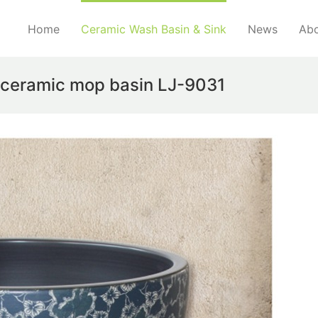
Home
Ceramic Wash Basin & Sink
News
Abo
e ceramic mop basin LJ-9031