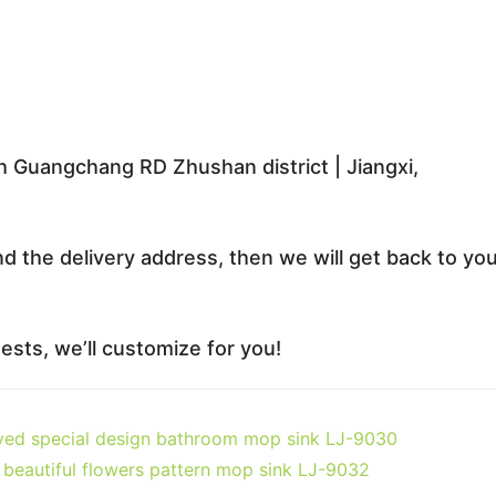
 Guangchang RD Zhushan district | Jiangxi,
nd the delivery address, then we will get back to yo
sts, we’ll customize for you!
ved special design bathroom mop sink LJ-9030
beautiful flowers pattern mop sink LJ-9032