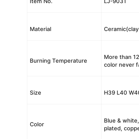
Item No.
LJ-9031
Material
Ceramic(clay
More than 12
Burning Temperature
color never 
Size
H39 L40 W40
Blue & white,
Color
plated, coppe