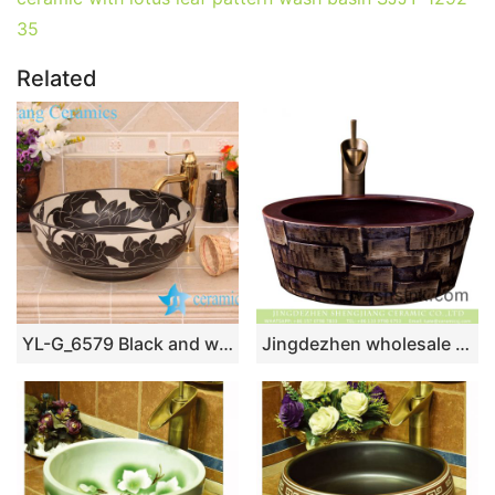
35
Related
YL-G_6579 Black and white ceramic cabinet mount bathroom corner sink
Jingdezhen wholesale Chinese antique retro country style round porcelain hotel bathroom countertop basin with glazed dark red color wall and irregular bar pattern surface XXDD-31-1