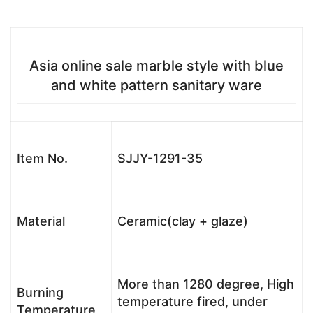
Asia online sale marble style with blue
and white pattern sanitary ware
Item No.
SJJY-1291-35
Material
Ceramic(clay + glaze)
More than 1280 degree, High
Burning
temperature fired, under
Temperature