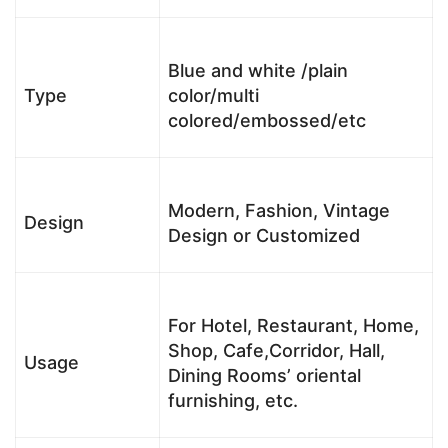
Blue and white /plain
Type
color/multi
colored/embossed/etc
Modern, Fashion, Vintage
Design
Design or Customized
For Hotel, Restaurant, Home,
Shop, Cafe,Corridor, Hall,
Usage
Dining Rooms’ oriental
furnishing, etc.