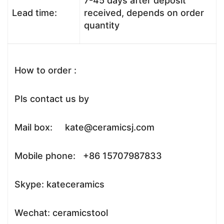
7-45 days after deposit
Lead time:
received, depends on order
quantity
How to order :
Pls contact us by
Mail box: kate@ceramicsj.com
Mobile phone: +86 15707987833
Skype: kateceramics
Wechat: ceramicstool