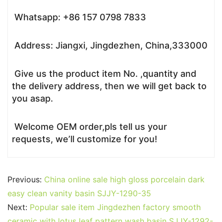
Whatsapp: +86 157 0798 7833
Address: Jiangxi, Jingdezhen, China,333000
Give us the product item No. ,quantity and
the delivery address, then we will get back to
you asap.
Welcome OEM order,pls tell us your
requests, we’ll customize for you!
Previous:
China online sale high gloss porcelain dark
easy clean vanity basin SJJY-1290-35
Next:
Popular sale item Jingdezhen factory smooth
ceramic with lotus leaf pattern wash basin SJJY-1292-