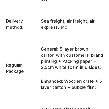
Delivery
Sea freight, air freight, air
method:
express, etc
General: 5 layer brown
carton with customers’ brand
printing + Packing paper +
Regular
2.5cm white foam in 6 sides;
Package
Enhanced: Wooden crate + 5
layer carton + bubble film;