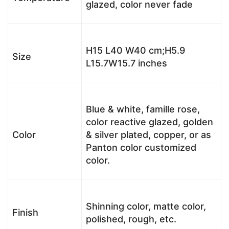
glazed, color never fade
H15 L40 W40 cm;H5.9
Size
L15.7W15.7 inches
Blue & white, famille rose,
color reactive glazed, golden
Color
& silver plated, copper, or as
Panton color customized
color.
Shinning color, matte color,
Finish
polished, rough, etc.