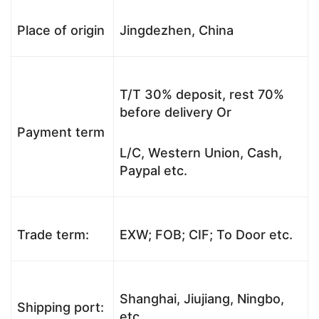
Place of origin
Jingdezhen, China
T/T 30% deposit, rest 70%
before delivery Or
Payment term
L/C, Western Union, Cash,
Paypal etc.
Trade term:
EXW; FOB; CIF; To Door etc.
Shanghai, Jiujiang, Ningbo,
Shipping port:
etc