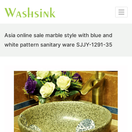
Asia online sale marble style with blue and
white pattern sanitary ware SJJY-1291-35