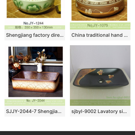
Shengjiang factory direct easy clean porcelain with hand painted beautiful green and white flowers pattern vanity basin SJJY-1244-31
China traditional hand painted art pattern surface sanitary ware SJJY-1075-15
SJJY-2044-7 Shengjiang wholesale elegant single hole ceramic rectangle sanitary ware
sjbyl-9002 Lavatory sink with deciduous pattern high quality China high class durable toilet ceramic basin