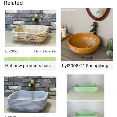
Related
Hot new products hand carved durable thick edge wash basin LJ-2051
byl2006-21 Shengjiang hand-painted tree pattern yellow round ceramic washbasin