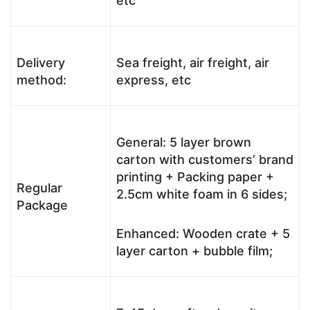
etc
Delivery
Sea freight, air freight, air
method:
express, etc
General: 5 layer brown
carton with customers’ brand
printing + Packing paper +
Regular
2.5cm white foam in 6 sides;
Package
Enhanced: Wooden crate + 5
layer carton + bubble film;