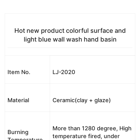
Hot new product colorful surface and
light blue wall wash hand basin
Item No.
LJ-2020
Material
Ceramic(clay + glaze)
More than 1280 degree, High
Burning
temperature fired, under
Temperature