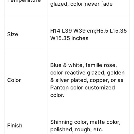
glazed, color never fade
H14 L39 W39 cm;H5.5 L15.35
Size
W15.35 inches
Blue & white, famille rose,
color reactive glazed, golden
Color
& silver plated, copper, or as
Panton color customized
color.
Shinning color, matte color,
Finish
polished, rough, etc.