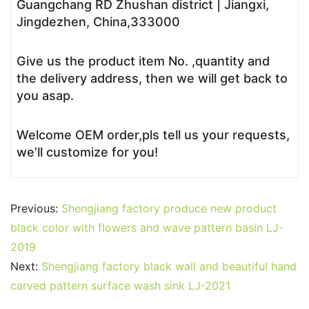
Guangchang RD Zhushan district | Jiangxi,
Jingdezhen, China,333000
Give us the product item No. ,quantity and
the delivery address, then we will get back to
you asap.
Welcome OEM order,pls tell us your requests,
we’ll customize for you!
Previous:
Shengjiang factory produce new product
black color with flowers and wave pattern basin LJ-
2019
Next:
Shengjiang factory black wall and beautiful hand
carved pattern surface wash sink LJ-2021