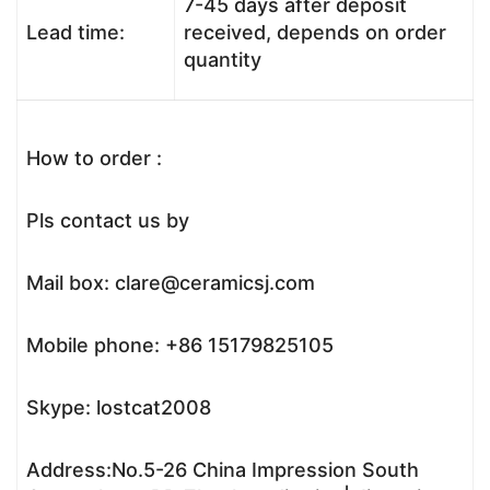
7-45 days after deposit
Lead time:
received, depends on order
quantity
How to order :
Pls contact us by
Mail box: clare@ceramicsj.com
Mobile phone: +86 15179825105
Skype: lostcat2008
Address:No.5-26 China Impression South