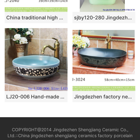
China traditional high quality ceramic plain color durable wash basin LJ-2040
sjby120-280 Jingdezhen Hand painted Ceramic washbasin with jade green basin pattern
LJ20-006 Hand-made circular washbasin with special pattern design
Jingdezhen factory new product black smooth oval ceramic with special pattern wash sink LJ-3024
COPYRIGHT@2014 Jingdezhen Shengjiang Ceramic Co.,
Ltd.::
China jingdezhen shengjiang ceramics factory porcelain