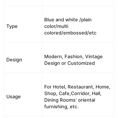
Blue and white /plain
Type
color/multi
colored/embossed/etc
Modern, Fashion, Vintage
Design
Design or Customized
For Hotel, Restaurant, Home,
Shop, Cafe,Corridor, Hall,
Usage
Dining Rooms’ oriental
furnishing, etc.