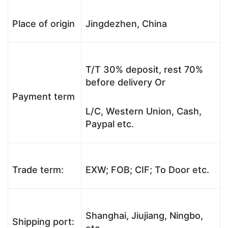
Place of origin
Jingdezhen, China
T/T 30% deposit, rest 70%
before delivery Or
Payment term
L/C, Western Union, Cash,
Paypal etc.
Trade term:
EXW; FOB; CIF; To Door etc.
Shanghai, Jiujiang, Ningbo,
Shipping port: