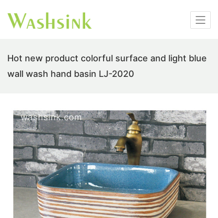
Hot new product colorful surface and light blue
wall wash hand basin LJ-2020