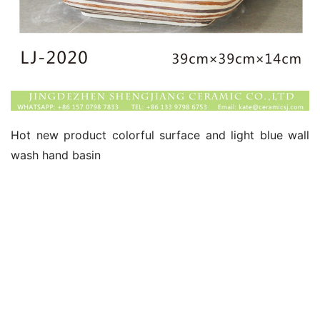
Hot new product colorful surface and light blue wall 
wash hand basin