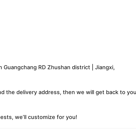
 Guangchang RD Zhushan district | Jiangxi,
nd the delivery address, then we will get back to yo
sts, we’ll customize for you!