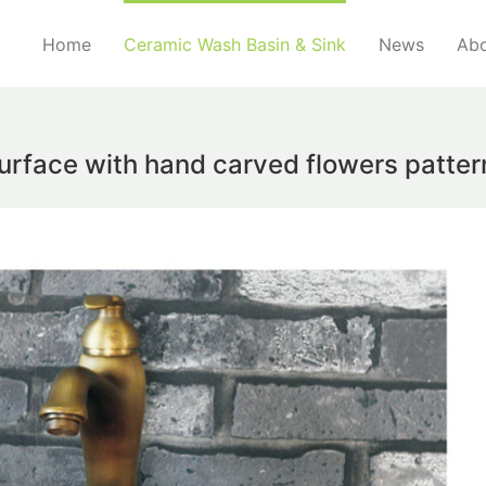
Home
Ceramic Wash Basin & Sink
News
Abo
urface with hand carved flowers pattern