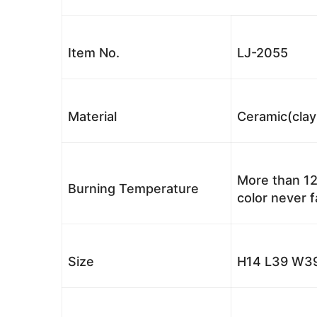
Item No.
LJ-2055
Material
Ceramic(clay
More than 12
Burning Temperature
color never 
Size
H14 L39 W39