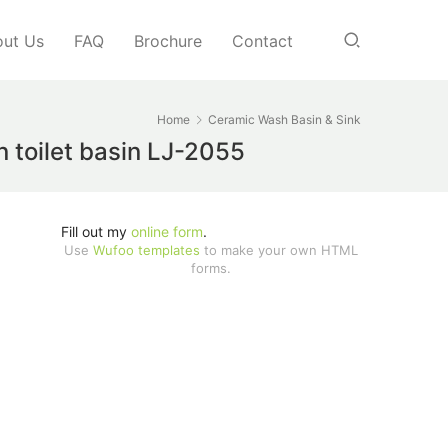
ut Us
FAQ
Brochure
Contact
Home
Ceramic Wash Basin & Sink
 toilet basin LJ-2055
Fill out my
online form
.
Use
Wufoo templates
to make your own HTML
forms.