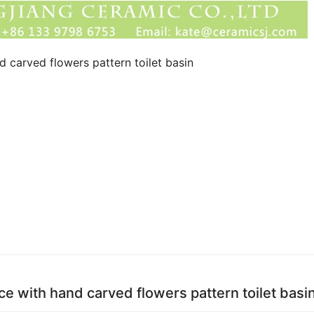
 carved flowers pattern toilet basin
e with hand carved flowers pattern toilet basi