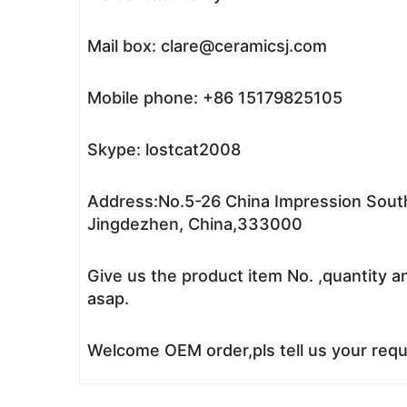
Mail box: clare@ceramicsj.com
Mobile phone: +86 15179825105
Skype: lostcat2008
Address:No.5-26 China Impression South
Jingdezhen, China,333000
Give us the product item No. ,quantity a
asap.
Welcome OEM order,pls tell us your reque