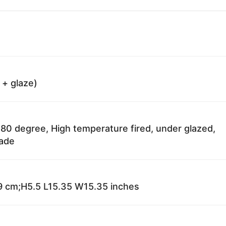
 + glaze)
80 degree, High temperature fired, under glazed,
fade
 cm;H5.5 L15.35 W15.35 inches