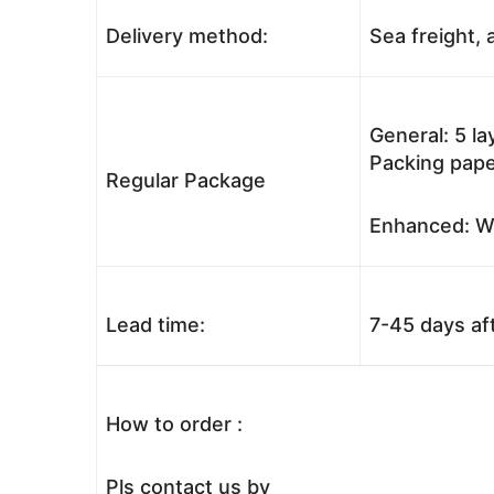
Delivery method:
Sea freight, a
General: 5 l
Packing pape
Regular Package
Enhanced: Wo
Lead time:
7-45 days af
How to order :
Pls contact us by