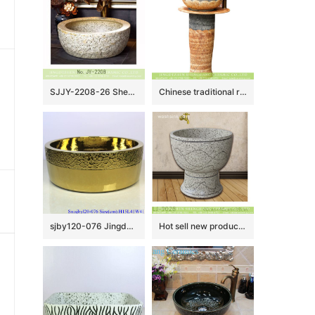
SJJY-2208-26 Shengjiang porcelain uneven surface thick edge durable wash sink
Chinese traditional retro country style outdoor domestic balcony washroom pottery one piece pedestal sink hand carved petal design gray and beign color XHTC-L-3036
sjby120-076 Jingdezhen hand painted golden chrysanthemum wash basin
Hot sell new product hand carved special design bathroom mop sink LJ-9028