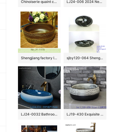
Chinoiserie quaint country style design drum shape ceramic table top sanitary ware black and white color surface with entangled floral branch pattern XHTC-X-2073-1
LJ24-006 2024 New classic color square decoration ceramic wash basin
Shengjiang factory low price brown color antique porcelain and hand painted flowers pattern sinks SJJY-1170-24
sjby120-064 Shengjiang hand painted black gold granite wash basin
LJ24-0032 Bathroom Countertop Decoration Art Basin Ceramic Vessel Blue-white gradient Sink Round Sink Bow
LJ19-430 Exquisite black foundation ceramic sanitary ware