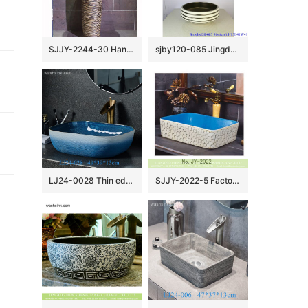
SJJY-2244-30 Hand carved dark color durable pedestal basin
sjby120-085 Jingdezhen hand painted sub gold ring road pattern washbasin
LJ24-0028 Thin edge rectangle blue and white pool shopping mall home bathroom decoration with washbasin
SJJY-2022-5 Factory price light blue inner wall and hand engraving surface sanitary ware