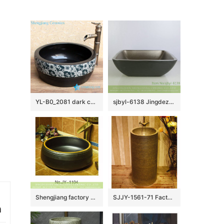
YL-B0_2081 dark color waist drum shaped bathroom sanitary basin
sjbyl-6138 Jingdezhen High-grade European matte gold black water wave pattern dirty ceramic basin wash basin
Shengjiang factory black color porcelain durable toilet basin SJJY-1104-17
SJJY-1561-71 Factory outlet high temperature porcelain durable column basin
n