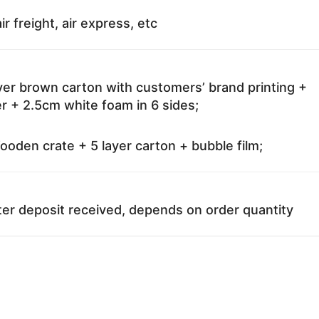
ir freight, air express, etc
ayer brown carton with customers’ brand printing +
r + 2.5cm white foam in 6 sides;
oden crate + 5 layer carton + bubble film;
ter deposit received, depends on order quantity