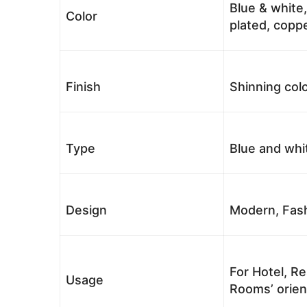
Blue & white,
Color
plated, coppe
Finish
Shinning colo
Type
Blue and whi
Design
Modern, Fash
For Hotel, Re
Usage
Rooms’ orient