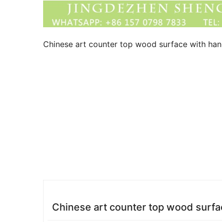
Chinese art counter top wood surface with hand
Chinese art counter top wood surfac