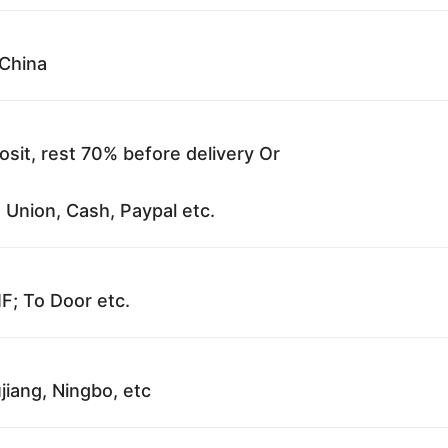
China
sit, rest 70% before delivery Or
 Union, Cash, Paypal etc.
F; To Door etc.
jiang, Ningbo, etc