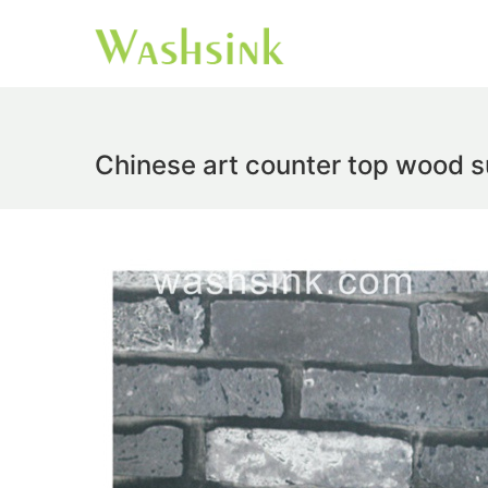
Chinese art counter top wood s