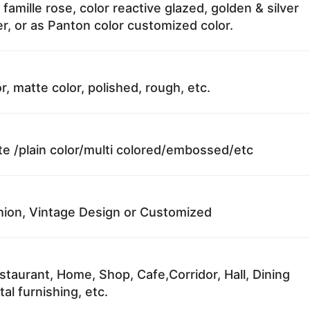
 famille rose, color reactive glazed, golden & silver
r, or as Panton color customized color.
r, matte color, polished, rough, etc.
te /plain color/multi colored/embossed/etc
ion, Vintage Design or Customized
staurant, Home, Shop, Cafe,Corridor, Hall, Dining
al furnishing, etc.