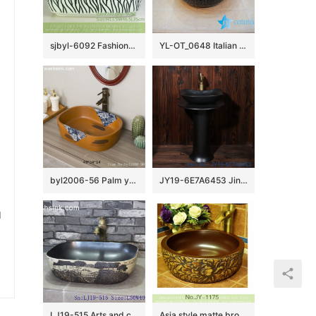
sjbyl-6092 Fashionable contracted broad line wash basin daily pottery and porcelain basin big ellipse porcelain basin
YL-OT_0648 Italian style shinny black glazed round hand carving wash basin
byl2006-56 Palm yellow Chinese style chrysanthemum pattern creative washbasin
JY19-6E7A6453 Jingdezhen factory direct fashional ceramic sink
u
LJ19-515 Arts and crafts valuable porcelain wash sink
Asia style matte brown color inside and hand carved unique design vanity basin SJJY-1175-24