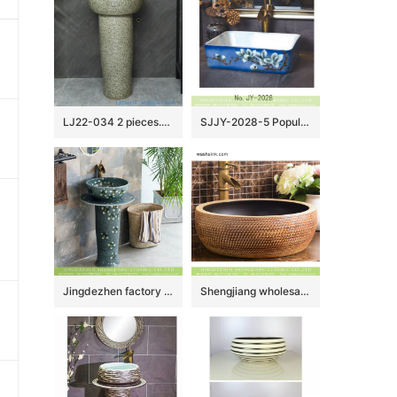
LJ22-034 2 pieces.set Vintage Solid Grey Color Ceramic Wash Basins Hotel Bathroom Floor Stand Sink
SJJY-2028-5 Popular sale product white ceramic with hand painted art pattern wash sink
Jingdezhen factory Elegant Chinese country style domestic outdoor balcony bathroom pedestal ceramic sanitary ware beautiful turquoise color with scattered under glaze small floral pattern XHTC-L-3020
Shengjiang wholesale price Roman antique style drum shape fashionable retro countertop porcelain toilet basin with dark brown wall and carved mysterious brown pattern on surface XHTC-X-1016-1