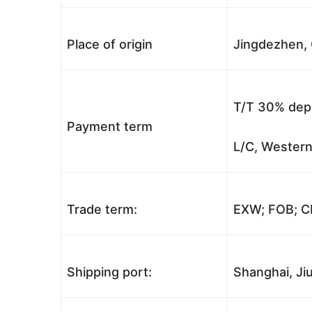
Place of origin
Jingdezhen, 
T/T 30% depo
Payment term
L/C, Western
Trade term:
EXW; FOB; CI
Shipping port:
Shanghai, Jiu