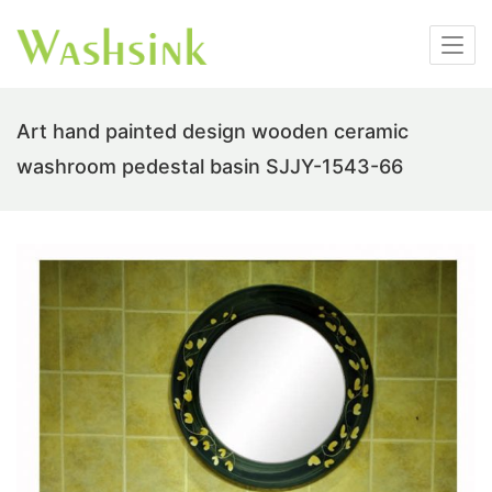
Art hand painted design wooden ceramic
washroom pedestal basin SJJY-1543-66