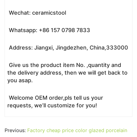
Wechat: ceramicstool
Whatsapp: +86 157 0798 7833
Address: Jiangxi, Jingdezhen, China,333000
Give us the product item No. ,quantity and
the delivery address, then we will get back to
you asap.
Welcome OEM order,pls tell us your
requests, we’ll customize for you!
Previous:
Factory cheap price color glazed porcelain