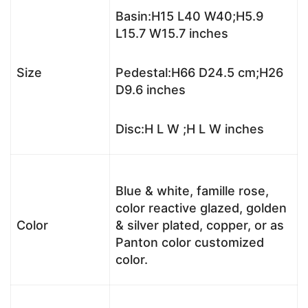
Basin:H15 L40 W40;H5.9
L15.7 W15.7 inches
Size
Pedestal:H66 D24.5 cm;H26
D9.6 inches
Disc:H L W ;H L W inches
Blue & white, famille rose,
color reactive glazed, golden
Color
& silver plated, copper, or as
Panton color customized
color.