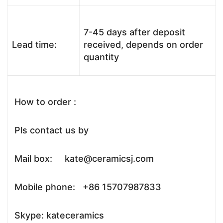
7-45 days after deposit
Lead time:
received, depends on order
quantity
How to order :
Pls contact us by
Mail box: kate@ceramicsj.com
Mobile phone: +86 15707987833
Skype: kateceramics