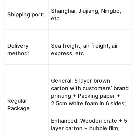
Shanghai, Jiujiang, Ningbo,
Shipping port:
etc
Delivery
Sea freight, air freight, air
method:
express, etc
General: 5 layer brown
carton with customers’ brand
printing + Packing paper +
Regular
2.5cm white foam in 6 sides;
Package
Enhanced: Wooden crate + 5
layer carton + bubble film;