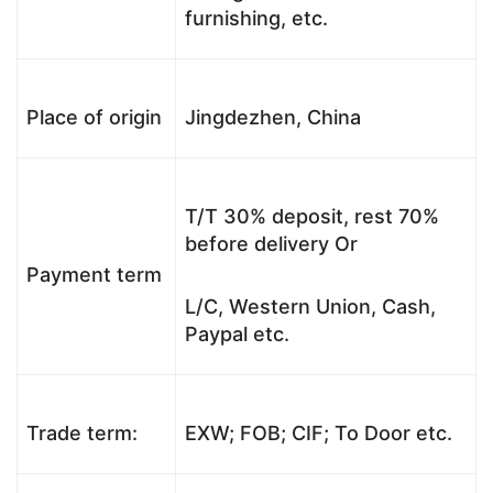
furnishing, etc.
Place of origin
Jingdezhen, China
T/T 30% deposit, rest 70%
before delivery Or
Payment term
L/C, Western Union, Cash,
Paypal etc.
Trade term:
EXW; FOB; CIF; To Door etc.