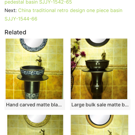
pedestal basin SJJY-1542-65
Next:
China traditional retro design one piece basin
SJJY-1544-66
Related
Hand carved matte black color with blue and white pattern column basin SJJY-1535-64
Large bulk sale matte black color column basin SJJY-1521-62