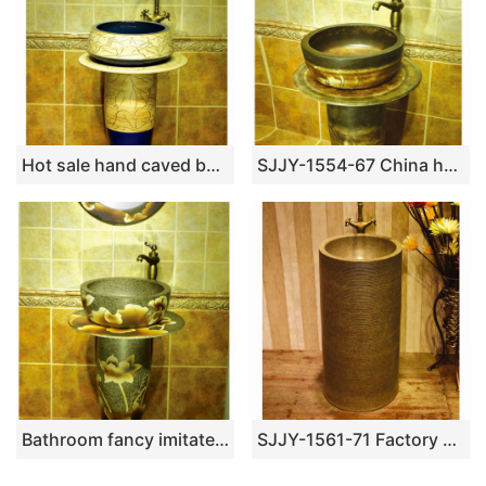
Hot sale hand caved beautiful pattern new product pedestal basin
SJJY-1554-67 China handmade ancient design durable one piece basin
Bathroom fancy imitate marble ceramic with hand painted flowers pattern basin SJJY-1538-65
SJJY-1561-71 Factory outlet high temperature porcelain durable column basin