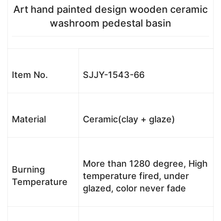
Art hand painted design wooden ceramic
washroom pedestal basin
Item No.
SJJY-1543-66
Material
Ceramic(clay + glaze)
More than 1280 degree, High
Burning
temperature fired, under
Temperature
glazed, color never fade