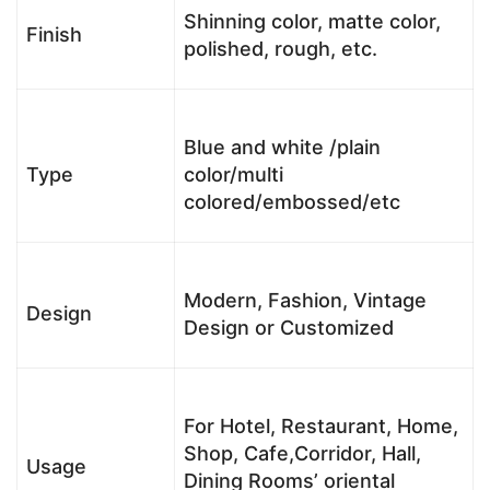
Shinning color, matte color,
Finish
polished, rough, etc.
Blue and white /plain
Type
color/multi
colored/embossed/etc
Modern, Fashion, Vintage
Design
Design or Customized
For Hotel, Restaurant, Home,
Shop, Cafe,Corridor, Hall,
Usage
Dining Rooms’ oriental