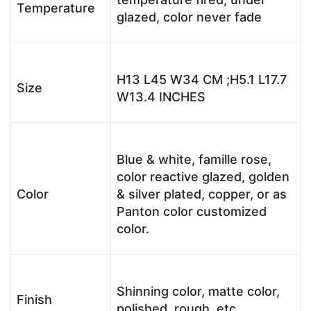
Temperature
glazed, color never fade
H13 L45 W34 CM ;H5.1 L17.7
Size
W13.4 INCHES
Blue & white, famille rose,
color reactive glazed, golden
Color
& silver plated, copper, or as
Panton color customized
color.
Shinning color, matte color,
Finish
polished, rough, etc.