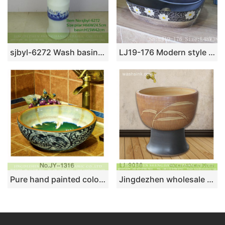
sjbyl-6272 Wash basin traditional sea lotus pattern jingdezhen porcelain daily wash basin toilet bathroom ceramic basin
LJ19-176 Modern style flower design ceramic wash basin
Pure hand painted color glazed inner wall and exquisite pattern surface art vanity basin SJJY-1316-37
Jingdezhen wholesale antique leaf pattern ceramic bathroom mop sink LJ-9038