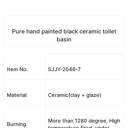
Pure hand painted black ceramic toilet
basin
Item No.
SJJY-2046-7
Material
Ceramic(clay + glaze)
More than 1280 degree, High
Burning
temperature fired, under