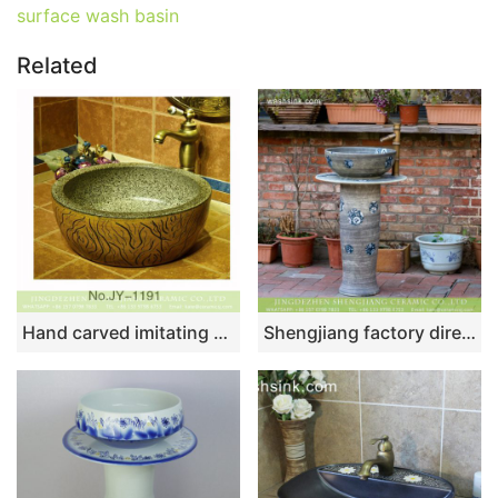
surface wash basin
Related
Hand carved imitating marble ceramic sink SJJY-1191-27
Shengjiang factory direct wholesale price Chinese simple retro style porcelain unitary wash sink basin with blue-and-white floral design on mixed gray wall and surface XHTC-L-3017