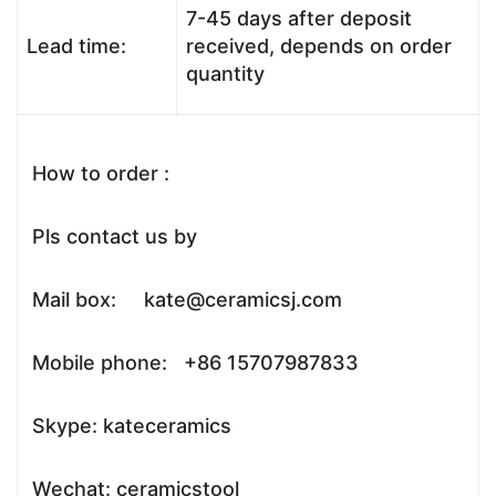
7-45 days after deposit
Lead time:
received, depends on order
quantity
How to order :
Pls contact us by
Mail box: kate@ceramicsj.com
Mobile phone: +86 15707987833
Skype: kateceramics
Wechat: ceramicstool