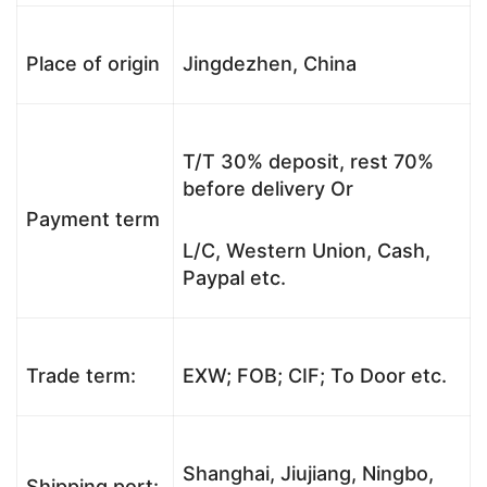
Place of origin
Jingdezhen, China
T/T 30% deposit, rest 70%
before delivery Or
Payment term
L/C, Western Union, Cash,
Paypal etc.
Trade term:
EXW; FOB; CIF; To Door etc.
Shanghai, Jiujiang, Ningbo,
Shipping port: