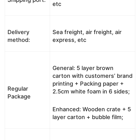
etc
Delivery
Sea freight, air freight, air
method:
express, etc
General: 5 layer brown
carton with customers’ brand
printing + Packing paper +
Regular
2.5cm white foam in 6 sides;
Package
Enhanced: Wooden crate + 5
layer carton + bubble film;