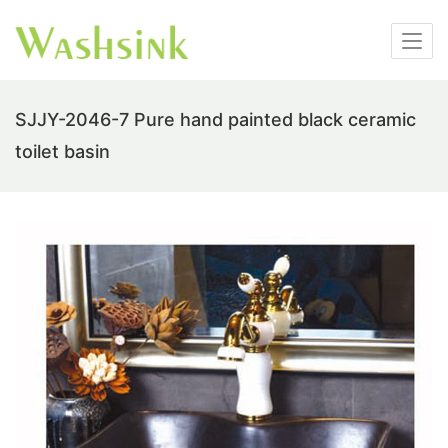
SJJY-2046-7 Pure hand painted black ceramic
toilet basin