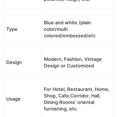
Blue and white /plain
Type
color/multi
colored/embossed/etc
Modern, Fashion, Vintage
Design
Design or Customized
For Hotel, Restaurant, Home,
Shop, Cafe,Corridor, Hall,
Usage
Dining Rooms’ oriental
furnishing, etc.