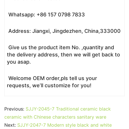
Whatsapp: +86 157 0798 7833
Address: Jiangxi, Jingdezhen, China,333000
Give us the product item No. ,quantity and
the delivery address, then we will get back to
you asap.
Welcome OEM order,pls tell us your
requests, we’ll customize for you!
Previous:
SJJY-2045-7 Traditional ceramic black
ceramic with Chinese characters sanitary ware
Next:
SJJY-2047-7 Modern style black and white