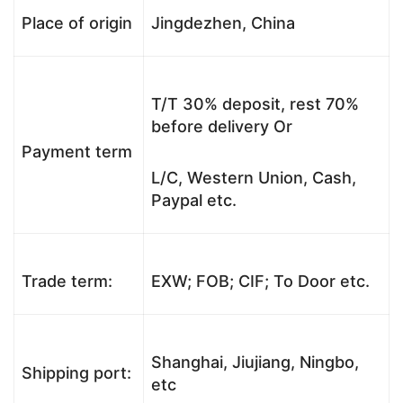
Place of origin
Jingdezhen, China
T/T 30% deposit, rest 70%
before delivery Or
Payment term
L/C, Western Union, Cash,
Paypal etc.
Trade term:
EXW; FOB; CIF; To Door etc.
Shanghai, Jiujiang, Ningbo,
Shipping port:
etc