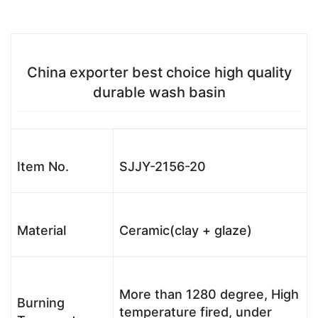
China exporter best choice high quality
durable wash basin
Item No.
SJJY-2156-20
Material
Ceramic(clay + glaze)
More than 1280 degree, High
Burning
temperature fired, under