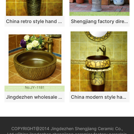
China retro style hand carved knife stroke durable one piece basin SJJY-1531-64
Shengjiang factory direct wholesale price Chinese simple retro style porcelain unitary wash sink basin with blue-and-white floral design on mixed gray wall and surface XHTC-L-3017
Jingdezhen wholesale dark color carved knife stroke surface round sanitary ware SJJY-1181-25
China modern style hand craft brown and wood color one piece
COPYRIGHT@2014 Jingdezhen Shengjiang Ceramic Co.,