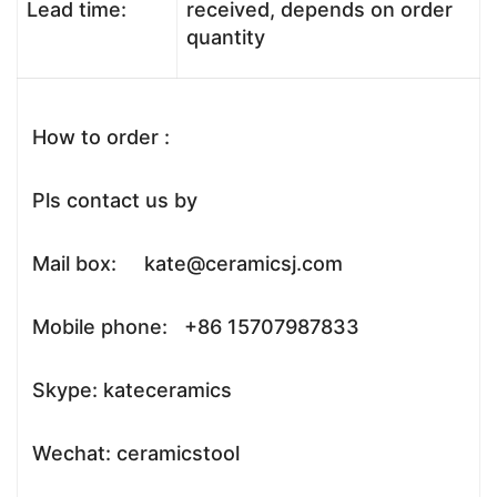
Lead time:
received, depends on order
quantity
How to order :
Pls contact us by
Mail box: kate@ceramicsj.com
Mobile phone: +86 15707987833
Skype: kateceramics
Wechat: ceramicstool