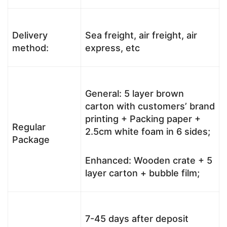
Delivery
Sea freight, air freight, air
method:
express, etc
General: 5 layer brown
carton with customers’ brand
printing + Packing paper +
Regular
2.5cm white foam in 6 sides;
Package
Enhanced: Wooden crate + 5
layer carton + bubble film;
7-45 days after deposit