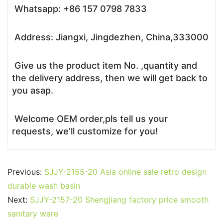
Whatsapp: +86 157 0798 7833
Address: Jiangxi, Jingdezhen, China,333000
Give us the product item No. ,quantity and
the delivery address, then we will get back to
you asap.
Welcome OEM order,pls tell us your
requests, we’ll customize for you!
Previous:
SJJY-2155-20 Asia online sale retro design
durable wash basin
Next:
SJJY-2157-20 Shengjiang factory price smooth
sanitary ware