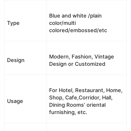
Blue and white /plain
Type
color/multi
colored/embossed/etc
Modern, Fashion, Vintage
Design
Design or Customized
For Hotel, Restaurant, Home,
Shop, Cafe,Corridor, Hall,
Usage
Dining Rooms’ oriental
furnishing, etc.