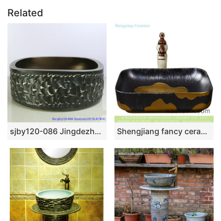
Related
sjby120-086 Jingdezhen hand painted sub Gold Black Rock pattern washbasin
Shengjiang fancy ceramic product European royal court style quadrate luxury bathroom design vessel sink black with carved lines and golden lotus leaf pattern YQ-003-10