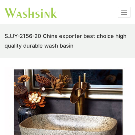
SJJY-2156-20 China exporter best choice high
quality durable wash basin