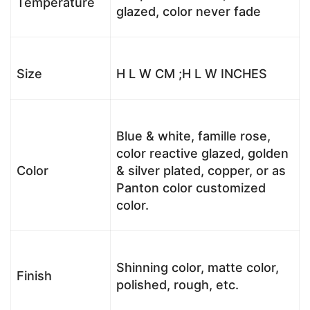
Temperature
glazed, color never fade
Size
H L W CM ;H L W INCHES
Blue & white, famille rose,
color reactive glazed, golden
Color
& silver plated, copper, or as
Panton color customized
color.
Shinning color, matte color,
Finish
polished, rough, etc.