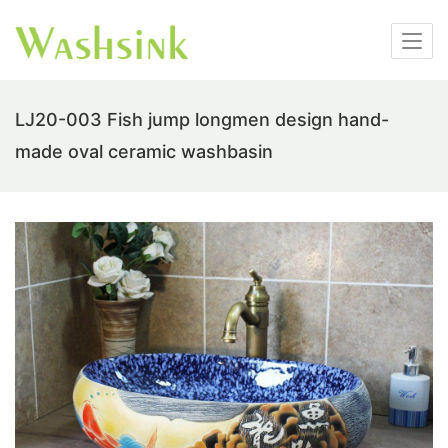
LJ20-003 Fish jump longmen design hand-
made oval ceramic washbasin