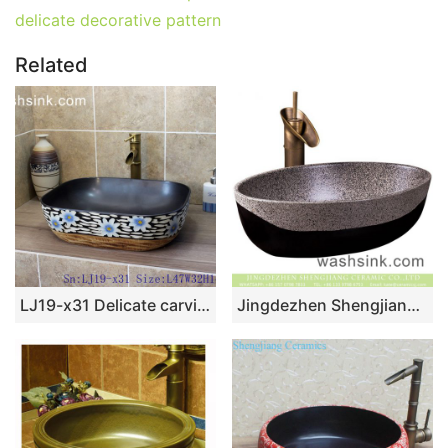
delicate decorative pattern
Related
LJ19-x31 Delicate carving chrysanthemum design ceramic wash sink
Jingdezhen Shengjiang factory direct oval ceramic domestic wash basin Chinese style retro antique design bathroom vanity basin black and white with spots XXDD-45-5