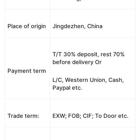
Place of origin
Jingdezhen, China
T/T 30% deposit, rest 70%
before delivery Or
Payment term
L/C, Western Union, Cash,
Paypal etc.
Trade term:
EXW; FOB; CIF; To Door etc.