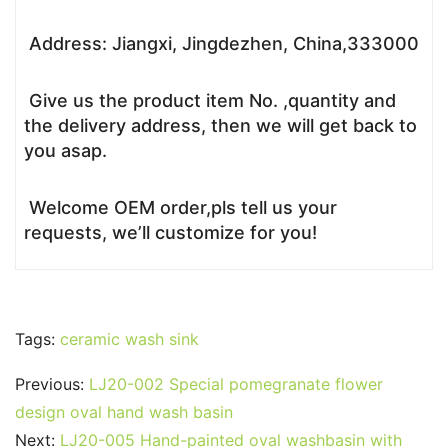
Address: Jiangxi, Jingdezhen, China,333000
Give us the product item No. ,quantity and
the delivery address, then we will get back to
you asap.
Welcome OEM order,pls tell us your
requests, we’ll customize for you!
Tags:
ceramic wash sink
Previous:
LJ20-002 Special pomegranate flower
design oval hand wash basin
Next:
LJ20-005 Hand-painted oval washbasin with