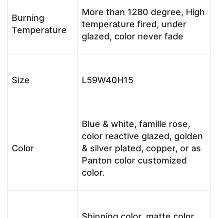
More than 1280 degree, High
Burning
temperature fired, under
Temperature
glazed, color never fade
Size
L59W40H15
Blue & white, famille rose,
color reactive glazed, golden
Color
& silver plated, copper, or as
Panton color customized
color.
Shinning color, matte color,