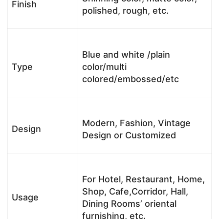
Finish
polished, rough, etc.
Blue and white /plain
Type
color/multi
colored/embossed/etc
Modern, Fashion, Vintage
Design
Design or Customized
For Hotel, Restaurant, Home,
Shop, Cafe,Corridor, Hall,
Usage
Dining Rooms’ oriental
furnishing, etc.