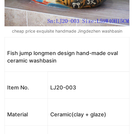
cheap price exquisite handmade Jingdezhen washbasin
Fish jump longmen design hand-made oval
ceramic washbasin
Item No.
LJ20-003
Material
Ceramic(clay + glaze)