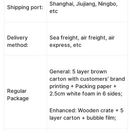
Shanghai, Jiujiang, Ningbo,
Shipping port:
etc
Delivery
Sea freight, air freight, air
method:
express, etc
General: 5 layer brown
carton with customers’ brand
printing + Packing paper +
Regular
2.5cm white foam in 6 sides;
Package
Enhanced: Wooden crate + 5
layer carton + bubble film;