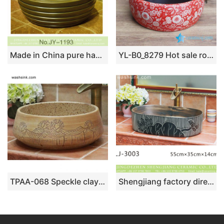
Made in China pure hand craft dark color sanitary ware SJJY-1193-27
YL-B0_8279 Hot sale round ceramic utility sink black glaze inside and red floral butterfly outside
TPAA-068 Speckle clay material simple style nostalgia ceramic lavatory sink
Shengjiang factory direct black and white stripes thin edge oval porcelain vanity basin LJ-3003