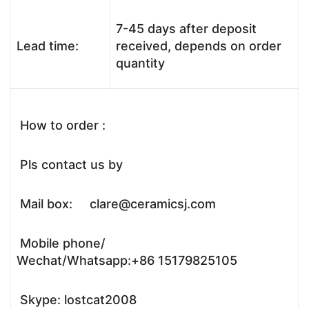
7-45 days after deposit
Lead time:
received, depends on order
quantity
How to order :
Pls contact us by
Mail box: clare@ceramicsj.com
Mobile phone/
Wechat/Whatsapp:+86 15179825105
Skype: lostcat2008