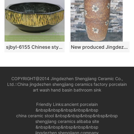
sjbyl-6155 Chinese style ceramicsink basin star point inky lotus high-grade ceramic wash basin China ceramic basin
New produced Jingdezhen Jiangxi brown color with flowers printing pedestal basin LJ-1016
COPYRIGHT@2014 Jingdezhen Shengjiang Ceramic Co.,
Ltd.::
China jingdezhen shengjiang ceramics factory porcelain
art wash hand basin bathroom sink
Friendly Links:
ancient porcelain
&nbsp&nbsp&nbsp&nbsp&nbsp
china ceramic stool
&nbsp&nbsp&nbsp&nbsp&nbsp
shengjiang ceramics alibaba site
&nbsp&nbsp&nbsp&nbsp&nbsp
jingdezhen shengjiagn company