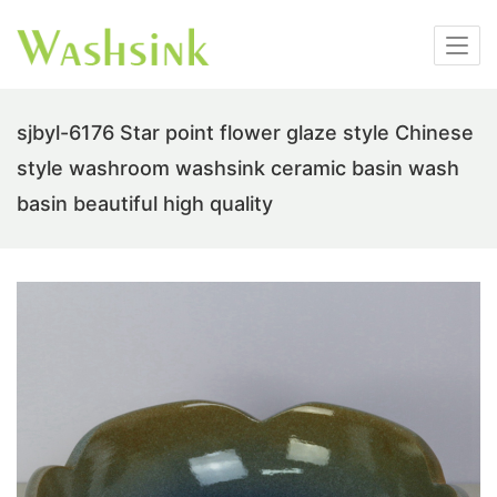
sjbyl-6176 Star point flower glaze style Chinese
style washroom washsink ceramic basin wash
basin beautiful high quality