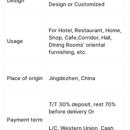
Design
Design or Customized
For Hotel, Restaurant, Home,
Shop, Cafe,Corridor, Hall,
Usage
Dining Rooms’ oriental
furnishing, etc.
Place of origin
Jingdezhen, China
T/T 30% deposit, rest 70%
before delivery Or
Payment term
L/C, Western Union, Cash,