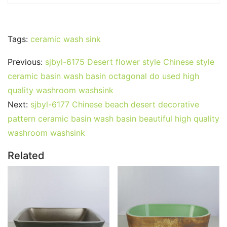
Tags:
ceramic wash sink
Previous:
sjbyl-6175 Desert flower style Chinese style
ceramic basin wash basin octagonal do used high
quality washroom washsink
Next:
sjbyl-6177 Chinese beach desert decorative
pattern ceramic basin wash basin beautiful high quality
washroom washsink
Related