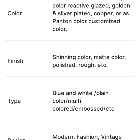
color reactive glazed, golden
Color
& silver plated, copper, or as
Panton color customized
color.
Shinning color, matte color,
Finish
polished, rough, etc.
Blue and white /plain
Type
color/multi
colored/embossed/etc
Modern, Fashion, Vintage