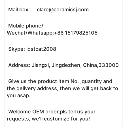
Mail box: clare@ceramicsj.com
Mobile phone/
Wechat/Whatsapp:+86 15179825105
Skype: lostcat2008
Address: Jiangxi, Jingdezhen, China,333000
Give us the product item No. ,quantity and
the delivery address, then we will get back to
you asap.
Welcome OEM order,pls tell us your
requests, we’ll customize for you!