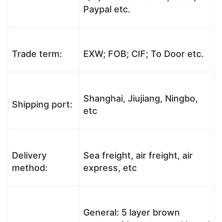
Paypal etc.
Trade term:
EXW; FOB; CIF; To Door etc.
Shanghai, Jiujiang, Ningbo,
Shipping port:
etc
Delivery
Sea freight, air freight, air
method:
express, etc
General: 5 layer brown