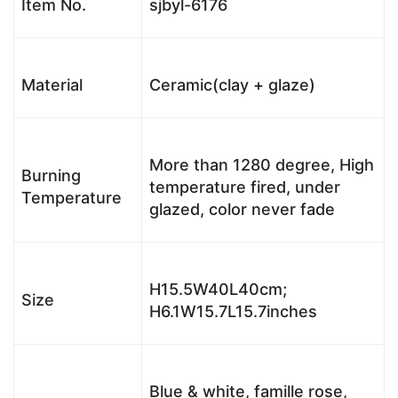
Item No.
sjbyl-6176
Material
Ceramic(clay + glaze)
More than 1280 degree, High
Burning
temperature fired, under
Temperature
glazed, color never fade
H15.5W40L40cm;
Size
H6.1W15.7L15.7inches
Blue & white, famille rose,