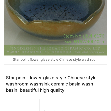
Star point flower glaze style Chinese style washroom
Star point flower glaze style Chinese style
washroom washsink ceramic basin wash
basin beautiful high quality