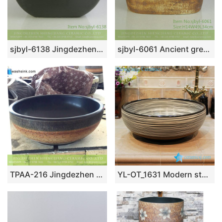
sjbyl-6138 Jingdezhen High-grade European matte gold black water wave pattern dirty ceramic basin wash basin
sjbyl-6061 Ancient green wash basin for daily use ceramic basin large oval porcelain basin
TPAA-216 Jingdezhen wholesale local artisan made old fashioned pottery wash bowl
YL-OT_1631 Modern style chocolate color round bathroom sanitary sets