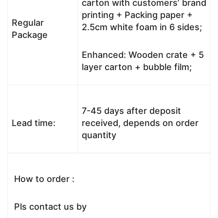
carton with customers’ brand
printing + Packing paper +
Regular
2.5cm white foam in 6 sides;
Package
Enhanced: Wooden crate + 5
layer carton + bubble film;
7-45 days after deposit
Lead time:
received, depends on order
quantity
How to order :
Pls contact us by