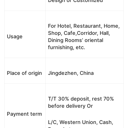
Design or Customized
For Hotel, Restaurant, Home,
Shop, Cafe,Corridor, Hall,
Usage
Dining Rooms’ oriental
furnishing, etc.
Place of origin
Jingdezhen, China
T/T 30% deposit, rest 70%
before delivery Or
Payment term
L/C, Western Union, Cash,