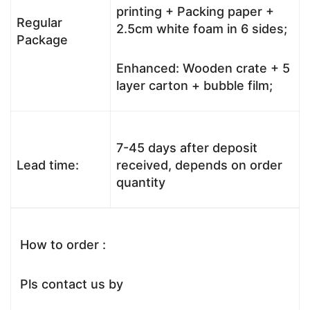
printing + Packing paper +
Regular
2.5cm white foam in 6 sides;
Package
Enhanced: Wooden crate + 5
layer carton + bubble film;
7-45 days after deposit
Lead time:
received, depends on order
quantity
How to order :
Pls contact us by