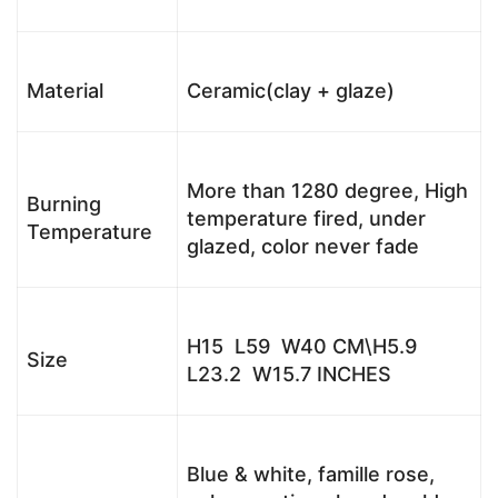
Material
Ceramic(clay + glaze)
More than 1280 degree, High
Burning
temperature fired, under
Temperature
glazed, color never fade
H15 L59 W40 CM\H5.9
Size
L23.2 W15.7 INCHES
Blue & white, famille rose,