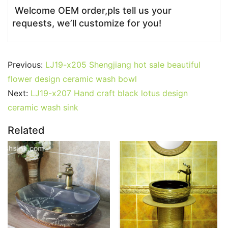
Welcome OEM order,pls tell us your
requests, we’ll customize for you!
Previous:
LJ19-x205 Shengjiang hot sale beautiful
flower design ceramic wash bowl
Next:
LJ19-x207 Hand craft black lotus design
ceramic wash sink
Related