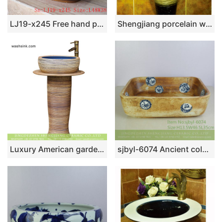
LJ19-x245 Free hand painted bird and floral design ceramic wash sink
Shengjiang porcelain wholesale dark color durable one piece basin SJJY-1532-64
Luxury American garden style handicraft column pottery wash hand basin with deep blue glaze wall and carved striations on surface for courtyard decoration XHTC-L-3003
sjbyl-6074 Ancient color zodiac wash basin daily ceramic basin large oval porcelain basin