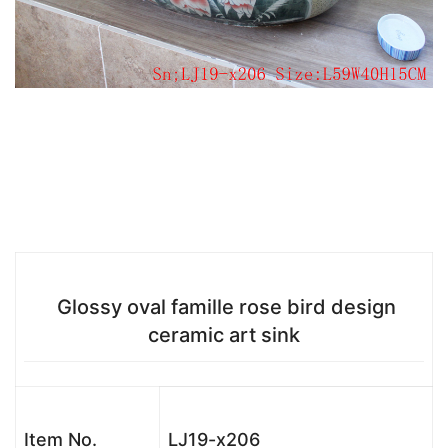
Glossy oval famille rose bird design
ceramic art sink
Item No.
LJ19-x206