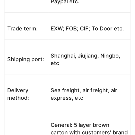
Paypal etc.
Trade term:
EXW; FOB; CIF; To Door etc.
Shanghai, Jiujiang, Ningbo,
Shipping port:
etc
Delivery
Sea freight, air freight, air
method:
express, etc
General: 5 layer brown
carton with customers’ brand