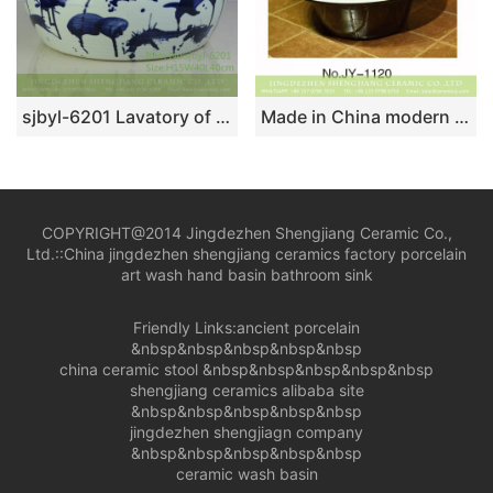
sjbyl-6201 Lavatory of pottery and porcelain basin lavatory beautiful high quality high-grade hand painted blue flower sprinkles decorative pattern pottery and porcelain
Made in China modern style black and white color straw hat shape sanitary ware SJJY-1120-20
COPYRIGHT@2014 Jingdezhen Shengjiang Ceramic Co.,
Ltd.::
China jingdezhen shengjiang ceramics factory porcelain
art wash hand basin bathroom sink
Friendly Links:
ancient porcelain
&nbsp&nbsp&nbsp&nbsp&nbsp
china ceramic stool
&nbsp&nbsp&nbsp&nbsp&nbsp
shengjiang ceramics alibaba site
&nbsp&nbsp&nbsp&nbsp&nbsp
jingdezhen shengjiagn company
&nbsp&nbsp&nbsp&nbsp&nbsp
ceramic wash basin