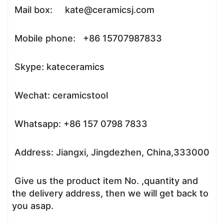
Mail box: kate@ceramicsj.com
Mobile phone: +86 15707987833
Skype: kateceramics
Wechat: ceramicstool
Whatsapp: +86 157 0798 7833
Address: Jiangxi, Jingdezhen, China,333000
Give us the product item No. ,quantity and
the delivery address, then we will get back to
you asap.