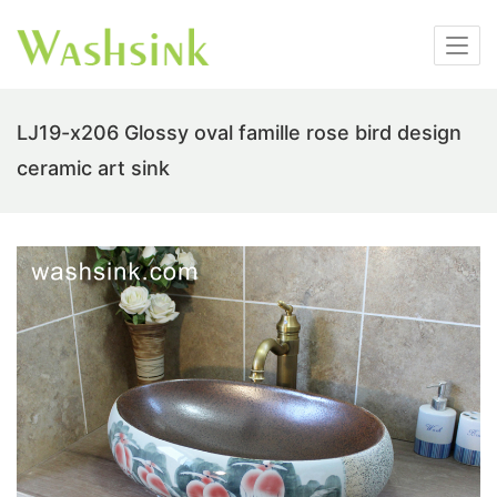
LJ19-x206 Glossy oval famille rose bird design
ceramic art sink