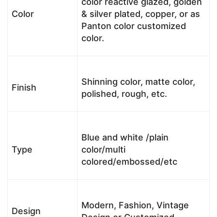
color reactive glazed, golden
Color
& silver plated, copper, or as
Panton color customized
color.
Shinning color, matte color,
Finish
polished, rough, etc.
Blue and white /plain
Type
color/multi
colored/embossed/etc
Modern, Fashion, Vintage
Design