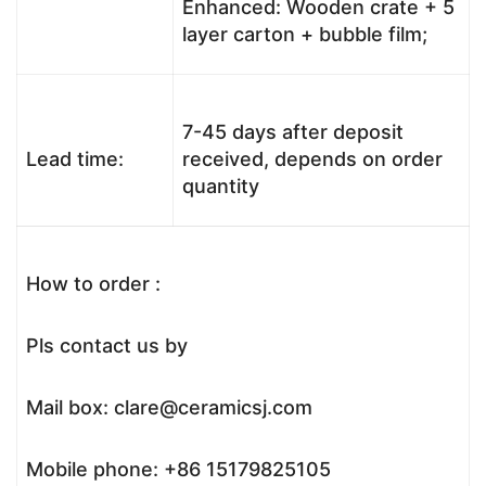
Enhanced: Wooden crate + 5
layer carton + bubble film;
7-45 days after deposit
Lead time:
received, depends on order
quantity
How to order :
Pls contact us by
Mail box: clare@ceramicsj.com
Mobile phone: +86 15179825105