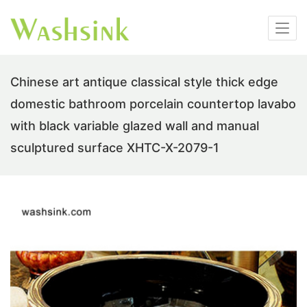
Chinese art antique classical style thick edge
domestic bathroom porcelain countertop lavabo
with black variable glazed wall and manual
sculptured surface XHTC-X-2079-1