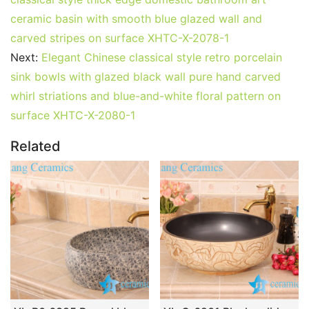
ceramic basin with smooth blue glazed wall and
carved stripes on surface XHTC-X-2078-1
Next:
Elegant Chinese classical style retro porcelain
sink bowls with glazed black wall pure hand carved
whirl striations and blue-and-white floral pattern on
surface XHTC-X-2080-1
Related