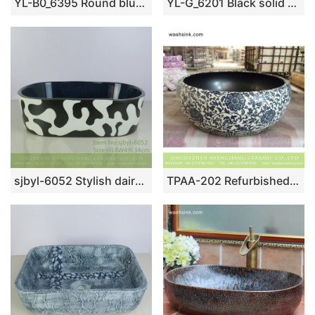
YL-B0_6395 Round blue floral bathroom wash basin cabinet top
YL-G_6201 Black solid color inside and hand engraving lotus leaf outside round thicken wall ceramic sink basin bowl
sjbyl-6052 Stylish dairy wash basin daily ceramic basin large oval porcelain basin
TPAA-202 Refurbished home decor blue and white floral Jingdezhen ceramic art basin