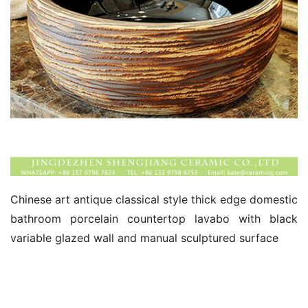
Chinese art antique classical style thick edge domestic 
bathroom porcelain countertop lavabo with black 
variable glazed wall and manual sculptured surface