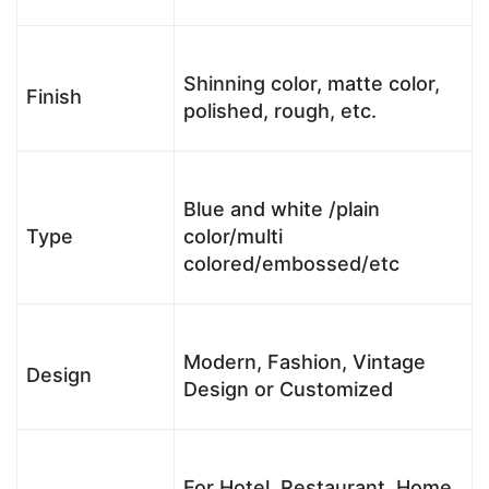
Shinning color, matte color,
Finish
polished, rough, etc.
Blue and white /plain
Type
color/multi
colored/embossed/etc
Modern, Fashion, Vintage
Design
Design or Customized
For Hotel, Restaurant, Home,