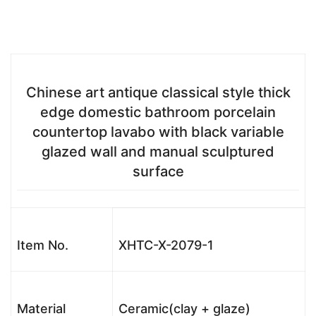
Chinese art antique classical style thick
edge domestic bathroom porcelain
countertop lavabo with black variable
glazed wall and manual sculptured
surface
Item No.
XHTC-X-2079-1
Material
Ceramic(clay + glaze)