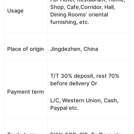
Shop, Cafe,Corridor, Hall,
Usage
Dining Rooms’ oriental
furnishing, etc.
Place of origin
Jingdezhen, China
T/T 30% deposit, rest 70%
before delivery Or
Payment term
L/C, Western Union, Cash,
Paypal etc.