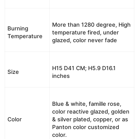
More than 1280 degree, High
Burning
temperature fired, under
Temperature
glazed, color never fade
H15 D41 CM; H5.9 D16.1
Size
inches
Blue & white, famille rose,
color reactive glazed, golden
Color
& silver plated, copper, or as
Panton color customized
color.