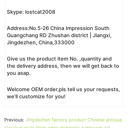
Skype: lostcat2008
Address:No.5-26 China Impression South
Guangchang RD Zhushan district | Jiangxi,
Jingdezhen, China,333000
Give us the product item No. ,quantity and
the delivery address, then we will get back to
you asap.
Welcome OEM order,pls tell us your requests,
we’ll customize for you!
Previous:
Jingdezhen factory product Chinese antique
classical style thick edge domestic bathroom art