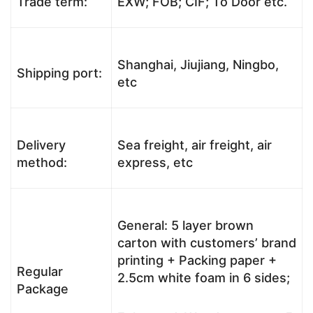
Trade term:
EXW; FOB; CIF; To Door etc.
Shanghai, Jiujiang, Ningbo,
Shipping port:
etc
Delivery
Sea freight, air freight, air
method:
express, etc
General: 5 layer brown
carton with customers’ brand
printing + Packing paper +
Regular
2.5cm white foam in 6 sides;
Package