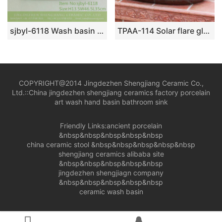
sjbyl-6118 Wash basin daily pottery and porcelain basin brunet imitate ancient ancient cloud big oval porcelain basin
TPAA-114 Solar flare glaze oval vintage kitchen sink
COPYRIGHT@2014 Jingdezhen Shengjiang Ceramic Co.,
Ltd.::
China jingdezhen shengjiang ceramics factory porcelain
art wash hand basin bathroom sink
Friendly Links:
ancient porcelain
&nbsp&nbsp&nbsp&nbsp&nbsp
china ceramic stool
&nbsp&nbsp&nbsp&nbsp&nbsp
shengjiang ceramics alibaba site
&nbsp&nbsp&nbsp&nbsp&nbsp
jingdezhen shengjiagn company
&nbsp&nbsp&nbsp&nbsp&nbsp
ceramic wash basin