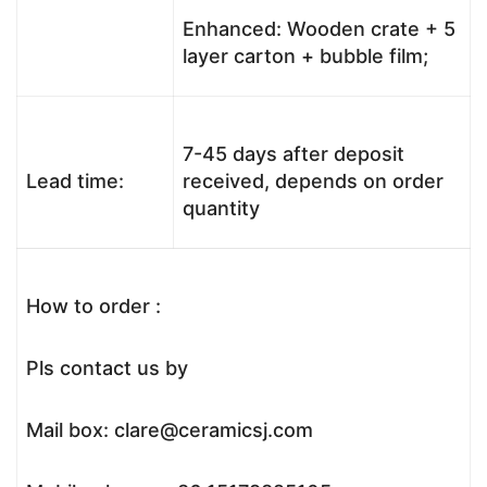
Enhanced: Wooden crate + 5
layer carton + bubble film;
7-45 days after deposit
Lead time:
received, depends on order
quantity
How to order :
Pls contact us by
Mail box: clare@ceramicsj.com