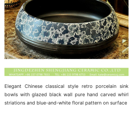
Elegant Chinese classical style retro porcelain sink 
bowls with glazed black wall pure hand carved whirl 
striations and blue-and-white floral pattern on surface