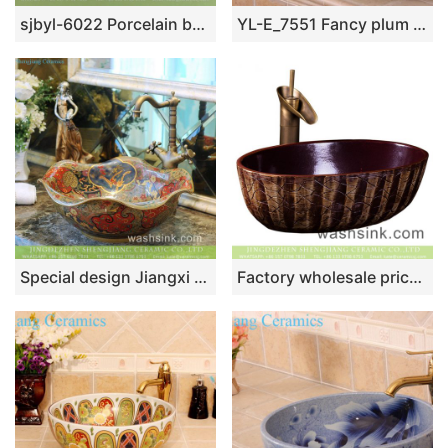
sjbyl-6022 Porcelain basin with large oval cobblestone pattern for daily use
YL-E_7551 Fancy plum flower pattern blue and white porcelain corner sink bowl
Special design Jiangxi Jingdezhen supply Scottish classical retro style lotus leaf shape luxury porcelain wash basin with golden floral rim and embossed auspicious clouds surface TXT031-5
Factory wholesale price Chinese traditional style oval ceramic art hand wash sink with irregular hand carved lines, dark magenta color wall and thin edge XXDD-25-2