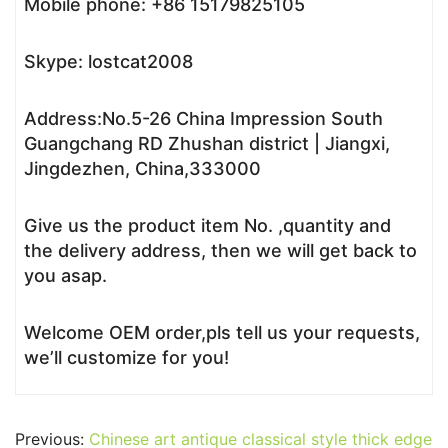
Mobile phone: +86 15179825105
Skype: lostcat2008
Address:No.5-26 China Impression South
Guangchang RD Zhushan district | Jiangxi,
Jingdezhen, China,333000
Give us the product item No. ,quantity and
the delivery address, then we will get back to
you asap.
Welcome OEM order,pls tell us your requests,
we’ll customize for you!
Previous:
Chinese art antique classical style thick edge