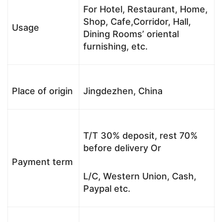
For Hotel, Restaurant, Home,
Shop, Cafe,Corridor, Hall,
Usage
Dining Rooms’ oriental
furnishing, etc.
Place of origin
Jingdezhen, China
T/T 30% deposit, rest 70%
before delivery Or
Payment term
L/C, Western Union, Cash,
Paypal etc.