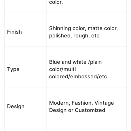
color.
Shinning color, matte color,
Finish
polished, rough, etc.
Blue and white /plain
Type
color/multi
colored/embossed/etc
Modern, Fashion, Vintage
Design
Design or Customized