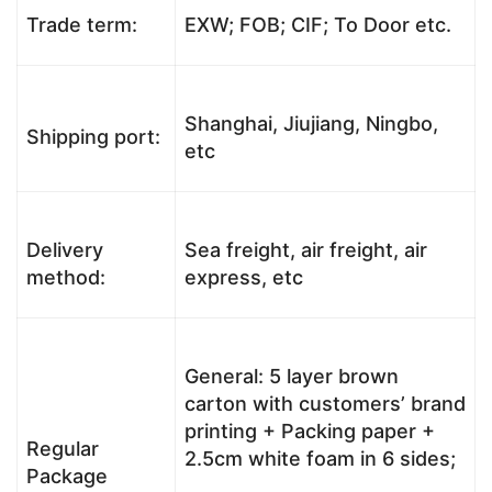
Trade term:
EXW; FOB; CIF; To Door etc.
Shanghai, Jiujiang, Ningbo,
Shipping port:
etc
Delivery
Sea freight, air freight, air
method:
express, etc
General: 5 layer brown
carton with customers’ brand
printing + Packing paper +
Regular
2.5cm white foam in 6 sides;
Package