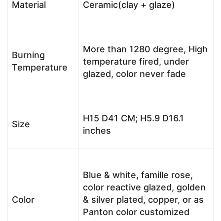
Material
Ceramic(clay + glaze)
More than 1280 degree, High
Burning
temperature fired, under
Temperature
glazed, color never fade
H15 D41 CM; H5.9 D16.1
Size
inches
Blue & white, famille rose,
color reactive glazed, golden
Color
& silver plated, copper, or as
Panton color customized