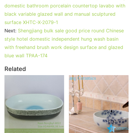
domestic bathroom porcelain countertop lavabo with
black variable glazed wall and manual sculptured
surface XHTC-X-2079-1
Next:
Shengjiang bulk sale good price round Chinese
style hotel domestic independent hung wash basin
with freehand brush work design surface and glazed
blue wall TPAA-174
Related