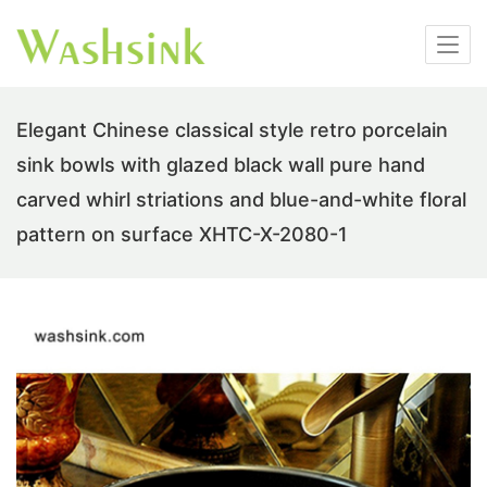
Elegant Chinese classical style retro porcelain
sink bowls with glazed black wall pure hand
carved whirl striations and blue-and-white floral
pattern on surface XHTC-X-2080-1