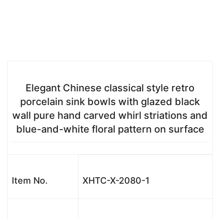
Elegant Chinese classical style retro
porcelain sink bowls with glazed black
wall pure hand carved whirl striations and
blue-and-white floral pattern on surface
Item No.
XHTC-X-2080-1