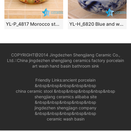
YL-P_4817 Morocco style royal court colored ceramic bathroom sink
YL-H_6820 Blue and white mangnolia flower design round porcelain shampoo sink basin
COPYRIGHT@2014 Jingdezhen Shengjiang Ceramic Co.,
Ltd.::
China jingdezhen shengjiang ceramics factory porcelain
art wash hand basin bathroom sink
Friendly Links:
ancient porcelain
&nbsp&nbsp&nbsp&nbsp&nbsp
china ceramic stool
&nbsp&nbsp&nbsp&nbsp&nbsp
shengjiang ceramics alibaba site
&nbsp&nbsp&nbsp&nbsp&nbsp
jingdezhen shengjiagn company
&nbsp&nbsp&nbsp&nbsp&nbsp
ceramic wash basin