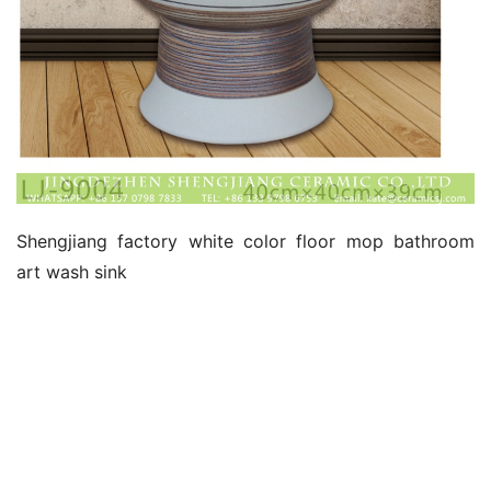
Shengjiang factory white color floor mop bathroom 
art wash sink