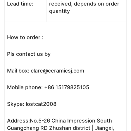
Lead time:
received, depends on order
quantity
How to order :
Pls contact us by
Mail box: clare@ceramicsj.com
Mobile phone: +86 15179825105
Skype: lostcat2008
Address:No.5-26 China Impression South
Guangchang RD Zhushan district | Jiangxi,