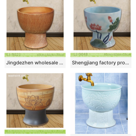
Jingdezhen wholesale brown color surface floor mop sink LJ-9023
Shengjiang factory produce the design color glaze art ceramic flower mop wash basin LJ-9048