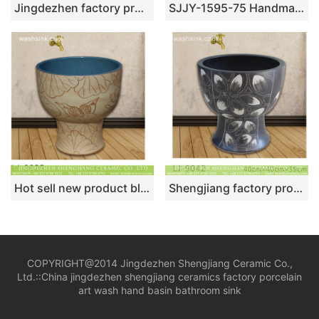
Jingdezhen factory produce hand carved beautiful flowers pattern mop sink LJ-9032
SJJY-1595-75 Handmade ceramic solid color easy cleaning mop sink
Hot sell new product blue wall and wood surface with beautiful pattern mop basin LJ-9025
Shengjiang factory produce dark color with beautiful printing durable ceramic mop sink LJ-9042
COPYRIGHT@2014 Jingdezhen Shengjiang Ceramic Co.,
Ltd.::
China jingdezhen shengjiang ceramics factory porcelain
art wash hand basin bathroom sink