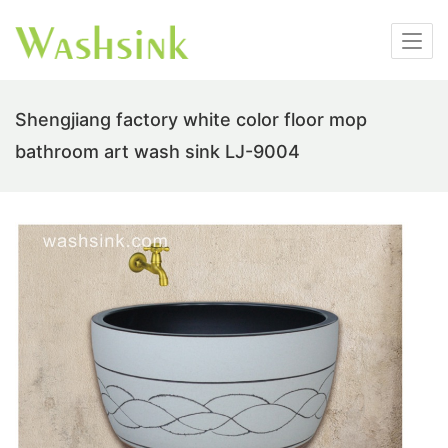
Shengjiang factory white color floor mop
bathroom art wash sink LJ-9004