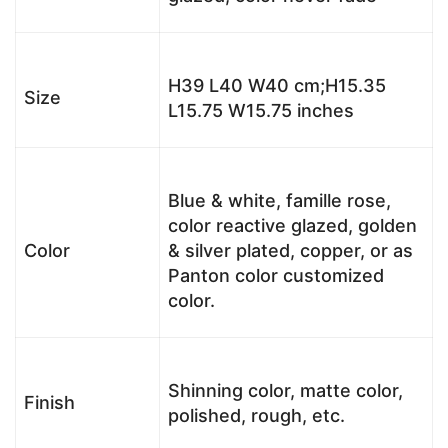
H39 L40 W40 cm;H15.35
Size
L15.75 W15.75 inches
Blue & white, famille rose,
color reactive glazed, golden
Color
& silver plated, copper, or as
Panton color customized
color.
Shinning color, matte color,
Finish
polished, rough, etc.