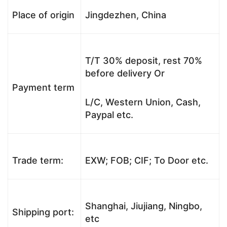
Place of origin
Jingdezhen, China
T/T 30% deposit, rest 70%
before delivery Or
Payment term
L/C, Western Union, Cash,
Paypal etc.
Trade term:
EXW; FOB; CIF; To Door etc.
Shanghai, Jiujiang, Ningbo,
Shipping port:
etc