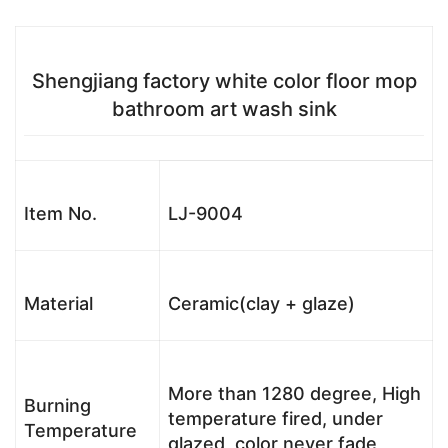
Shengjiang factory white color floor mop
bathroom art wash sink
Item No.
LJ-9004
Material
Ceramic(clay + glaze)
More than 1280 degree, High
Burning
temperature fired, under
Temperature
glazed, color never fade