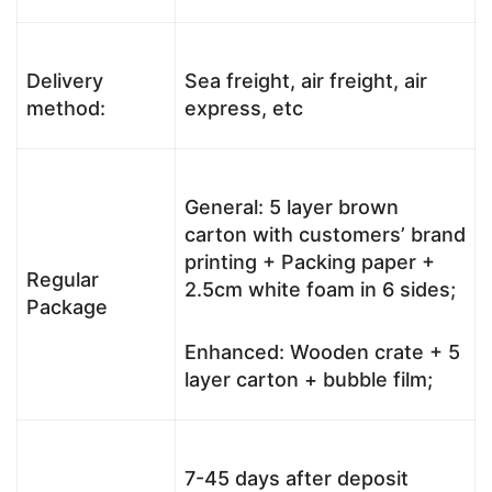
Delivery
Sea freight, air freight, air
method:
express, etc
General: 5 layer brown
carton with customers’ brand
printing + Packing paper +
Regular
2.5cm white foam in 6 sides;
Package
Enhanced: Wooden crate + 5
layer carton + bubble film;
7-45 days after deposit