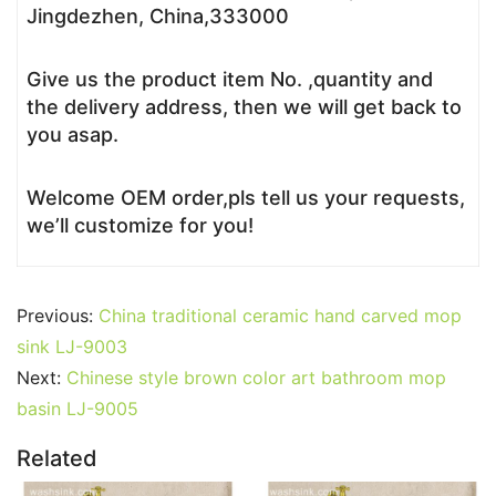
Jingdezhen, China,333000
Give us the product item No. ,quantity and
the delivery address, then we will get back to
you asap.
Welcome OEM order,pls tell us your requests,
we’ll customize for you!
Previous:
China traditional ceramic hand carved mop
sink LJ-9003
Next:
Chinese style brown color art bathroom mop
basin LJ-9005
Related