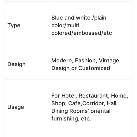
Blue and white /plain
Type
color/multi
colored/embossed/etc
Modern, Fashion, Vintage
Design
Design or Customized
For Hotel, Restaurant, Home,
Shop, Cafe,Corridor, Hall,
Usage
Dining Rooms’ oriental
furnishing, etc.