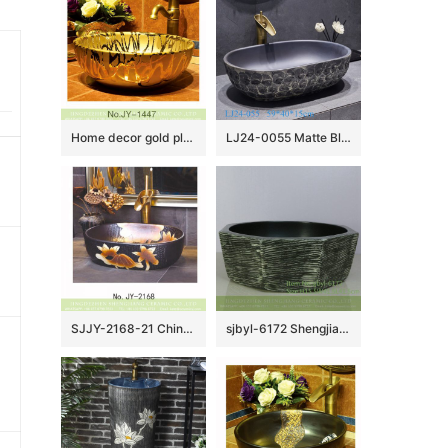
Home decor gold plated art vanity basin SJJY-1447-50
LJ24-0055 Matte Black Oval Bathroom Vessel Sink,Modern Ceramic Porcelain Bath Sink Art Basin
SJJY-2168-21 China retro style ceramic with manual sculpture vanity basin
sjbyl-6172 Shengjiang Ceramic basin lavabo top grade household daily made in China anise graphite bathroomdesign washroom