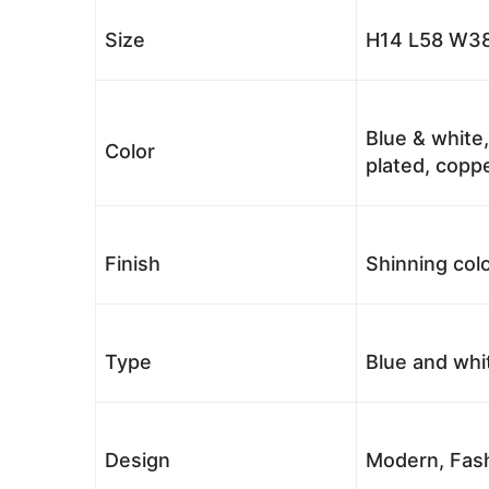
Size
H14 L58 W38
Blue & white,
Color
plated, coppe
Finish
Shinning colo
Type
Blue and whi
Design
Modern, Fash