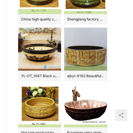
China high quality ceramic product high gloss wash sink SJJY-1135-21
Shengjiang factory porcelain round shape colored glaze wash basin SJJY-1086-16
YL-OT_1667 Black unique home depot bathrooms ceramic hand wash sink
sjbyl-6162 Beautiful Octagonal lavabo household red stone grain hand-painted daily high-grade lavabo
Hot sale product hand carved Chinese character wash sink SJJY-1062-14
European retro style original oval luxury bathroom design vessel sink with high gloss light color wall and uneven dark surface XXDD-16-3