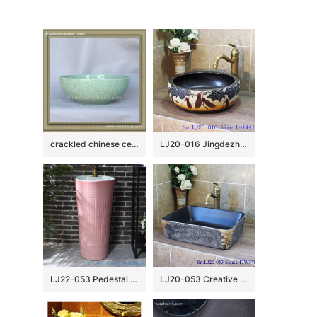
crackled chinese ceramic bathroom sink WRYBH89
LJ20-016 Jingdezhen creative gourd decorative ceramic washbasin
LJ22-053 Pedestal Sink Chinese Style Pink Color Glazed Bathroom Wash Basin Hand Sanitary Ware￼￼￼
LJ20-053 Creative hand – painted rectangular wash basin