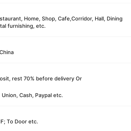
staurant, Home, Shop, Cafe,Corridor, Hall, Dining
al furnishing, etc.
China
sit, rest 70% before delivery Or
 Union, Cash, Paypal etc.
F; To Door etc.