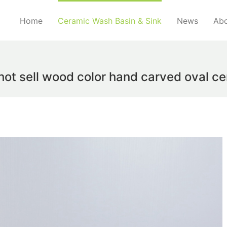
Home
Ceramic Wash Basin & Sink
News
Abo
hot sell wood color hand carved oval c