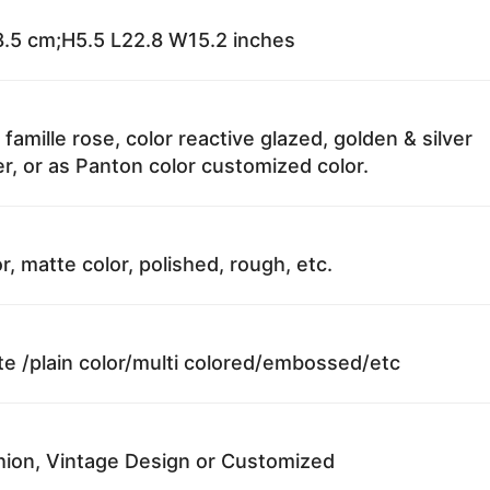
.5 cm;H5.5 L22.8 W15.2 inches
 famille rose, color reactive glazed, golden & silver
r, or as Panton color customized color.
r, matte color, polished, rough, etc.
te /plain color/multi colored/embossed/etc
ion, Vintage Design or Customized