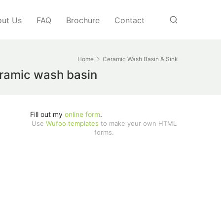
ut Us
FAQ
Brochure
Contact
Home
Ceramic Wash Basin & Sink
eramic wash basin
Fill out my
online form
.
Use
Wufoo templates
to make your own HTML
forms.