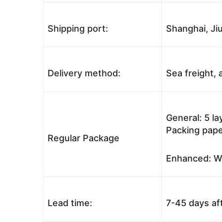
Shipping port:
Shanghai, Jiu
Delivery method:
Sea freight, a
General: 5 l
Packing pape
Regular Package
Enhanced: Wo
Lead time:
7-45 days af