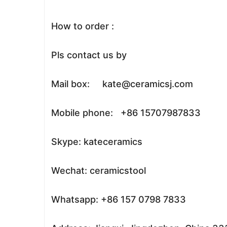
How to order :
Pls contact us by
Mail box: kate@ceramicsj.com
Mobile phone: +86 15707987833
Skype: kateceramics
Wechat: ceramicstool
Whatsapp: +86 157 0798 7833