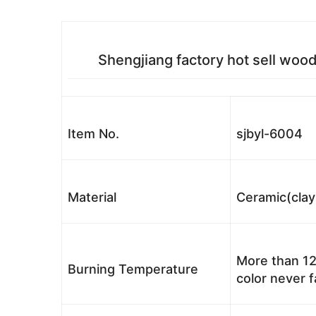
Shengjiang factory hot sell woo
Item No.
sjbyl-6004
Material
Ceramic(clay
More than 12
Burning Temperature
color never 