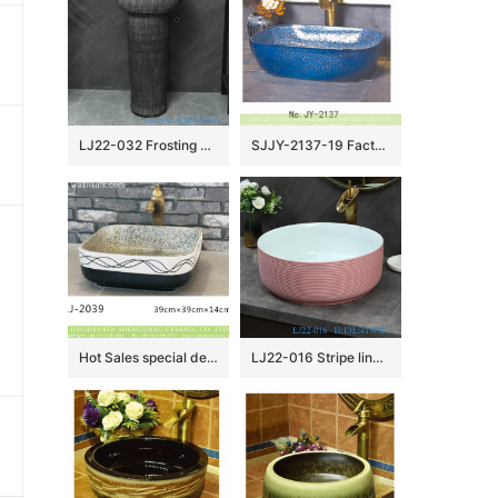
LJ22-032 Frosting Vintage Black color 2 pieces.set Hotel Bathroom Floor Stand Sink Ceramic Counter top Wash Basins
SJJY-2137-19 Factory cheap price blue color metal glazed wash sink
Hot Sales special design modern simplicity white and black color art wash basin LJ-2039
LJ22-016 Stripe lines HumpPink Color Jingdezhen Porcelain Bathroom Basin Ceramic Counter Top Wash Sink