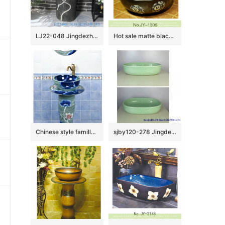
LJ22-048 Jingdezhen wholesale Lotus Flower carved Bathroom sink one piece unitary ceramic round pedestal basin
Hot sale matte black color porcelain with deer pattern vanity basin SJJY-1306-36
Chinese style famille rose art ceramic with flowers pattern one piece basin SJJY-1501-59
sjby120-278 Jingdezhen Hand painted Jade cloud pattern ceramic washbasin