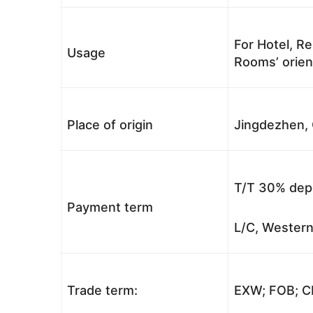
For Hotel, Re
Usage
Rooms’ orient
Place of origin
Jingdezhen, 
T/T 30% depo
Payment term
L/C, Western
Trade term:
EXW; FOB; CI