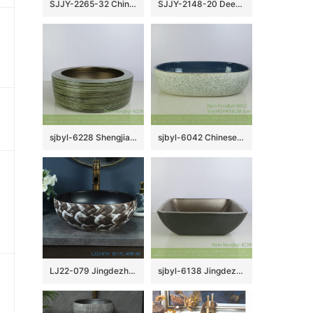
SJJY-2265-32 China traditional style hand carved column basin
SJJY-2148-20 Deep blue inside and matte black outside art wash basin
sjbyl-6228 Shengjiang Chinese style interior matte golden circle round line wash basin porcelain daily decoration
sjbyl-6042 Chinese style wash basin daily ceramic basin ink point within the flower glaze large oval porcelain basin
LJ22-079 Jingdezhen Vintage Bathroom Basin Sink Ceramic Wash Basin Vintage Porcelain Basin
sjbyl-6138 Jingdezhen High-grade European matte gold black water wave pattern dirty ceramic basin wash basin