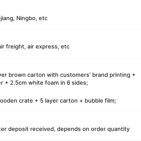
jiang, Ningbo, etc
ir freight, air express, etc
ayer brown carton with customers’ brand printing +
r + 2.5cm white foam in 6 sides;
oden crate + 5 layer carton + bubble film;
ter deposit received, depends on order quantity