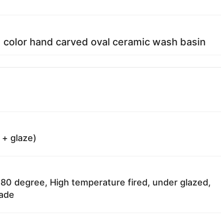
d color hand carved oval ceramic wash basin
 + glaze)
80 degree, High temperature fired, under glazed,
fade