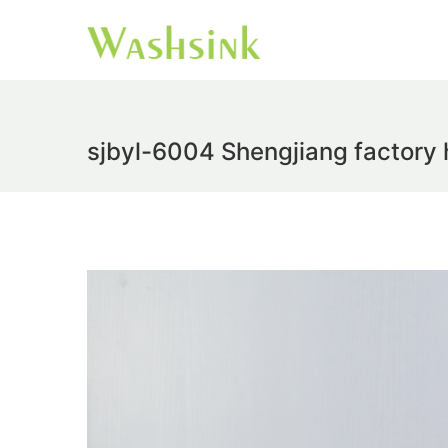
sjbyl-6004 Shengjiang factory 