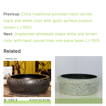
Previous:
China traditional porcelain hand carved
black and white color with spots surface outdoor
lavabo LJ-1003
Next:
Jingdezhen wholesale shape white and brown
color with hand carved lines one-piece basin LJ-1005
Related