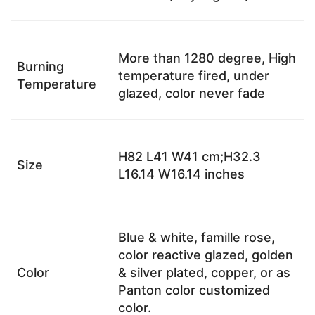
More than 1280 degree, High
Burning
temperature fired, under
Temperature
glazed, color never fade
H82 L41 W41 cm;H32.3
Size
L16.14 W16.14 inches
Blue & white, famille rose,
color reactive glazed, golden
Color
& silver plated, copper, or as
Panton color customized
color.