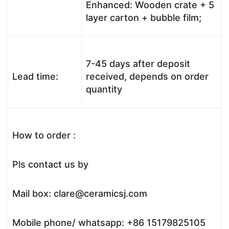
Enhanced: Wooden crate + 5
layer carton + bubble film;
7-45 days after deposit
Lead time:
received, depends on order
quantity
How to order :
Pls contact us by
Mail box: clare@ceramicsj.com
Mobile phone/ whatsapp: +86 15179825105