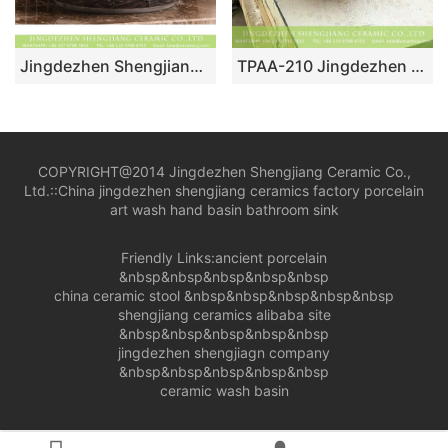
Jingdezhen Shengjiang Ceramics hot sales Chinese European antique style special art design round fascinating ceramic wash basin deep gray color with beautiful hand carved floral pattern on surface XHTC-X-1092-1
TPAA-210 Jingdezhen China bulk sell fancy ceramic corner vanity
COPYRIGHT@2014 Jingdezhen Shengjiang Ceramic Co.,
Ltd.::
China jingdezhen shengjiang ceramics factory porcelain
art wash hand basin bathroom sink
Friendly Links:
ancient porcelain
&nbsp&nbsp&nbsp&nbsp&nbsp
china ceramic stool
&nbsp&nbsp&nbsp&nbsp&nbsp
shengjiang ceramics alibaba site
&nbsp&nbsp&nbsp&nbsp&nbsp
jingdezhen shengjiagn company
&nbsp&nbsp&nbsp&nbsp&nbsp
ceramic wash basin