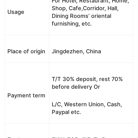
For Hotel, Restaurant, Home,
Shop, Cafe,Corridor, Hall,
Usage
Dining Rooms’ oriental
furnishing, etc.
Place of origin
Jingdezhen, China
T/T 30% deposit, rest 70%
before delivery Or
Payment term
L/C, Western Union, Cash,
Paypal etc.