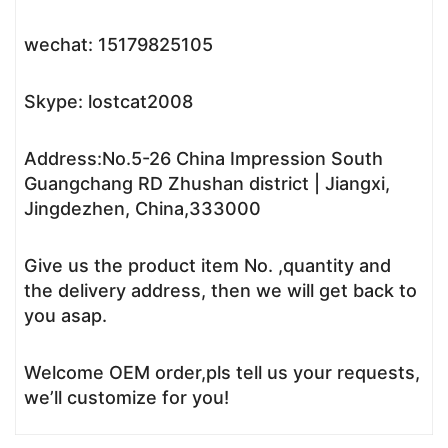
wechat: 15179825105
Skype: lostcat2008
Address:No.5-26 China Impression South
Guangchang RD Zhushan district | Jiangxi,
Jingdezhen, China,333000
Give us the product item No. ,quantity and
the delivery address, then we will get back to
you asap.
Welcome OEM order,pls tell us your requests,
we’ll customize for you!