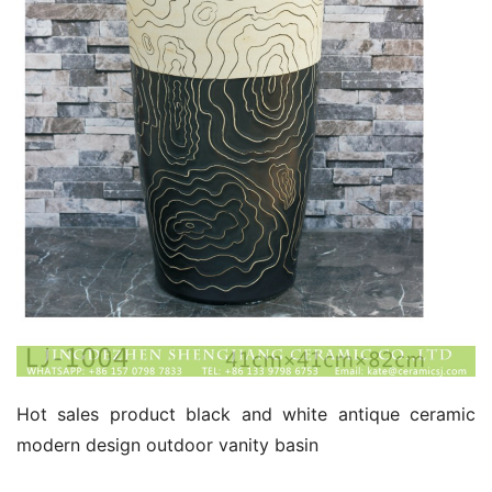
Hot sales product black and white antique ceramic 
modern design outdoor vanity basin