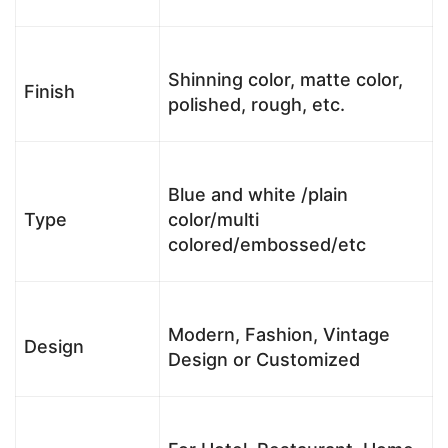
Shinning color, matte color,
Finish
polished, rough, etc.
Blue and white /plain
Type
color/multi
colored/embossed/etc
Modern, Fashion, Vintage
Design
Design or Customized