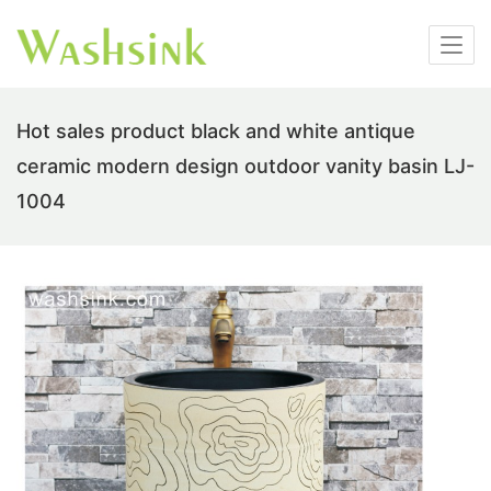
Hot sales product black and white antique
ceramic modern design outdoor vanity basin LJ-
1004