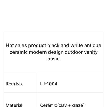
Hot sales product black and white antique
ceramic modern design outdoor vanity
basin
Item No.
LJ-1004
Material
Ceramic(clay + glaze)