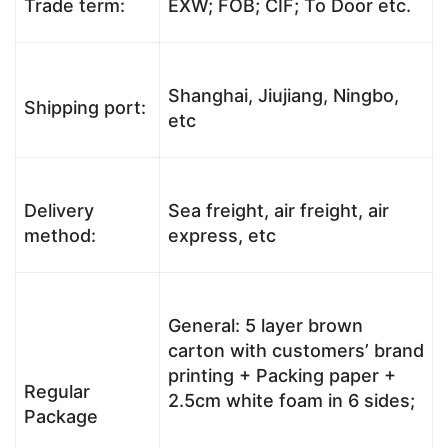
Trade term:
EXW; FOB; CIF; To Door etc.
Shanghai, Jiujiang, Ningbo,
Shipping port:
etc
Delivery
Sea freight, air freight, air
method:
express, etc
General: 5 layer brown
carton with customers’ brand
printing + Packing paper +
Regular
2.5cm white foam in 6 sides;
Package