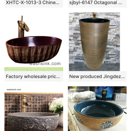
XHTC-X-1013-3 Chinese factory direct art ceramic brown bottom with white point toilet basin
sjbyl-6147 Octagonal mesh edge ink point style China ceramic basin daily use high-grade ceramic wash basin
Factory wholesale price Chinese traditional style oval ceramic art hand wash sink with irregular hand carved lines, dark magenta color wall and thin edge XXDD-25-2
New produced Jingdezhen Jiangxi dark color smooth surface outdoor vanity basin LJ-1025